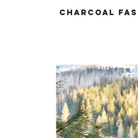
Charcoal fas