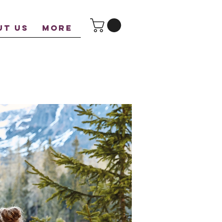
UT US
More