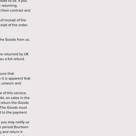
ods to us. If you
 returning.
 their contract and
of receipt of the
eipt of the order.
 the Goods from us.
are returned by UK
u a full refund.
sure that
it is apparent that
g, unworn and
e of this service,
bt, on sales in the
o return the Goods
. The Goods must
nd to the payment
, you may notify us
n period (fourteen
m
and return it