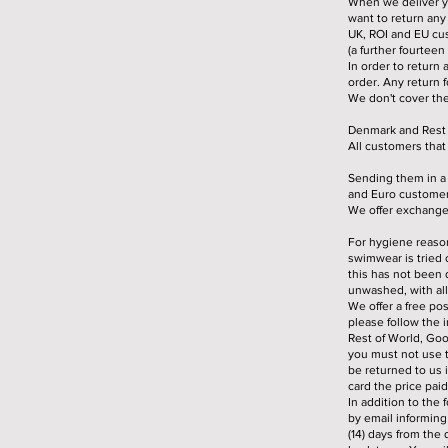
When we deliver yo
want to return any
UK, ROI and EU cus
(a further fourteen
In order to return 
order. Any return f
We don't cover th
Denmark and Rest o
All customers tha
Sending them in a 
and Euro customers
We offer exchanges
For hygiene reason
swimwear is tried 
this has not been 
unwashed, with all 
We offer a free pos
please follow the 
Rest of World, Goo
you must not use 
be returned to us 
card the price pai
In addition to the 
by email informing
(14) days from the