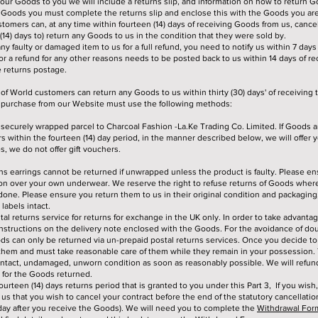
ur Goods to you we will include a returns slip, and information on how to return Go
 Goods you must complete the returns slip and enclose this with the Goods you are
tomers can, at any time within fourteen (14) days of receiving Goods from us, cancel
 (14) days to) return any Goods to us in the condition that they were sold by.
any faulty or damaged item to us for a full refund, you need to notify us within 7 days 
or a refund for any other reasons needs to be posted back to us within 14 days of rec
e returns postage.
f World customers can return any Goods to us within thirty (30) days' of receiving
t purchase from our Website must use the following methods:
securely wrapped parcel to Charcoal Fashion -La.Ke Trading Co. Limited. If Goods 
 within the fourteen (14) day period, in the manner described below, we will offer yo
, we do not offer gift vouchers.
s earrings cannot be returned if unwrapped unless the product is faulty. Please en
on over your own underwear. We reserve the right to refuse returns of Goods where 
done. Please ensure you return them to us in their original condition and packagin
labels intact.
tal returns service for returns for exchange in the UK only. In order to take advantag
instructions on the delivery note enclosed with the Goods. For the avoidance of dou
ds can only be returned via un-prepaid postal returns services. Once you decide t
them and must take reasonable care of them while they remain in your possession
intact, undamaged, unworn condition as soon as reasonably possible. We will refu
d for the Goods returned.
fourteen (14) days returns period that is granted to you under this Part 3, If you wish
 us that you wish to cancel your contract before the end of the statutory cancellatio
 day after you receive the Goods). We will need you to complete the
Withdrawal For