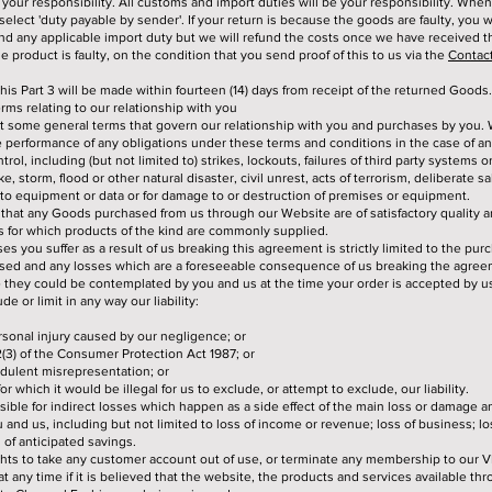
 your responsibility. All customs and import duties will be your responsibility. Whe
elect 'duty payable by sender'. If your return is because the goods are faulty, you wil
nd any applicable import duty but we will refund the costs once we have received 
e product is faulty, on the condition that you send proof of this to us via the
Contac
this Part 3 will be made within fourteen (14) days from receipt of the returned Goods.
erms relating to our relationship with you
ut some general terms that govern our relationship with you and purchases by you. 
e performance of any obligations under these terms and conditions in the case of an
rol, including (but not limited to) strikes, lockouts, failures of third party systems o
ke, storm, flood or other natural disaster, civil unrest, acts of terrorism, deliberate s
to equipment or data or for damage to or destruction of premises or equipment.
that any Goods purchased from us through our Website are of satisfactory quality a
es for which products of the kind are commonly supplied.
osses you suffer as a result of us breaking this agreement is strictly limited to the pur
ed and any losses which are a foreseeable consequence of us breaking the agree
they could be contemplated by you and us at the time your order is accepted by u
de or limit in any way our liability:
ersonal injury caused by our negligence; or
2(3) of the Consumer Protection Act 1987; or
audulent misrepresentation; or
for which it would be illegal for us to exclude, or attempt to exclude, our liability.
ible for indirect losses which happen as a side effect of the main loss or damage a
and us, including but not limited to loss of income or revenue; loss of business; los
 of anticipated savings.
ghts to take any customer account out of use, or terminate any membership to our
t any time if it is believed that the website, the products and services available thr