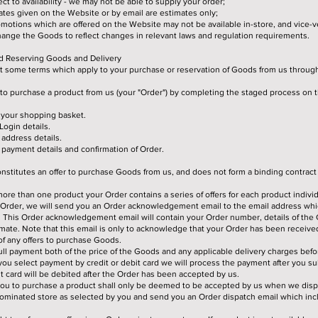
ct to availability - we may not be able to supply your order;
ates given on the Website or by email are estimates only;
otions which are offered on the Website may not be available in-store, and vice-v
ange the Goods to reflect changes in relevant laws and regulation requirements.
nd Reserving Goods and Delivery
ut some terms which apply to your purchase or reservation of Goods from us throug
to purchase a product from us (your "Order") by completing the staged process on 
 your shopping basket.
Login details.
address details.
payment details and confirmation of Order.
nstitutes an offer to purchase Goods from us, and does not form a binding contract
re than one product your Order contains a series of offers for each product individ
r Order, we will send you an Order acknowledgement email to the email address whi
. This Order acknowledgement email will contain your Order number, details of th
imate. Note that this email is only to acknowledge that your Order has been received
f any offers to purchase Goods.
ll payment both of the price of the Goods and any applicable delivery charges bef
you select payment by credit or debit card we will process the payment after you su
it card will be debited after the Order has been accepted by us.
you to purchase a product shall only be deemed to be accepted by us when we disp
nominated store as selected by you and send you an Order dispatch email which incl