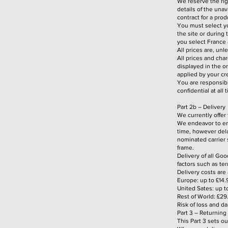
We reserve the righ
details of the unav
contract for a pro
You must select yo
the site or during
you select France a
All prices are, un
All prices and cha
displayed in the o
applied by your cr
You are responsibl
confidential at all 
Part 2b – Delivery
We currently offer
We endeavor to en
time, however dela
nominated carrier s
frame.
Delivery of all Goo
factors such as te
Delivery costs are 
Europe: up to £14.
United Sates: up t
Rest of World: £29
Risk of loss and d
Part 3 – Returnin
This Part 3 sets o