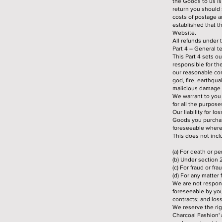
the Goods to us is
return you should s
costs of postage a
established that th
Website.
All refunds under 
Part 4 – General t
This Part 4 sets o
responsible for th
our reasonable cont
god, fire, earthqua
malicious damage 
We warrant to you 
for all the purpos
Our liability for l
Goods you purchas
foreseeable where 
This does not inclu
(a) For death or p
(b) Under section 
(c) For fraud or fr
(d) For any matter 
We are not respons
foreseeable by you 
contracts; and loss
We reserve the ri
Charcoal Fashion' a