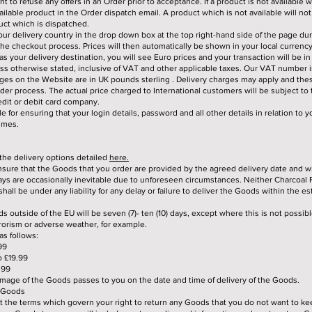
t to refuse any offers in an Order prior to acceptance. If a product is not available w
ailable product in the Order dispatch email. A product which is not available will no
duct which is dispatched.
ur delivery country in the drop down box at the top right-hand side of the page dur
 the checkout process. Prices will then automatically be shown in your local currency
s your delivery destination, you will see Euro prices and your transaction will be in
less otherwise stated, inclusive of VAT and other applicable taxes. Our VAT number 
rges on the Website are in UK pounds sterling . Delivery charges may apply and thes
rder process. The actual price charged to International customers will be subject to
edit or debit card company.
e for ensuring that your login details, password and all other details in relation to 
times.
 the delivery options detailed
here.
sure that the Goods that you order are provided by the agreed delivery date and w
ys are occasionally inevitable due to unforeseen circumstances. Neither Charcoal 
hall be under any liability for any delay or failure to deliver the Goods within the e
ds outside of the EU will be seven (7)- ten (10) days, except where this is not possib
rrorism or adverse weather, for example.
as follows:
99
o £19.99
.99
amage of the Goods passes to you on the date and time of delivery of the Goods.
g Goods
ut the terms which govern your right to return any Goods that you do not want to ke