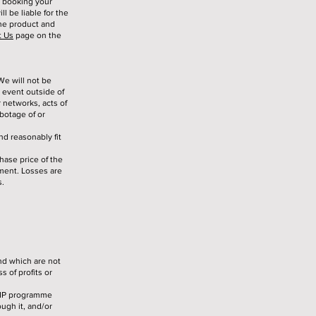
n booking your
l be liable for the
the product and
t Us
page on the
We will not be
 event outside of
r networks, acts of
abotage of or
nd reasonably fit
chase price of the
ment. Losses are
s.
nd which are not
s of profits or
 VIP programme
ough it, and/or