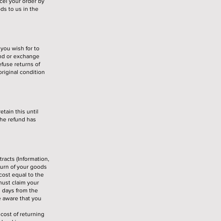
cel your order by
ds to us in the
you wish for to
und or exchange
fuse returns of
riginal condition
tain this until
the refund has
racts (Information,
turn of your goods
 cost equal to the
 must claim your
g days from the
e aware that you
cost of returning