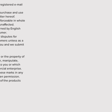
registered e-mail
 purchase and use
tter hereof.
nforceable in whole
 unaffected.
erned by English
sumer.
 disputes for
tomers unless as a
 you and we submit
 or the property of
h, manipulate,
 to you or which
cial enterprise.
hese marks in any
ten permission.
of the products