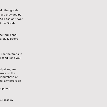
nd other goods
 are provided by
al Fashion", "we",
of the Goods.
the terms and
refully before
u use the Website.
d conditions you
d prices, are
errors on the
ur purchase of
for any errors on
shopping
ur display