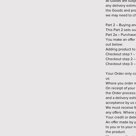
all Goods are subje
any delivery estim
the Goods and prom
we may need to ch
Part 2 – Buying a
This Part 2 sets o
Part 2a – Purchase
You make an offer 
out below:
Adding product to
Checkout step 1 – 
Checkout step 2 – 
Checkout step 3 – 
Your Order only co
us
Where you order mo
On receipt of you
the Order process
and a delivery est
acceptance by us o
We must receive fu
any offers. Where 
Your credit or deb
An offer made by 
to you or to your 
the product.