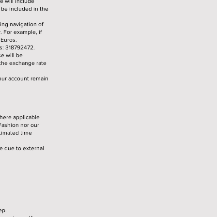
e will include
t be included in the
ing navigation of
. For example, if
 Euros.
is: 318792472.
e will be
 the exchange rate
your account remain
here applicable
Fashion nor our
stimated time
le due to external
ep.