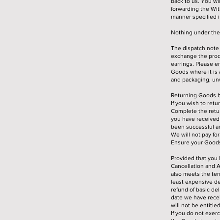
back to us. You wi
forwarding the Wi
manner specified in
Nothing under thes
The dispatch note 
exchange the produ
earrings. Please e
Goods where it is 
and packaging, unw
Returning Goods b
If you wish to ret
Complete the retur
you have received 
been successful an
We will not pay fo
Ensure your Goods 
Provided that you 
Cancellation and A
also meets the term
least expensive del
refund of basic de
date we have recei
will not be entitle
If you do not exer