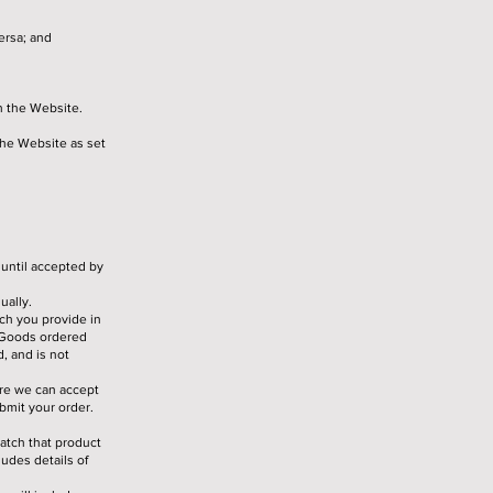
ersa; and
h the Website.
the Website as set
 until accepted by
ually.
ch you provide in
e Goods ordered
, and is not
ore we can accept
bmit your order.
atch that product
udes details of