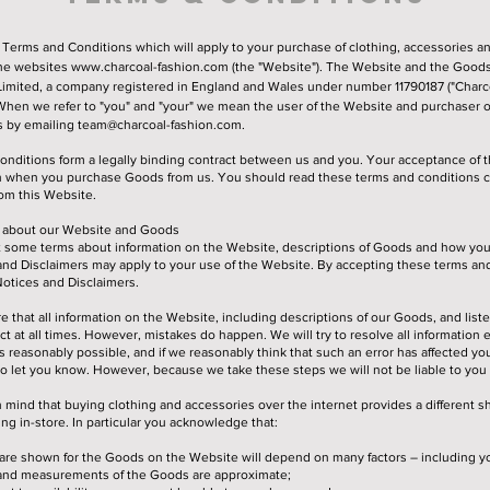
 Terms and Conditions which will apply to your purchase of clothing, accessories a
the websites
www.charcoal-fashion.com
(the "Website"). The Website and the Goods
Limited, a company registered in England and Wales under number 11790187 ("Charco
. When we refer to "you" and "your" we mean the user of the Website and purchaser 
s by emailing
team@charcoal-fashion.com
.
onditions form a legally binding contract between us and you. Your acceptance of 
en when you purchase Goods from us. You should read these terms and conditions ca
om this Website.
on about our Website and Goods
ut some terms about information on the Website, descriptions of Goods and how yo
and Disclaimers may apply to your use of the Website. By accepting these terms an
Notices and Disclaimers.
e that all information on the Website, including descriptions of our Goods, and liste
ct at all times. However, mistakes do happen. We will try to resolve all information 
 reasonably possible, and if we reasonably think that such an error has affected yo
to let you know. However, because we take these steps we will not be liable to you 
 mind that buying clothing and accessories over the internet provides a different 
ng in-store. In particular you acknowledge that:
are shown for the Goods on the Website will depend on many factors – including yo
es and measurements of the Goods are approximate;