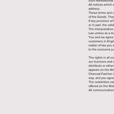
such membership t
All notices which 
address.
These terms and c
of the Goods. They
If any provision o
or in part, the val
The interpretation
Law unless as a ma
You and we agree t
customers in Engla
matter of law you 
to the exclusive ju
The rights in all 
our licensors and 
distribute or othe
appears on the We
Charcoal Fashion i
way, and you agree
The celebrities n
offered on the Web
All communication