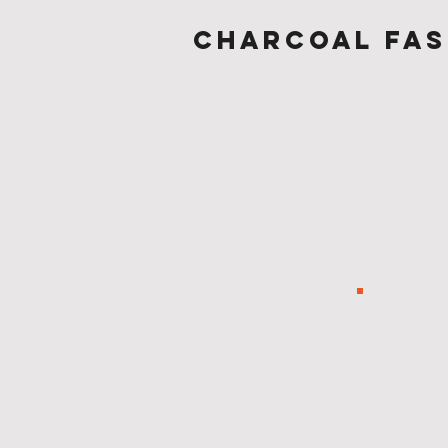
Charcoal fas