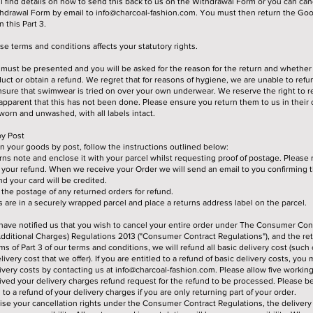
ll find details on how to send this back to us on the Withdrawal Form or you can can
thdrawal Form by email to
info@charcoal-fashion.com
. You must then return the Goo
 this Part 3.
e terms and conditions affects your statutory rights.
must be presented and you will be asked for the reason for the return and whether 
ct or obtain a refund. We regret that for reasons of hygiene, we are unable to ref
nsure that swimwear is tried on over your own underwear. We reserve the right to re
apparent that this has not been done. Please ensure you return them to us in their o
orn and unwashed, with all labels intact.
y Post
urn your goods by post, follow the instructions outlined below:
ns note and enclose it with your parcel whilst requesting proof of postage. Please re
your refund. When we receive your Order we will send an email to you confirming 
d your card will be credited.
r the postage of any returned orders for refund.
are in a securely wrapped parcel and place a returns address label on the parcel.
have notified us that you wish to cancel your entire order under The Consumer Cont
dditional Charges) Regulations 2013 ("Consumer Contract Regulations"), and the re
s of Part 3 of our terms and conditions, we will refund all basic delivery cost (such
ivery cost that we offer). If you are entitled to a refund of basic delivery costs, you
livery costs by contacting us at
info@charcoal-fashion.com
. Please allow five workin
ved your delivery charges refund request for the refund to be processed. Please b
d to a refund of your delivery charges if you are only returning part of your order.
cise your cancellation rights under the Consumer Contract Regulations, the delivery 