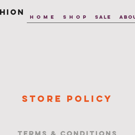
hion
H O M E
S H O P
SALE
ABO
STORE POLICY
terms & conditions