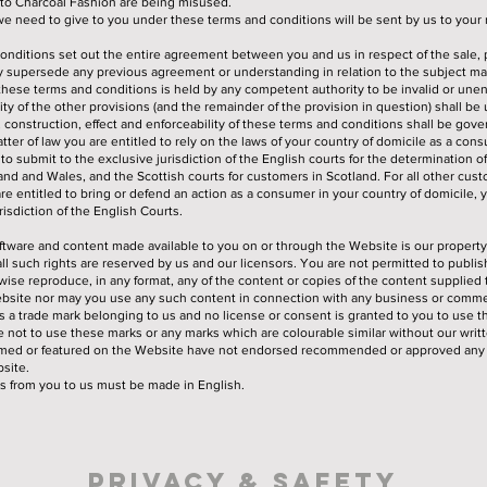
o Charcoal Fashion are being misused.
we need to give to you under these terms and conditions will be sent by us to your 
onditions set out the entire agreement between you and us in respect of the sale,
 supersede any previous agreement or understanding in relation to the subject ma
f these terms and conditions is held by any competent authority to be invalid or une
idity of the other provisions (and the remainder of the provision in question) shall be
, construction, effect and enforceability of these terms and conditions shall be gov
tter of law you are entitled to rely on the laws of your country of domicile as a con
o submit to the exclusive jurisdiction of the English courts for the determination of
nd and Wales, and the Scottish courts for customers in Scotland. For all other cus
are entitled to bring or defend an action as a consumer in your country of domicile,
risdiction of the English Courts.
software and content made available to you on or through the Website is our property
all such rights are reserved by us and our licensors. You are not permitted to publis
rwise reproduce, in any format, any of the content or copies of the content supplied
bsite nor may you use any such content in connection with any business or commer
s a trade mark belonging to us and no license or consent is granted to you to use t
 not to use these marks or any marks which are colourable similar without our writ
amed or featured on the Website have not endorsed recommended or approved any 
site.
s from you to us must be made in English.
Privacy & Safety