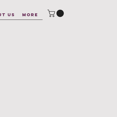
UT US
More