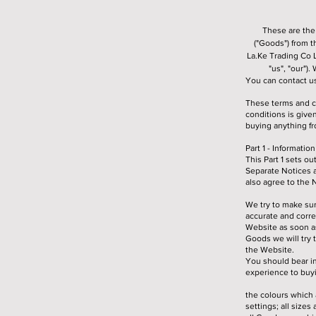
These are the
("Goods") from 
La.Ke Trading Co 
"us", "our")
You can contact u
These terms and c
conditions is giv
buying anything fr
Part 1 - Informati
This Part 1 sets o
Separate Notices 
also agree to the 
We try to make sur
accurate and corre
Website as soon as
Goods we will try 
the Website.
You should bear in
experience to buyi
the colours which 
settings; all siz