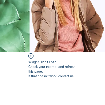
Widget Didn’t Load
Check your internet and refresh
this page.
If that doesn’t work, contact us.