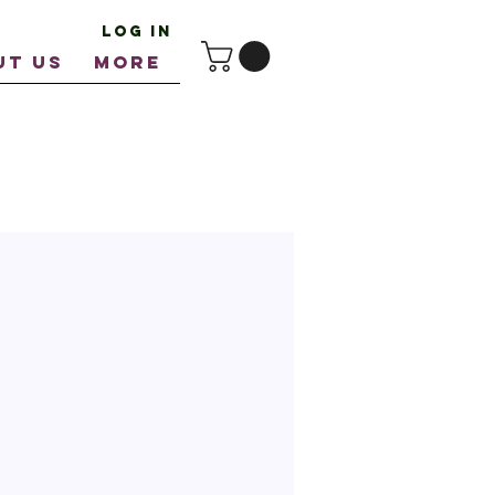
Log In
UT US
More