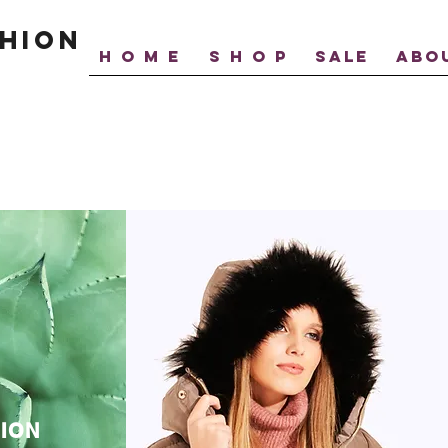
hion
H O M E
S H O P
SALE
ABO
ION