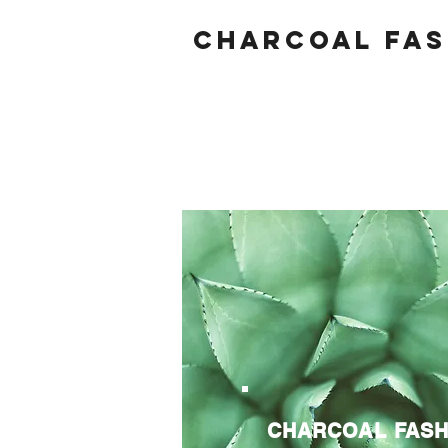
Charcoal fas
CHARCOAL FASH