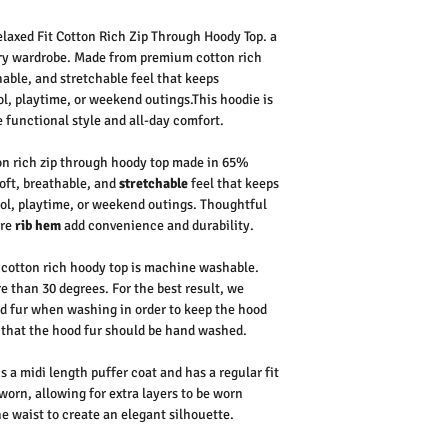
elaxed Fit Cotton Rich Zip Through Hoody Top.
a
ry wardrobe. Made from premium
cotton rich
thable, and
stretchable
feel that keeps
l, playtime, or weekend outings.
This hoodie is
e functional style and all-day comfort.
on rich zip through hoody top made in 65%
oft, breathable, and
stretchable
feel that keeps
ol, playtime, or weekend outings. Thoughtful
ure
rib hem
add convenience and durability.
cotton rich hoody top is machine washable.
 than 30 degrees. For the best result, we
d fur when washing in order to keep the hood
 that the hood fur should be hand washed.
s a midi length puffer coat and has a regular fit
rn, allowing for extra layers to be worn
he waist to create an elegant silhouette.