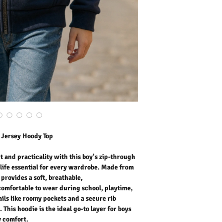
that keeps him comfortab
weekend outings. Thought
secure rib hem add conve
the ideal go-to layer for
comfort.
Outer Fabric: 65% Cotto
Washing Instructions:
* 30 Degree Wash
* Do Not Tumble Dry
* Cool Iron
* Do Not Bleach
* Dry Clean Friendly
h Jersey Hoody Top
t and practicality with this boy’s zip-through
life essential for every wardrobe. Made from
 provides a soft, breathable,
comfortable to wear during school, playtime,
ils like roomy pockets and a secure rib
This hoodie is the ideal go-to layer for boys
y comfort.