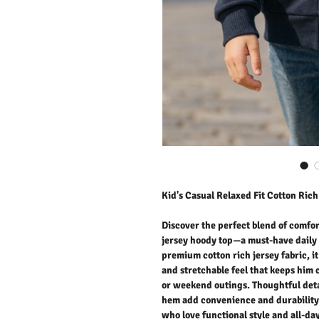
Kid's Casual Relaxed Fit Cotton Ric
Discover the perfect blend of comfor
jersey hoody top—a must-have daily 
premium cotton rich jersey fabric, it
and stretchable feel that keeps him 
or weekend outings. Thoughtful deta
hem add convenience and durability. 
who love functional style and all-da