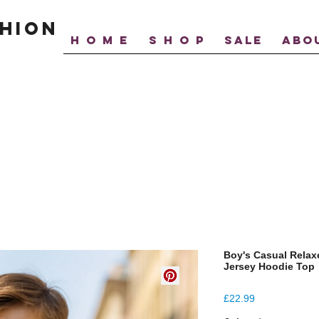
hion
H O M E
S H O P
SALE
ABO
Boy's Casual Relax
Jersey Hoodie Top
Price
£22.99