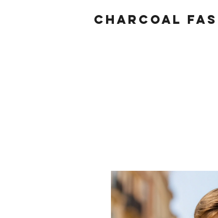
Charcoal fas