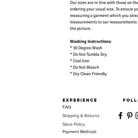
Our sizes are in line with those on t
ordering your usual size. To ensure y
measuring a garment which you alrea
measurements to our measurements bef
the picture.
Washing Instructions:
* 30 Degree Wash
* Do Not Tumble Dry
* Cool Iron
* Do Not Bleach
* Dry Clean Friendly
EXPERIENCE
FOLL
FAQ
Shipping & Returns
Store Policy
Payment Methods