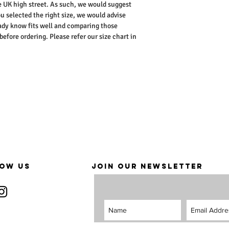
he UK high street. As such, we would suggest
ou selected the right size, we would advise
dy know fits well and comparing those
ore ordering. Please refer our size chart in
OW US
JOIN OUR NEWSLETTER