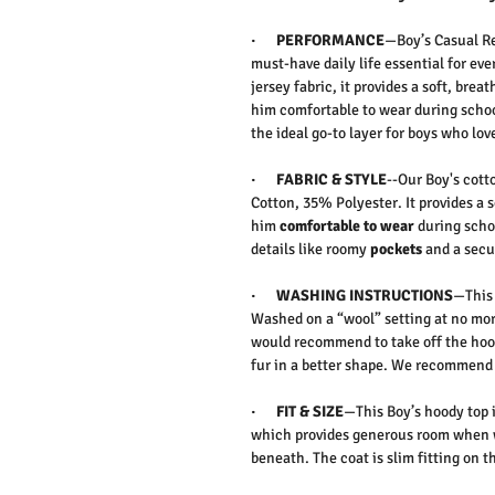
·
PERFORMANCE
—
Boy’s Casual R
must-have
daily life essential
for eve
jersey fabric
, it provides a soft, brea
him
comfortable to wear
during schoo
the ideal go-to layer for boys who lov
·
FABRIC & STYLE
--Our Boy's cott
Cotton, 35% Polyester. It
provides a s
him
comfortable to wear
during scho
details like roomy
pockets
and a sec
·
WASHING INSTRUCTIONS
—This 
Washed on a “wool” setting at no more
would recommend to take off the hoo
fur in a better shape. We recommend
·
FIT & SIZE
—This Boy’s hoody top i
which provides generous room when wo
beneath. The coat is slim fitting on t