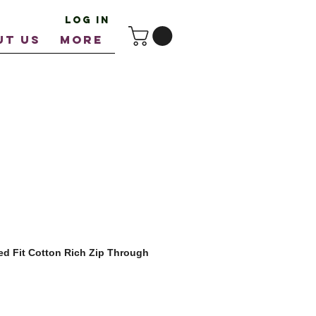
Log In
UT US
More
ed Fit Cotton Rich Zip Through