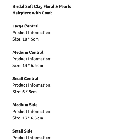
Bridal Soft Clay Floral & Pearls
Hairpiece with Comb
Large Central
Product Information:
Size: 18 * 5cm
Medium Central
Product Information:
Size: 13 * 6.5 cm
Small Central
Product Information:
Size: 6 * 5cm
Medium Side
Product Information:
Size: 13 * 6.5 cm
Small Side
Product Information: