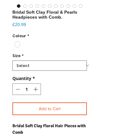
Bridal Soft Clay Floral & Pearls
Headpieces with Comb.
Price
£20.99
Colour
*
Size
*
Quantity
*
Add to Cart
Bridal Soft Clay Floral Hair Pieces with
Comb