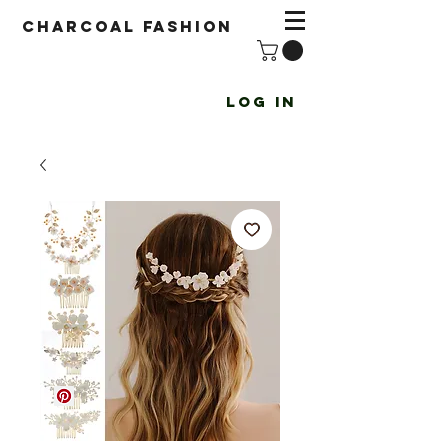
Charcoal fashion
Log In