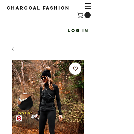
Charcoal fashion
Log In