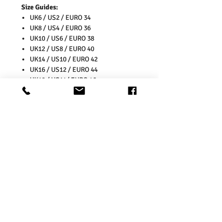
Size Guides:
UK6 / US2 / EURO 34
UK8 / US4 / EURO 36
UK10 / US6 / EURO 38
UK12 / US8 / EURO 40
UK14 / US10 / EURO 42
UK16 / US12 / EURO 44
UK18 / US14/ EURO 46
UK20 / US16/ EURO 48
UK22 / US18/ EURO 50
UK24 / US20/ EURO 52
UK26 / US22/ EURO 54
Washing Instructions:
* 30 Degree Wash
* Do Not Tumble Dry
* Cool Iron
* Do Not Bleach
* Wash Separately as colours might
transfer onto other garments and
Upholstery.