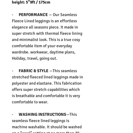
height: 5”9ft / 175cm
· PERFORMANCE
— Our Seamless
Fleece Lined leggings is an effortless
elegance all seasons piece. It made in
super stretch with thermal fleece lining
and minimalist look. This is a true cosy
comfortable item of your everyday
wardrobe. workwear, daytime plans,
Holiday, travel, going out.
· FABRIC & STYLE
—This seamless
stretched fleeced lined leggings made in
polyester and elastane. This fabrication
offers super stretch capabilities which
is breathable and comfortable it is very
comfortable to wear.
· WASHING INSTRUCTIONS
—This
seamless fleece lined leggings is
machine washable. It should be washed