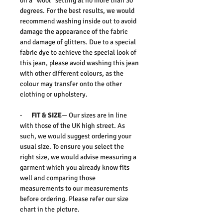
on a “wool” setting at no more than 30
degrees. For the best results, we would
recommend washing inside out to avoid
damage the appearance of the fabric
and damage of glitters. Due to a special
fabric dye to achieve the special look of
this jean, please avoid washing this jean
with other different colours, as the
colour may transfer onto the other
clothing or upholstery.
· FIT & SIZE
— Our sizes are in line
with those of the UK high street. As
such, we would suggest ordering your
usual size. To ensure you select the
right size, we would advise measuring a
garment which you already know fits
well and comparing those
measurements to our measurements
before ordering. Please refer our size
chart in the picture.