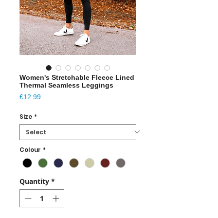
Women's Stretchable Fleece Lined
Thermal Seamless Leggings
Price
£12.99
Size
*
Colour
*
Quantity
*