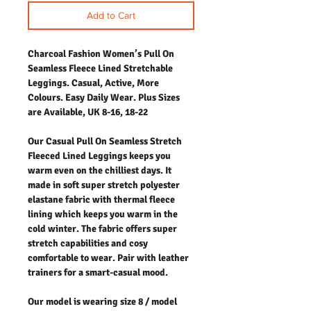
Add to Cart
Charcoal Fashion Women’s Pull On
Seamless Fleece Lined Stretchable
Leggings. Casual, Active, More
Colours. Easy Daily Wear. Plus Sizes
are Available, UK 8-16, 18-22
Our Casual Pull On Seamless Stretch
Fleeced Lined Leggings keeps you
warm even on the chilliest days. It
made in soft super stretch polyester
elastane fabric with thermal fleece
lining which keeps you warm in the
cold winter. The fabric offers super
stretch capabilities and cosy
comfortable to wear. Pair with leather
trainers for a smart-casual mood.
Our model is wearing size 8 / model