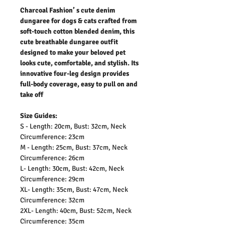
Charcoal Fashion’ s cute denim
dungaree for dogs & cats crafted from
soft-touch cotton blended denim, this
cute breathable dungaree outfit
designed to make your beloved pet
looks cute, comfortable, and stylish. Its
innovative four-leg design provides
full-body coverage, easy to pull on and
take off
Size Guides:
S - Length: 20cm, Bust: 32cm, Neck
Circumference: 23cm
M - Length: 25cm, Bust: 37cm, Neck
Circumference: 26cm
L- Length: 30cm, Bust: 42cm, Neck
Circumference: 29cm
XL- Length: 35cm, Bust: 47cm, Neck
Circumference: 32cm
2XL- Length: 40cm, Bust: 52cm, Neck
Circumference: 35cm