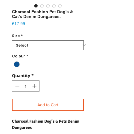
Charcoal Fashion Pet Dog's &
Cat's Denim Dungarees.
Price
£17.99
Size
*
Colour
*
Quantity
*
Add to Cart
Charcoal Fashion Dog’s & Pets Denim
Dungarees