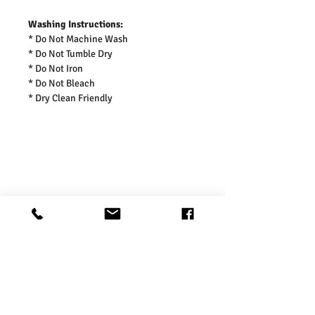
Washing Instructions:
* Do Not Machine Wash
* Do Not Tumble Dry
* Do Not Iron
* Do Not Bleach
* Dry Clean Friendly
Product Information
Charcoal Fashion Dog’s & Pets Denim
Shipping Information
Dungarees
Charcoal Fashion’ s cute denim dungaree
for dogs & cats crafted from soft-touch
- Free UK standard shipping in 2-3 working