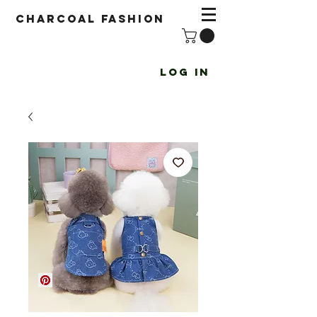
Charcoal fashion
Log In