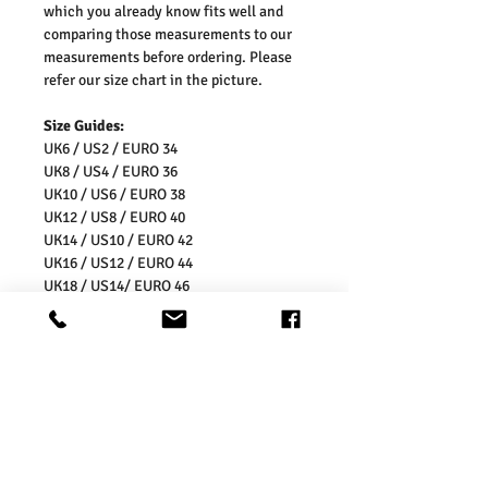
which you already know fits well and
comparing those measurements to our
measurements before ordering. Please
refer our size chart in the picture.
Size Guides:
UK6 / US2 / EURO 34
UK8 / US4 / EURO 36
UK10 / US6 / EURO 38
UK12 / US8 / EURO 40
UK14 / US10 / EURO 42
UK16 / US12 / EURO 44
UK18 / US14/ EURO 46
UK20 / US16/ EURO 48
UK22 / US18/ EURO 50
UK24 / US20/ EURO 52
UK26 / US22/ EURO 54
Washing Instructions:
* 30 Degree Wash
* Do Not Tumble Dry