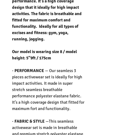
performance. It’s a high coverage
design that it ideally for high impact
activities. The fabric is breathable and
fitted for maximum comfort and
functionality. Ideally for all types of
excises and fitness: gym, yoga,
running, jogging.
Our model is wearing size 8 / model
height: 5”9ft / 175cm
·
PERFORMANCE
—
Our seamless 3
pieces activewear set is ideally for high
impact activities. It made in super
stretch seamless breathable
performance polyester elastane fabric.
It’s a high coverage design that fitted for
maximum fort and functionality.
·
FABRIC & STYLE
—
This seamless
activewear set is made in breathable
and premium stretch polyester elastane