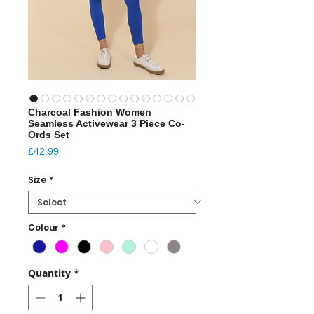
Charcoal Fashion Women
Seamless Activewear 3 Piece Co-
Ords Set
Price
£42.99
Size
*
Colour
*
Quantity
*