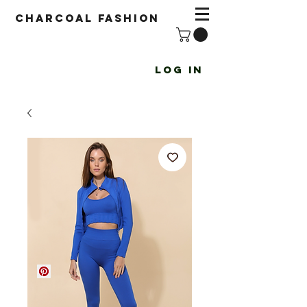
Charcoal fashion
Log In