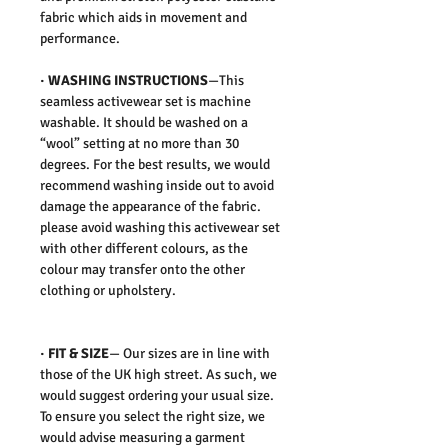
fabric which aids in movement and
performance.
·
WASHING INSTRUCTIONS
—This
seamless activewear set is machine
washable. It should be washed on a
“wool” setting at no more than 30
degrees. For the best results, we would
recommend washing inside out to avoid
damage the appearance of the fabric.
please avoid washing this activewear set
with other different colours, as the
colour may transfer onto the other
clothing or upholstery.
·
FIT & SIZE
— Our sizes are in line with
those of the UK high street. As such, we
would suggest ordering your usual size.
To ensure you select the right size, we
would advise measuring a garment