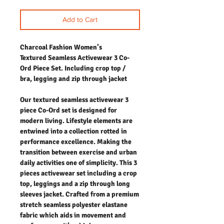
Add to Cart
Charcoal Fashion Women’s
Textured Seamless Activewear 3 Co-
Ord Piece Set. Including crop top /
bra, legging and zip through jacket
Our textured seamless activewear 3
piece Co-Ord set is designed for
modern living. Lifestyle elements are
entwined into a collection rotted in
performance excellence. Making the
transition between exercise and urban
daily activities one of simplicity. This 3
pieces activewear set including a crop
top, leggings and a zip through long
sleeves jacket. Crafted from a premium
stretch seamless polyester elastane
fabric which aids in movement and