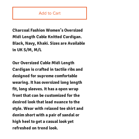
Add to Cart
Charcoal Fashion Women’s Oversized
Midi Length Cable Knitted Cardigan.
Black, Navy, Khaki. Sizes are Available
in UK S/M, M/L
Our Oversized Cable Midi Length
Cardigan is crafted in tactile ribs and
designed for supreme comfortable
wearing. It has oversized long length
fit, long sleeves. It has a open wrap
front that can be customized for the
desired look that lead nuance to the
style. Wear with relaxed tee shirt and
denim short with a pair of sandal or
high heel to get a casual look yet
refreshed on trend look.