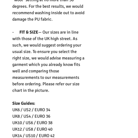
degrees. For the best results, we would
recommend washing inside out to avoid
damage the PU fabric.
· FIT & SIZE
— Our sizes are in line
with those of the UK high street. As
such, we would suggest ordering your
usual size. To ensure you select the
right size, we would advise measuring a
garment which you already know fits
well and comparing those
measurements to our measurements
before ordering. Please refer our size
chart in the picture.
Size Guides:
UK6 / US2 / EURO 34
UK8 / US4 / EURO 36
UK10 / US6 / EURO 38
UK12 / US8 / EURO 40
UK14 / US10 / EURO 42