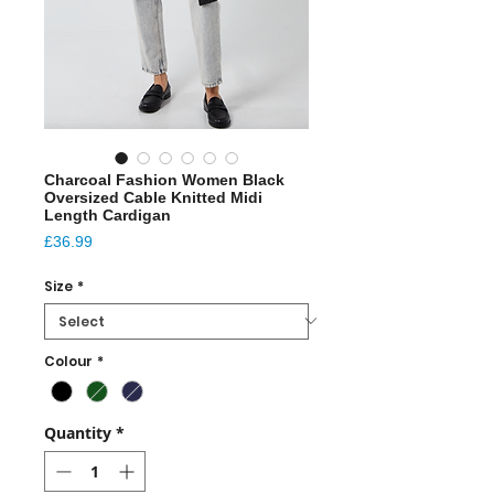
Charcoal Fashion Women Black
Oversized Cable Knitted Midi
Length Cardigan
Price
£36.99
Size
*
Colour
*
Quantity
*