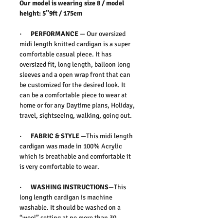
Our model is wearing size 8 / model
height: 5”9ft / 175cm
· PERFORMANCE
— Our oversized
midi length knitted cardigan is a super
comfortable casual piece. It has
oversized fit, long length, balloon long
sleeves and a open wrap front that can
be customized for the desired look. It
can be a comfortable piece to wear at
home or for any Daytime plans, Holiday,
travel, sightseeing, walking, going out.
· FABRIC & STYLE
—This midi length
cardigan was made in 100% Acrylic
which is breathable and comfortable it
is very comfortable to wear.
· WASHING INSTRUCTIONS
—This
long length cardigan is machine
washable. It should be washed on a
“wool” setting at no more than 30