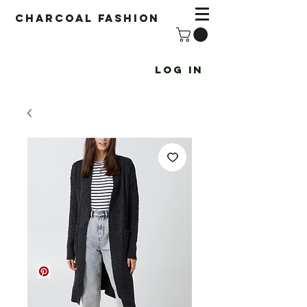
Charcoal fashion
Log In