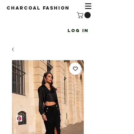
Charcoal fashion
Log In