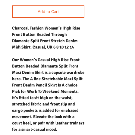
Add to Cart
Charcoal Fashion Women’s High Rise
Front Button Beaded Through
Diamante Split Front Stretch Denim
Midi Skirt. Casual, UK 6 8 10 12 14
Our Women’s Casual High Rise Front
Button Beaded Diamante Split Front
Maxi Denim Skirt is a capsule wardrobe
hero. The A line Stretchable Maxi Split
Front Denim Pencil Skirt Is A choice
Pick for Work To Weekend Moments.
It’s fitted to sit high on the waist,
stretched fabric and front slip and
cargo pockets is added for enchased
movement. Elevate the look with a
court heel, or pair with leather trainers
for a smart-casual mood.