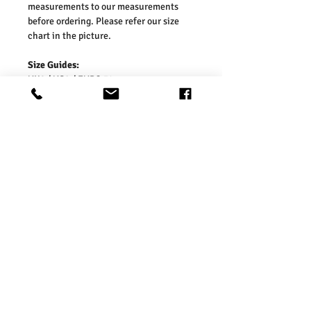
measurements to our measurements
before ordering. Please refer our size
chart in the picture.
Size Guides:
UK6 / US2 / EURO 34
UK8 / US4 / EURO 36
UK10 / US6 / EURO 38
UK12 / US8 / EURO 40
UK14 / US10 / EURO 42
UK16 / US12 / EURO 44
Washing Instructions:
* Dry With a Damp Cloth
* Do Not Tumble Dry
* Cool Iron
* Do Not Bleach
* Wash Separately, colour may transfer
onto other garments or upholstery