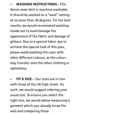
• WASHING INSTRUCTIONS
—This
denim maxi skirt is machine washable.
It should be washed on a “wool” setting
at no more than 30 degrees. For the best
results, we would recommend washing
inside out to avoid damage the
appearance of the fabric and damage of
glitters. Due to a special fabric dye to
achieve the special look of this jean,
please avoid washing this jean with
other different colours, as the colour
may transfer onto the other clothing or
upholstery.
• FIT & SIZE
— Our sizes are in line
with those of the UK high street. As
such, we would suggest ordering your
usual size. To ensure you select the
right size, we would advise measuring a
garment which you already know fits
well and comparing those