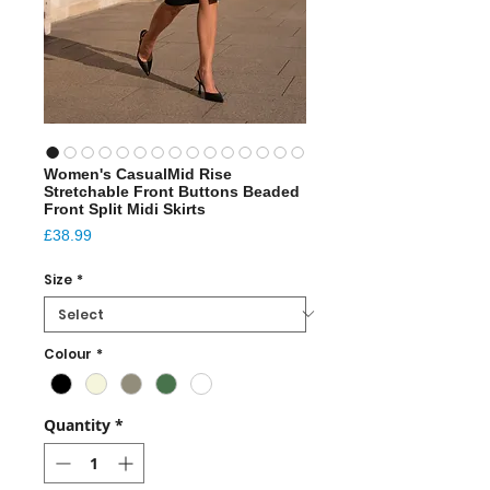
Women's CasualMid Rise
Stretchable Front Buttons Beaded
Front Split Midi Skirts
Price
£38.99
Size
*
Colour
*
Quantity
*