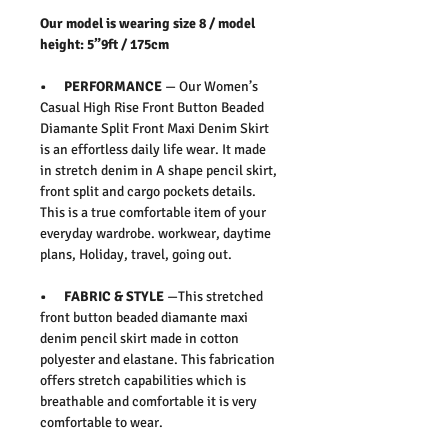
Our model is wearing size 8 / model
height: 5”9ft / 175cm
• PERFORMANCE
— Our Women’s
Casual High Rise Front Button Beaded
Diamante Split Front Maxi Denim Skirt
is an effortless daily life wear. It made
in stretch denim in A shape pencil skirt,
front split and cargo pockets details.
This is a true comfortable item of your
everyday wardrobe. workwear, daytime
plans, Holiday, travel, going out.
• FABRIC & STYLE
—This stretched
front button beaded diamante maxi
denim pencil skirt made in cotton
polyester and elastane. This fabrication
offers stretch capabilities which is
breathable and comfortable it is very
comfortable to wear.