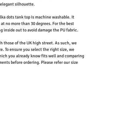
elegant silhouette.
lka dots tank top is machine washable. It
 at no more than 30 degrees. For the best
 inside out to avoid damage the PU fabric.
th those of the UK high street. As such, we
e. To ensure you select the right size, we
ich you already know fits well and comparing
nts before ordering. Please refer our size