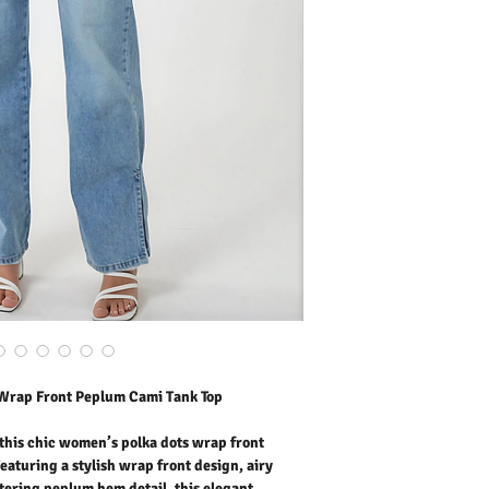
peplum hem detail, this 
summer essential for mo
print adds playful sophist
life, holiday wear, outdoo
and warm-weather occasi
cami delivers all-day co
and effortlessly stylish.
Outer Fabric: 100% Polye
Washing Instructions:
* 30 Degree Wash as Wo
* Do Not Tumble Dry
* Cool Iron
* Do Not Bleach
* Dry Clean Friendly
 Wrap Front Peplum Cami Tank Top
this chic women’s polka dots wrap front
aturing a stylish wrap front design, airy
ttering peplum hem detail, this elegant