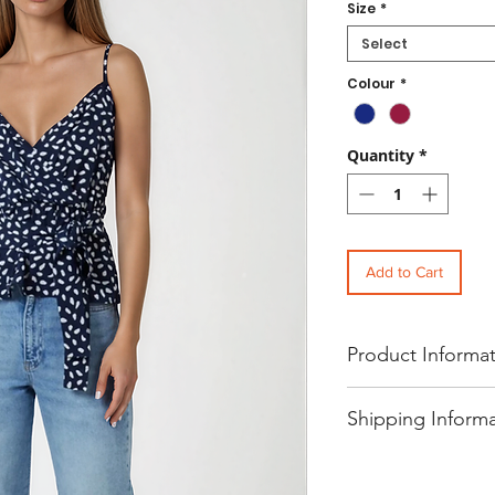
Size
*
Select
Colour
*
Quantity
*
Add to Cart
Product Informa
Women's Casual Polka D
Shipping Inform
Tank Top
Refresh your everyday fa
wrap front peplum hem ch
- Free UK standard shipp
wrap front design, airy br
- International shipping p