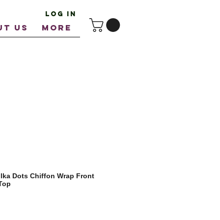
Log In
UT US
More
ka Dots Chiffon Wrap Front
Top