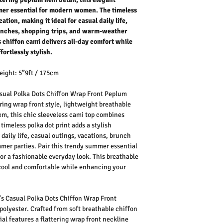
mmer essential for modern women. The timeless
ation, making it ideal for casual daily life,
runches, shopping trips, and warm-weather
 chiffon cami delivers all-day comfort while
ortlessly stylish.
eight: 5”9ft / 175cm
ual Polka Dots Chiffon Wrap Front Peplum
ring wrap front style, lightweight breathable
em, this chic sleeveless cami top combines
timeless polka dot print adds a stylish
 daily life, casual outings, vacations, brunch
mmer parties. Pair this trendy summer essential
 for a fashionable everyday look. This breathable
cool and comfortable while enhancing your
.
 Casual Polka Dots Chiffon Wrap Front
lyester. Crafted from soft breathable chiffon
ial features a flattering wrap front neckline