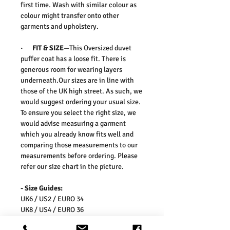
first time. Wash with similar colour as
colour might transfer onto other
garments and upholstery.
· FIT & SIZE
—This Oversized duvet
puffer coat has a loose fit. There is
generous room for wearing layers
underneath.Our sizes are in line with
those of the UK high street. As such, we
would suggest ordering your usual size.
To ensure you select the right size, we
would advise measuring a garment
which you already know fits well and
comparing those measurements to our
measurements before ordering. Please
refer our size chart in the picture.
- Size Guides:
UK6 / US2 / EURO 34
UK8 / US4 / EURO 36
UK10 / US6 / EURO 38