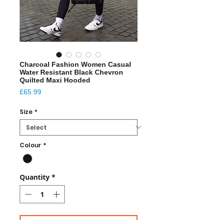
Charcoal Fashion Women Casual
Water Resistant Black Chevron
Quilted Maxi Hooded
Price
£65.99
Size
*
Colour
*
Quantity
*