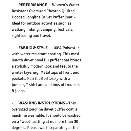
· PERFORMANCE
— Women’s Water
Resistant Oversized Chevron Quilted
Hooded Longline Duvet Puffer Coat –
Ideal for outdoor activities such as
walking, hiking, camping, festivals,
sightseeing and travel.
· FABRIC & STYLE
—100% Polyester
with water resistant coating. This maxi
length duvet hood fur puffer coat brings
a stylishly modern look and feel to the
winter layering. Metal zips at front and
pockets. Pair it effortlessly with a
jumper, T shirt and all kinds of trousers
& jeans.
· WASHING INSTRUCTIONS
—This
oversized longline duvet puffer coat is
machine washable. It should be washed
on a “wool” setting at no more than 30
degrees. Please wash separately at the