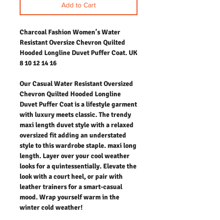
Add to Cart
Charcoal Fashion Women’s Water
Resistant Oversize Chevron Quilted
Hooded Longline Duvet Puffer Coat. UK
8 10 12 14 16
Our Casual Water Resistant Oversized
Chevron Quilted Hooded Longline
Duvet Puffer Coat is a lifestyle garment
with luxury meets classic. The trendy
maxi length duvet style with a relaxed
oversized fit adding an understated
style to this wardrobe staple. maxi long
length. Layer over your cool weather
looks for a quintessentially. Elevate the
look with a court heel, or pair with
leather trainers for a smart-casual
mood. Wrap yourself warm in the
winter cold weather!