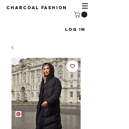
Charcoal fashion
Log In