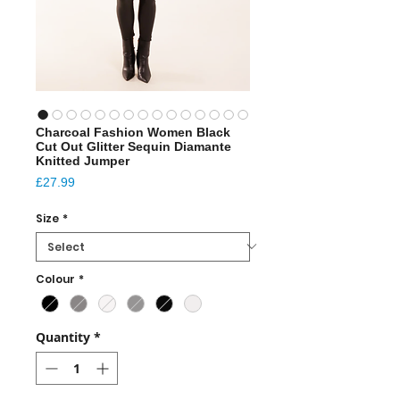
Charcoal Fashion Women Black
Cut Out Glitter Sequin Diamante
Knitted Jumper
Price
£27.99
Size
*
Colour
*
Quantity
*