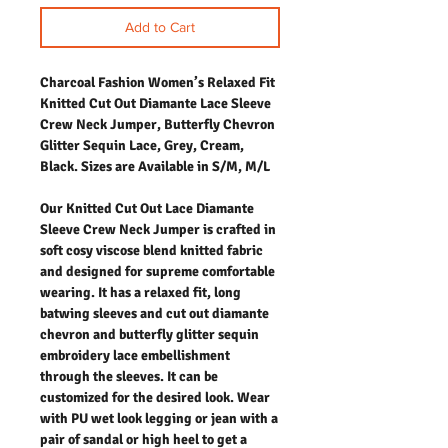
Add to Cart
Charcoal Fashion Women’s Relaxed Fit
Knitted Cut Out Diamante Lace Sleeve
Crew Neck Jumper, Butterfly Chevron
Glitter Sequin Lace, Grey, Cream,
Black. Sizes are Available in S/M, M/L
Our Knitted Cut Out Lace Diamante
Sleeve Crew Neck Jumper is crafted in
soft cosy viscose blend knitted fabric
and designed for supreme comfortable
wearing. It has a relaxed fit, long
batwing sleeves and cut out diamante
chevron and butterfly glitter sequin
embroidery lace embellishment
through the sleeves. It can be
customized for the desired look. Wear
with PU wet look legging or jean with a
pair of sandal or high heel to get a