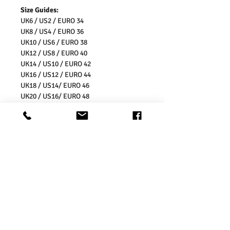
Size Guides:
UK6 / US2 / EURO 34
UK8 / US4 / EURO 36
UK10 / US6 / EURO 38
UK12 / US8 / EURO 40
UK14 / US10 / EURO 42
UK16 / US12 / EURO 44
UK18 / US14/ EURO 46
UK20 / US16/ EURO 48
UK22 / US18/ EURO 50
UK24 / US20/ EURO 52
UK26 / US22/ EURO 54
Washing Instructions:
* 30 Degree Wash
* Do Not Tumble Dry
* Iron Inside Out
* Do Not Iron the Prints
* Do Not Bleach
* Dry Clean Friendly