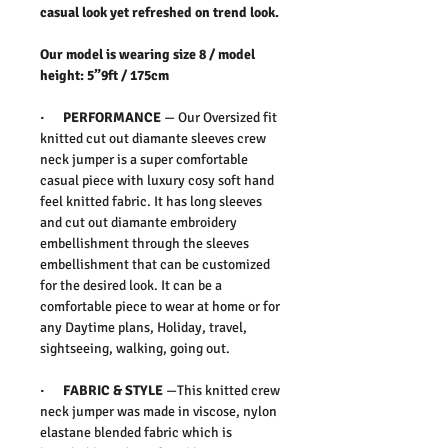
casual look yet refreshed on trend look.
Our model is wearing size 8 / model
height: 5”9ft / 175cm
· PERFORMANCE
— Our Oversized fit
knitted cut out diamante sleeves crew
neck jumper is a super comfortable
casual piece with luxury cosy soft hand
feel knitted fabric. It has long sleeves
and cut out diamante embroidery
embellishment through the sleeves
embellishment that can be customized
for the desired look. It can be a
comfortable piece to wear at home or for
any Daytime plans, Holiday, travel,
sightseeing, walking, going out.
· FABRIC & STYLE
—This knitted crew
neck jumper was made in viscose, nylon
elastane blended fabric which is