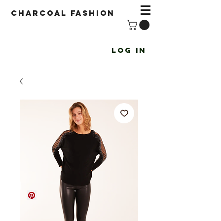
Charcoal fashion
Log In