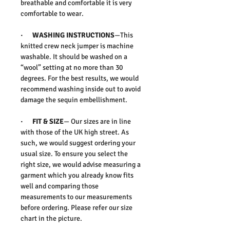
breathable and comfortable it is very
comfortable to wear.
· WASHING INSTRUCTIONS
—This
knitted crew neck jumper is machine
washable. It should be washed on a
“wool” setting at no more than 30
degrees. For the best results, we would
recommend washing inside out to avoid
damage the sequin embellishment.
· FIT & SIZE
— Our sizes are in line
with those of the UK high street. As
such, we would suggest ordering your
usual size. To ensure you select the
right size, we would advise measuring a
garment which you already know fits
well and comparing those
measurements to our measurements
before ordering. Please refer our size
chart in the picture.