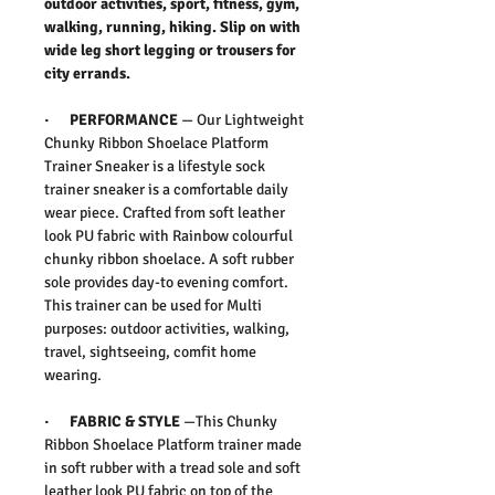
outdoor activities, sport, fitness, gym,
walking, running, hiking. Slip on with
wide leg short legging or trousers for
city errands.
· PERFORMANCE
— Our Lightweight
Chunky Ribbon Shoelace Platform
Trainer Sneaker is a lifestyle sock
trainer sneaker is a comfortable daily
wear piece. Crafted from soft leather
look PU fabric with Rainbow colourful
chunky ribbon shoelace. A soft rubber
sole provides day-to evening comfort.
This trainer can be used for Multi
purposes: outdoor activities, walking,
travel, sightseeing, comfit home
wearing.
· FABRIC & STYLE
—This Chunky
Ribbon Shoelace Platform trainer made
in soft rubber with a tread sole and soft
leather look PU fabric on top of the