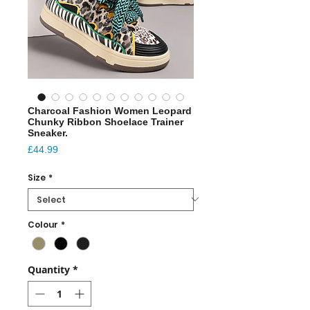
Charcoal Fashion Women Leopard
Chunky Ribbon Shoelace Trainer
Sneaker.
Price
£44.99
Size
*
Colour
*
Quantity
*