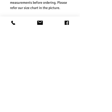
measurements before ordering. Please
refer our size chart in the picture.
Size Guides:
UK 2 / EU 36 / US 4
UK 3 / EU 37 / US 5
UK 4 / EU 38 / US 6
UK 5 / EU 39 / US 7
UK 6 / EU 40 / US 8
UK 7 / EU 41 / US 9
Washing Instructions:
* 30 Degree Wash
* Do Not Tumble Dry
* Cool Iron
* Do Not Bleach
* Dry Clean Friendly
Product Information
Charcoal Fashion Women’s Lightweight