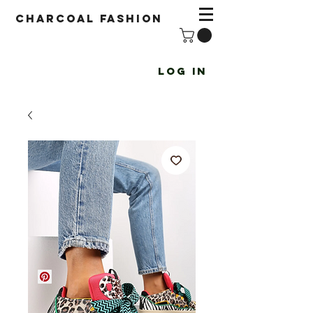
Charcoal fashion
Log In