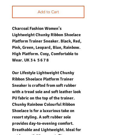
Add to Cart
Charcoal Fashion Women’s
Lightweight Chunky Ribbon Shoelace
Platform Trainer Sneaker. Black, Red,
Pink, Green, Leopard, Blue, Rainbow.
High Platform. Cosy, Comfortable to
Wear. UK 3 4 5 6 7 8
Our Lifestyle Lightweight Chunky
Ribbon Shoelace Platform Trainer
Sneaker is crafted from soft rubber
with a tread sole and soft leather look
PU fabric on the top of the trainer.
Chunky Rainbow Colourful Ribbon
Shoelace is for a luxurious take on
resort styling. A soft rubber sole
provides day-to-evening comfort.
Breathable and Lightweight. Ideal for