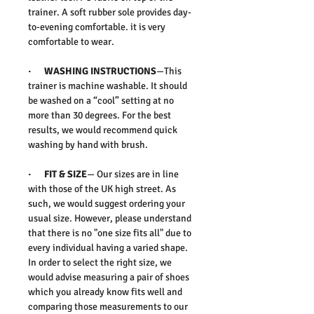
trainer. A soft rubber sole provides day-
to-evening comfortable. it is very
comfortable to wear.
· WASHING INSTRUCTIONS
—This
trainer is machine washable. It should
be washed on a “cool” setting at no
more than 30 degrees. For the best
results, we would recommend quick
washing by hand with brush.
· FIT & SIZE
— Our sizes are in line
with those of the UK high street. As
such, we would suggest ordering your
usual size. However, please understand
that there is no "one size fits all" due to
every individual having a varied shape.
In order to select the right size, we
would advise measuring a pair of shoes
which you already know fits well and
comparing those measurements to our