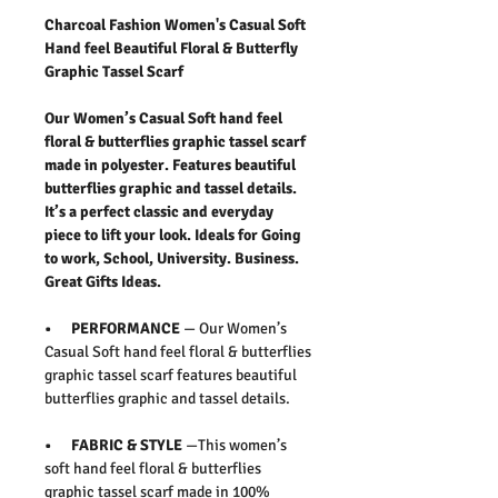
Charcoal Fashion Women's Casual Soft
Hand feel Beautiful Floral & Butterfly
Graphic Tassel Scarf
Our Women’s Casual Soft hand feel
floral & butterflies graphic tassel scarf
made in polyester. Features beautiful
butterflies graphic and tassel details.
It’s a perfect classic and everyday
piece to lift your look. Ideals for Going
to work, School, University. Business.
Great Gifts Ideas.
• PERFORMANCE
— Our Women’s
Casual Soft hand feel floral & butterflies
graphic tassel scarf features beautiful
butterflies graphic and tassel details.
• FABRIC & STYLE
—This women’s
soft hand feel floral & butterflies
graphic tassel scarf made in 100%