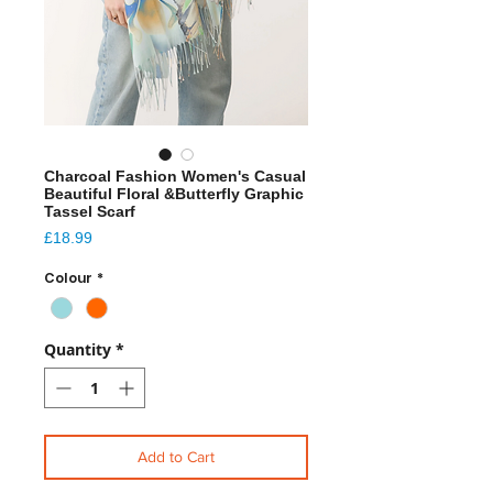
Charcoal Fashion Women's Casual
Beautiful Floral &Butterfly Graphic
Tassel Scarf
Price
£18.99
Colour
*
Quantity
*
Add to Cart