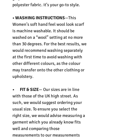
polyester fabric. it’s your go-to style.
• WASHING INSTRUCTIONS
—This
Women’s soft hand feel wool look scarf
is machine washable. It should be
washed on a “wool” setting at no more
than 30 degrees. For the best results, we
would recommend washing separately
at the first time to avoid washing with
other different colours, as the colour
may transfer onto the other clothing or
upholstery.
• FIT & SIZE
— Our sizes are in line
with those of the UK high street. As
such, we would suggest ordering your
usual size. To ensure you select the
right size, we would advise measuring a
garment which you already know fits
well and comparing those
measurements to our measurements