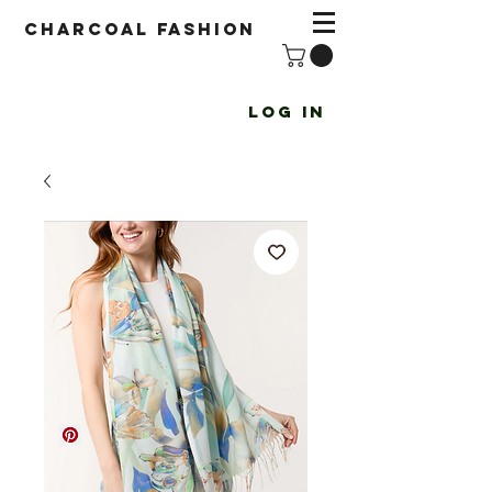
Charcoal fashion
Log In