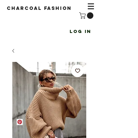
Charcoal fashion
Log In