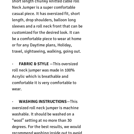
short length chunky knitted cable roll
Neck Jumper is a super comfortable
casual piece. It has oversized fit, short
length, drop shoulders, balloon long
sleeves and a roll neck front that can be
customized for the desired look. It can
be a comfortable piece to wear at home
or for any Daytime plans, Holiday,
travel, sightseeing, walking, going out.
· FABRIC & STYLE
—This oversized
roll neck jumper was made in 100%
Acrylic which is breathable and
comfortable it is very comfortable to
wear.
· WASHING INSTRUCTIONS
—This
oversized roll neck jumper is machine
washable. It should be washed on a
“wool” setting at no more than 30
degrees. For the best results, we would
recommend washing inside out to avoid