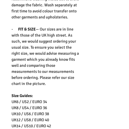
damage the fabric. Wash separately at
first time to avoid colour transfer onto
other garments and upholsteries.
· FIT & SIZE
— Our sizes are in line
with those of the UK high street. As
such, we would suggest ordering your
usual size. To ensure you select the
right size, we would advise measuring a
garment which you already know fits
well and comparing those
measurements to our measurements
before ordering. Please refer our size
chart in the picture.
Size Guides:
UK6 / US2 / EURO 34
UK8 / US4 / EURO 36
UK10 / US6 / EURO 38
UK12 / US8 / EURO 40
UK14 / US10 / EURO 42