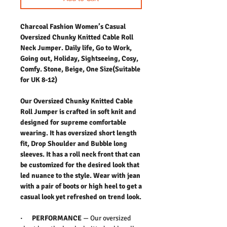
Charcoal Fashion Women’s Casual
Oversized Chunky Knitted Cable Roll
Neck Jumper. Daily life, Go to Work,
Going out, Holiday, Sightseeing, Cosy,
Comfy. Stone, Beige, One Size(Suitable
for UK 8-12)
Our Oversized Chunky Knitted Cable
Roll Jumper is crafted in soft knit and
designed for supreme comfortable
wearing. It has oversized short length
fit, Drop Shoulder and Bubble long
sleeves. It has a roll neck front that can
be customized for the desired look that
led nuance to the style. Wear with jean
with a pair of boots or high heel to get a
casual look yet refreshed on trend look.
· PERFORMANCE
— Our oversized