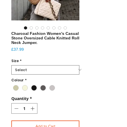
Charcoal Fashion Women's Casual
Stone Oversized Cable Knitted Roll
Neck Jumper.
Price
£37.99
Size
*
Colour
*
Quantity
*
Add to Cart