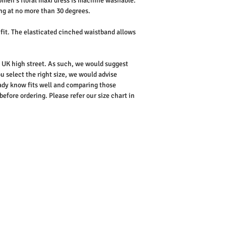
men's floral maxi dress is machine washable.
ng at no more than 30 degrees.
 fit. The elasticated cinched waistband allows
he UK high street. As such, we would suggest
u select the right size, we would advise
dy know fits well and comparing those
ore ordering. Please refer our size chart in