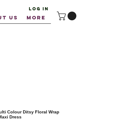
Log In
UT US
More
ti Colour Ditsy Floral Wrap
Maxi Dress