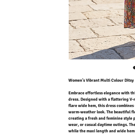
Women's Vibrant Multi Colour Ditsy 
Embrace effortless elegance with th
dress. Designed with a flattering V-
flare wide hem, this dress combines 
warm-weather look. The beautiful flo
creating a fresh and feminine style 
wear, or casual daytime outings. The
while the maxi length and wide hem