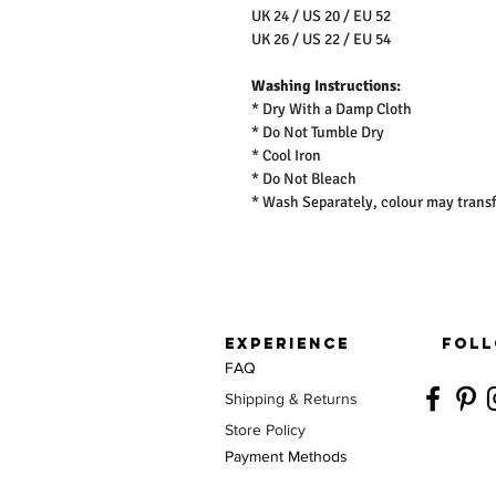
UK 24 / US 20 / EU 52
UK 26 / US 22 / EU 54
Washing Instructions:
* Dry With a Damp Cloth
* Do Not Tumble Dry
* Cool Iron
* Do Not Bleach
* Wash Separately, colour may transf
EXPERIENCE
FOLL
FAQ
Shipping & Returns
Store Policy
Payment Methods