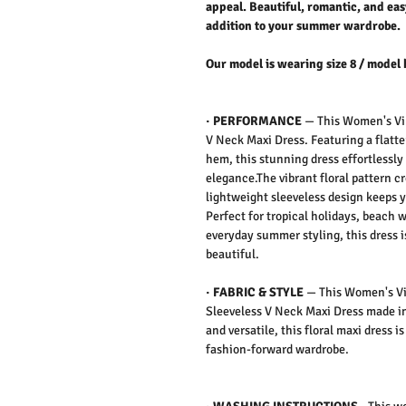
appeal. Beautiful, romantic, and easy
addition to your summer wardrobe.
Our model is wearing size 8 / model 
·
PERFORMANCE
— This Women's Vib
V Neck Maxi Dress​​​​​​​. Featuring a fl
hem, this stunning dress effortlessl
elegance.The vibrant floral pattern c
lightweight sleeveless design keeps 
Perfect for tropical holidays, beach 
everyday summer styling, this dress 
beautiful.
·
FABRIC & STYLE
— This Women's Vib
Sleeveless V Neck Maxi Dress made in
and versatile, this floral maxi dress 
fashion-forward wardrobe.