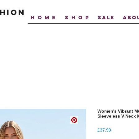
hion
H O M E
S H O P
SALE
ABO
Women's Vibrant Mul
Sleeveless V Neck 
Price
£37.99