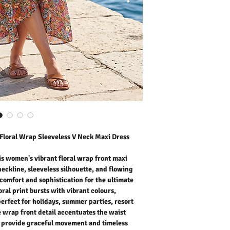
comfort and sophisticati
The beautiful floral print
fresh and feminine style 
resort wear, or casual da
accentuates the waist w
provide graceful movemen
romantic, and easy to sty
addition to your summer
Outer Fabric: 100% Polye
Washing Instructions:
* 30 Degree Wash as Wo
* Do Not Tumble Dry
* Cool Iron
* Do Not Bleach
* Dry Clean Friendly
Floral Wrap Sleeveless V Neck Maxi Dress
is women's vibrant floral wrap front maxi
neckline, sleeveless silhouette, and flowing
comfort and sophistication for the ultimate
ral print bursts with vibrant colours,
perfect for holidays, summer parties, resort
 wrap front detail accentuates the waist
 provide graceful movement and timeless