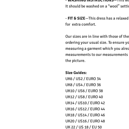
·
WASHING INSTRUCTIONS
—This wo
It should be washed on a “wool” setti
·
FIT & SIZE
—This dress has a relaxed
for extra comfort.
Our sizes are in line with those of t
ordering your usual size. To ensure yo
measuring a garment which you alrea
measurements to our measurements bef
the picture.
Size Guides:
UK6 / US2 / EURO 34
UK8 / US4 / EURO 36
UK10 / US6 / EURO 38
UK12 / US8 / EURO 40
UK14 / US10 / EURO 42
UK16 / US12 / EURO 44
UK18 / US14 / EURO 46
UK20 / US16 / EURO 48
UK 22 / US 18 / EU 50