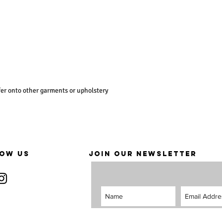
er onto other garments or upholstery
OW US
JOIN OUR NEWSLETTER