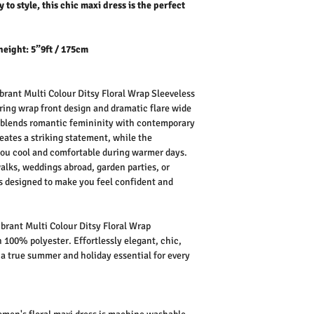
 to style, this chic maxi dress is the perfect
height: 5”9ft / 175cm
rant Multi Colour Ditsy Floral Wrap Sleeveless
attering wrap front design and dramatic flare wide
y blends romantic femininity with contemporary
reates a striking statement, while the
you cool and comfortable during warmer days.
walks, weddings abroad, garden parties, or
is designed to make you feel confident and
rant Multi Colour Ditsy Floral Wrap
 100% polyester. Effortlessly elegant, chic,
is a true summer and holiday essential for every