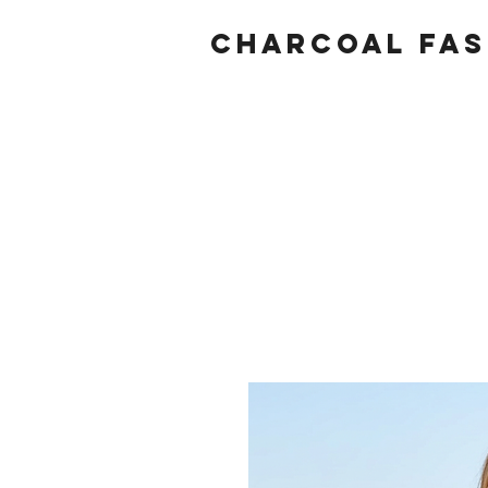
Charcoal fas