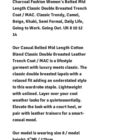
Charcoal Fashion Women’s Belted Mid
Length Classic Double Breasted Trench
Coat / MAC. Classic Trendy, Camel,
Beige, Khaki, Semi Formal, Daily Life,
Going to Work. Going Out. UK 8 10 12
14
Our Casual Belted Mid Length Cotton
Blend Classic Double Breasted Leather
Trench Coat / MAC is a lifestyle
garment with luxury meets classic. The
classic double breasted lapels with a
relaxed fit adding an understated style
to this wardrobe staple. Lightweight
with unlined. Layer over your cool
weather looks for a quintessentially.
Elevate the look with a court heel, or
pair with leather trainers for a smart-
casual mood.
Our model is wearing size 8 / model
height: 5”9ft / 175cm