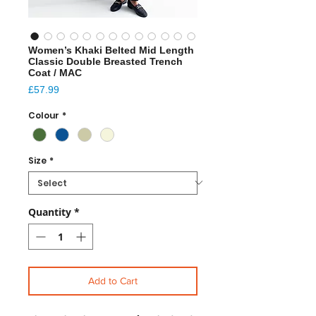
Women’s Khaki Belted Mid Length
Classic Double Breasted Trench
Coat / MAC
Price
£57.99
Colour
*
Size
*
Quantity
*
Add to Cart