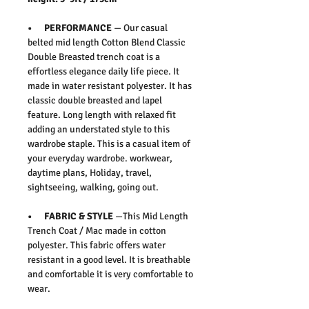
• PERFORMANCE
— Our casual
belted mid length Cotton Blend Classic
Double Breasted trench coat is a
effortless elegance daily life piece. It
made in water resistant polyester. It has
classic double breasted and lapel
feature. Long length with relaxed fit
adding an understated style to this
wardrobe staple. This is a casual item of
your everyday wardrobe. workwear,
daytime plans, Holiday, travel,
sightseeing, walking, going out.
• FABRIC & STYLE
—This Mid Length
Trench Coat / Mac made in cotton
polyester. This fabric offers water
resistant in a good level. It is breathable
and comfortable it is very comfortable to
wear.