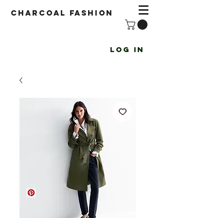
Charcoal fashion
Log In