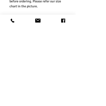
before ordering. Please refer our size
chart in the picture.
Size Guides:
UK6 / US2 / EURO 34
UK8 / US4 / EURO 36
UK10 / US6 / EURO 38
UK12 / US8 / EURO 40
UK14 / US10 / EURO 42
UK16 / US12 / EURO 44
Washing Instructions:
* Do Not Machine Wash
* Do Not Tumble Dry
* Do Not Iron
* Do Not Bleach
* Dry Clean FriendlySize Guides:
Product Info
Charcoal Fashion Women’s Belted Mid