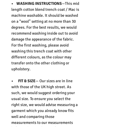
• WASHING INSTRUCTIONS
—This mid
length cotton blend trench coat / Mac is
machine washable. It should be washed
on a “wool” setting at no more than 30
degrees. For the best results, we would
recommend washing inside out to avoid
damage the appearance of the fabric.
For the first washing, please avoid
washing this trench coat with other
different colours, as the colour may
transfer onto the other clothing or
upholstery.
• FIT & SIZE
— Our sizes are in line
with those of the UK high street. As
such, we would suggest ordering your
usual size. To ensure you select the
right size, we would advise measuring a
garment which you already know fits
well and comparing those
measurements to our measurements