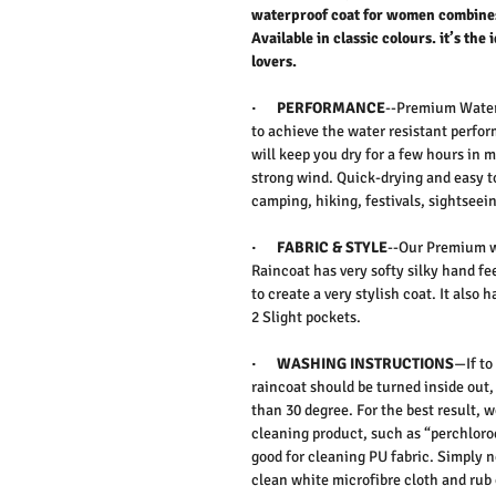
waterproof coat for women combines
Available in classic colours. it’s the 
lovers.
·
PERFORMANCE
--
Premium Water 
to achieve the water resistant perf
will keep you dry for a few hours in m
strong wind. Quick-drying and easy to
camping, hiking, festivals, sightseeing
·
FABRIC & STYLE
--Our Premium w
Raincoat has very softy silky hand fee
to create a very stylish coat. It also
2 Slight pockets.
·
WASHING INSTRUCTIONS
—If to
raincoat should be turned inside out
than 30 degree. For the best result,
cleaning product, such as “perchloroe
good for cleaning PU fabric. Simply n
clean white microfibre cloth and rub 