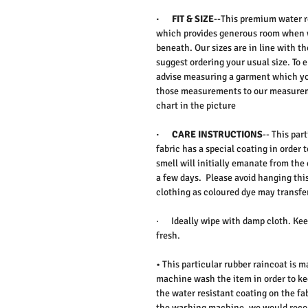
·
FIT & SIZE
--This premium water re
which provides generous room when w
beneath. Our sizes are in line with t
suggest ordering your usual size. To 
advise measuring a garment which yo
those measurements to our measureme
chart in the picture
·
CARE INSTRUCTIONS
-- This par
fabric has a special coating in order 
smell will initially emanate from the 
a few days. Please avoid hanging thi
clothing as coloured dye may transfer
·
Ideally wipe with damp cloth. Keep
fresh.
• This particular rubber raincoat is
machine wash the item in order to ke
the water resistant coating on the fab
the washing machine, we would reco