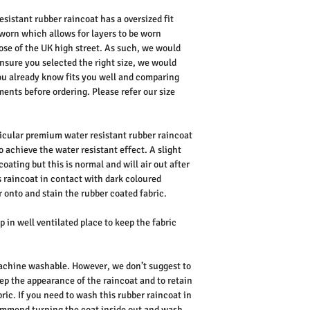
sistant rubber raincoat has a oversized fit
orn which allows for layers to be worn
hose of the UK high street. As such, we would
ensure you selected the right size, we would
u already know fits you well and comparing
nts before ordering. Please refer our size
ticular premium water resistant rubber raincoat
to achieve the water resistant effect. A slight
coating but this is normal and will air out after
s raincoat in contact with dark coloured
 onto and stain the rubber coated fabric.
 in well ventilated place to keep the fabric
 machine washable. However, we don’t suggest to
ep the appearance of the raincoat and to retain
ric. If you need to wash this rubber raincoat in
mmend turning the coat inside out and wash