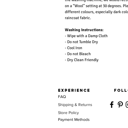
on a “Wool” setting at 30 degrees. Pl
different colours, especially dark co
raincoat fabric.
Washing Instructions:
- Wipe with a Damp Cloth
- Do not Tumble Dry
- Cool Iron
- Do not Bleach
- Dry Clean Friendly
EXPERIENCE
FOLL
FAQ
Shipping & Returns
Store Policy
Payment Methods