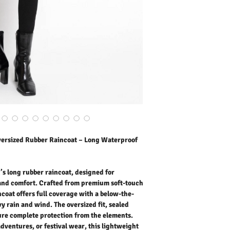
raincoat offers full cove
protect you from heavy ra
seams, and snap-button 
the elements.
Perfect for city commutes
this lightweight waterp
functionality and modern 
colours. it’s the ideal dai
Outer Fabric: 25% PU, 7
Lining: 100% Polyester
Washing Instructions:
* 30 Degree Wash as Wo
* Do Not Tumble Dry
* Cool Iron
* Do Not Bleach
versized Rubber Raincoat – Long Waterproof
* Dry Clean Friendly
’s long rubber raincoat, designed for
d comfort. Crafted from premium soft-touch
ncoat offers full coverage with a below-the-
y rain and wind. The oversized fit, sealed
ure complete protection from the elements.
dventures, or festival wear, this lightweight