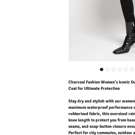
Charcoal Fashion Women’s Iconic O
Coat for Ultimate Protection
Stay dry and stylish with our women
maximum waterproof performance an
rubberised fabric, this oversized rai
knee length to protect you from heav
seams, and snap-button closure ens
Perfect for city commutes, outdoor a