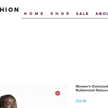
hion
H O M E
S H O P
SALE
ABO
Women's Oversized
Rubberised Rainco
Price
£53.99