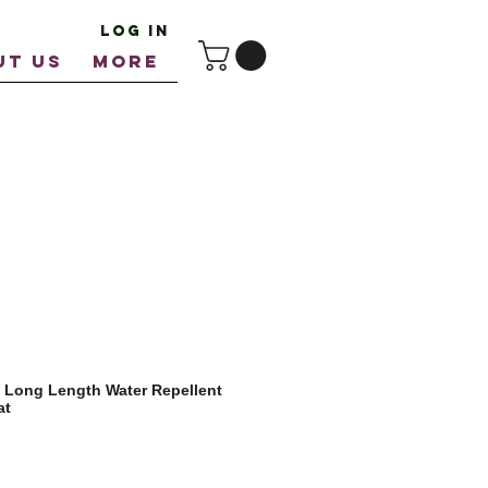
Log In
UT US
More
 Long Length Water Repellent
at