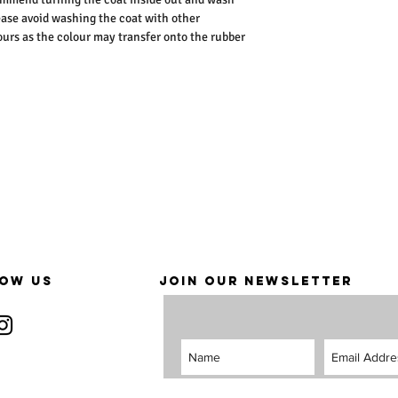
ease avoid washing the coat with other
lours as the colour may transfer onto the rubber
OW US
JOIN OUR NEWSLETTER