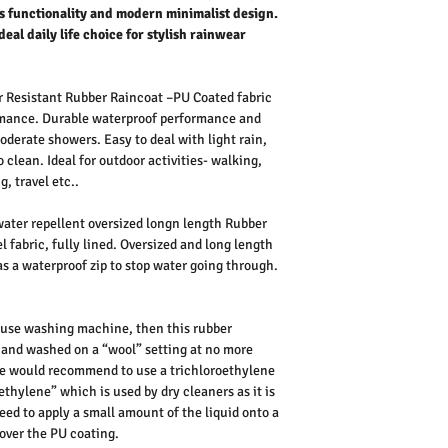
 functionality and modern minimalist design.
ideal daily life choice for stylish rainwear
Resistant Rubber Raincoat –PU Coated fabric
ormance. Durable waterproof performance and
oderate showers. Easy to deal with light rain,
 clean. Ideal for outdoor activities- walking,
, travel etc..
ater repellent oversized longn length Rubber
l fabric, fully lined. Oversized and long length
 has a waterproof zip to stop water going through.
 use washing machine, then this rubber
, and washed on a “wool” setting at no more
 we would recommend to use a trichloroethylene
thylene” which is used by dry cleaners as it is
eed to apply a small amount of the liquid onto a
over the PU coating.