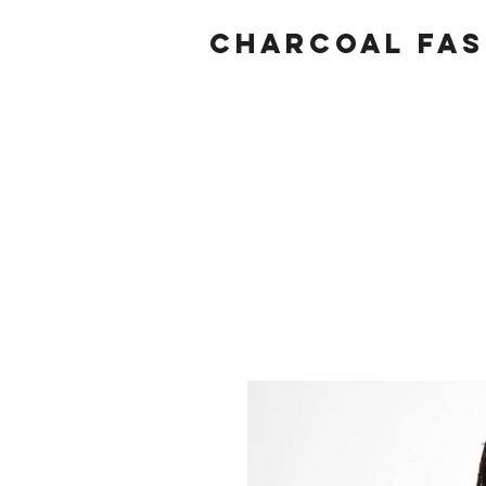
Charcoal fas