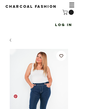
Charcoal fashion
Log In