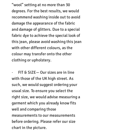
“wool” setting at no more than 30
degrees. For the best results, we would
recommend washing inside out to avoid
damage the appearance of the fabric
and damage of glitters. Due to a special
fabric dye to achieve the special look of
this jean, please avoid washing this jean
with other different colours, as the
colour may transfer onto the other
clothing or upholstery.
· FIT & SIZE— Our sizes are in line
with those of the UK high street. As
such, we would suggest ordering your
usual size. To ensure you select the
right size, we would advise measuring a
garment which you already know fits
well and comparing those
measurements to our measurements
before ordering. Please refer our size
chart in the picture.