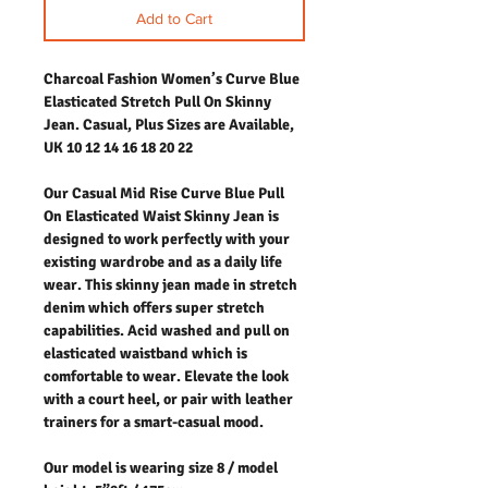
Add to Cart
Charcoal Fashion Women’s Curve Blue
Elasticated Stretch Pull On Skinny
Jean. Casual, Plus Sizes are Available,
UK 10 12 14 16 18 20 22
Our Casual Mid Rise Curve Blue Pull
On Elasticated Waist Skinny Jean is
designed to work perfectly with your
existing wardrobe and as a daily life
wear. This skinny jean made in stretch
denim which offers super stretch
capabilities. Acid washed and pull on
elasticated waistband which is
comfortable to wear. Elevate the look
with a court heel, or pair with leather
trainers for a smart-casual mood.
Our model is wearing size 8 / model