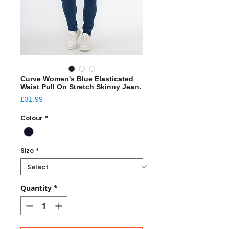
Curve Women's Blue Elasticated
Waist Pull On Stretch Skinny Jean.
Price
£31.99
Colour
*
Size
*
Quantity
*