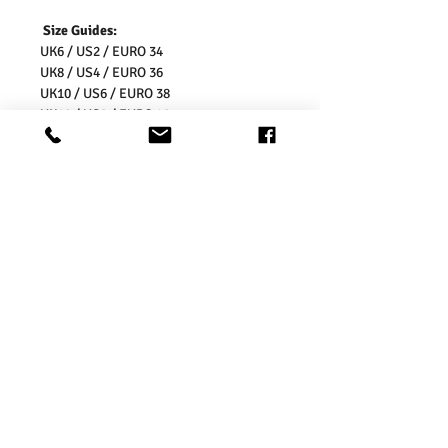
Size Guides:
UK6 / US2 / EURO 34
UK8 / US4 / EURO 36
UK10 / US6 / EURO 38
UK12 / US8 / EURO 40
UK14 / US10 / EURO 42
UK16 / US12 / EURO 44
UK18 / US14/ EURO 46
UK20 / US16/ EURO 48
UK22 / US18/ EURO 50
UK24 / US20/ EURO 52
UK26 / US22/ EURO 54
Washing Instructions:
* 30 Degree Wash
* Do Not Tumble Dry
* Cool Iron
* Do Not Bleach
* Dry Clean Friendly