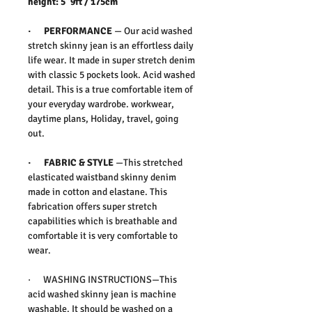
height: 5”9ft / 175cm
· PERFORMANCE
— Our acid washed
stretch skinny jean is an effortless daily
life wear. It made in super stretch denim
with classic 5 pockets look. Acid washed
detail. This is a true comfortable item of
your everyday wardrobe. workwear,
daytime plans, Holiday, travel, going
out.
· FABRIC & STYLE
—This stretched
elasticated waistband skinny denim
made in cotton and elastane. This
fabrication offers super stretch
capabilities which is breathable and
comfortable it is very comfortable to
wear.
· WASHING INSTRUCTIONS—This
acid washed skinny jean is machine
washable. It should be washed on a