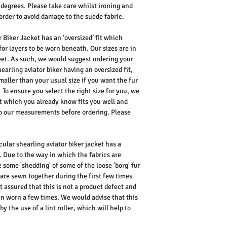
 degrees. Please take care whilst ironing and
order to avoid damage to the suede fabric.
 Biker Jacket has an ‘oversized’ fit which
for layers to be worn beneath. Our sizes are in
reet. As such, we would suggest ordering your
earling aviator biker having an oversized fit,
maller than your usual size if you want the fur
To ensure you select the right size for you, we
 which you already know fits you well and
 our measurements before ordering. Please
cular shearling aviator biker jacket has a
. Due to the way in which the fabrics are
e some 'shedding' of some of the loose 'borg' fur
are sewn together during the first few times
t assured that this is not a product defect and
een worn a few times. We would advise that this
y the use of a lint roller, which will help to