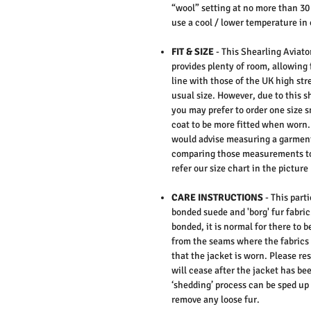
“wool” setting at no more than 30
use a cool / lower temperature in 
FIT & SIZE
- This Shearling Aviator
provides plenty of room, allowing 
line with those of the UK high st
usual size. However, due to this sh
you may prefer to order one size s
coat to be more fitted when worn. 
would advise measuring a garment
comparing those measurements to
refer our size chart in the picture
CARE INSTRUCTIONS
-
This parti
bonded suede and 'borg' fur fabric
bonded, it is normal for there to b
from the seams where the fabrics 
that the jacket is worn. Please res
will cease after the jacket has b
‘shedding’ process can be sped up b
remove any loose fur.