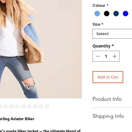
Colour
*
Size
*
Select
Quantity
*
Add to Cart
Product Info
Women's Oversized Faux 
Shipping Info
Stay effortlessly stylish
ling Aviator Biker
ultimate blend of edge a
borg lining for extra warm
- Free UK standard shipp
n’s suede biker jacket — the ultimate blend of
relaxed, modern silhouett