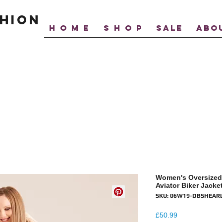
hion
H O M E
S H O P
SALE
ABO
Women's Oversized
Aviator Biker Jacke
SKU: 06W19-DBSHEAR
Price
£50.99