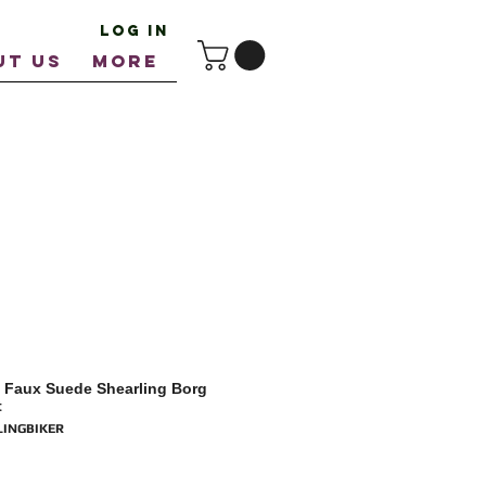
Log In
UT US
More
 Faux Suede Shearling Borg
t
LINGBIKER