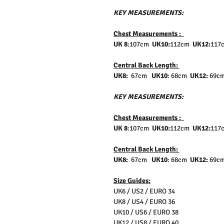
KEY MEASUREMENTS:
Chest Measurements :
UK 8
:107cm
UK10:
112cm
UK12:
117
Central Back Length:
UK8:
67cm
UK10
: 68cm
UK12:
69
KEY MEASUREMENTS:
Chest Measurements :
UK 8
:107cm
UK10:
112cm
UK12:
117
Central Back Length:
UK8:
67cm
UK10
: 68cm
UK12:
69
Size Guides:
UK6 / US2 / EURO 34
UK8 / US4 / EURO 36
UK10 / US6 / EURO 38
UK12 / US8 / EURO 40