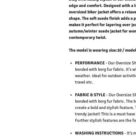
edge and comfort. Designed with a l
oversized biker jacket offers a relax
shape. The soft suede finish adds a
makes it perfect for layering over je
autumn/winter suede jacket for wom
contemporary twist.
The model is wearing size:10 / model
PERFORMANCE
- Our Oversize Sh
bonded with borg fur fabric. It’s 
weather. Ideal for outdoor activiti
travel etc.
FABRIC & STYLE
- Our Oversize S
bonded with borg fur fabric. The b
create a bold and stylish feature. 
trendy jacket! This is a must have
Further stylish features are the f
WASHING INSTRUCTIONS
- It’s