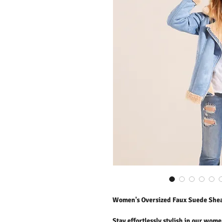
Women's Oversized Faux Suede Shear
Stay effortlessly stylish in our wome