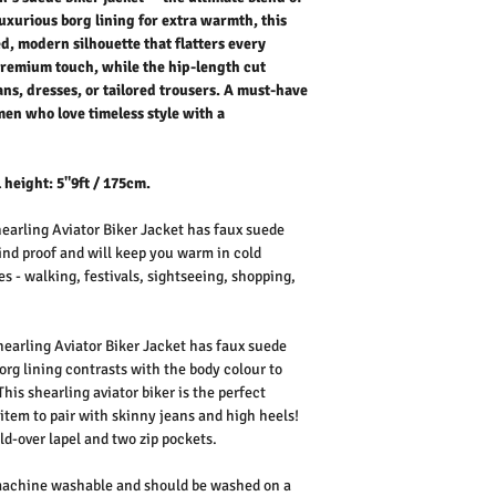
- International shipping p
suede finish adds a prem
uxurious borg lining for extra warmth, this
makes it perfect for layer
ed, modern silhouette that flatters every
trousers. A must-have a
 premium touch, while the hip-length cut
who love timeless style 
ans, dresses, or tailored trousers. A must-have
Outer Fabric: 100% Poly
en who love timeless style with a
Lining: 100% Polyester F
Washing Instructions:
* 30 Degree Wash
 height: 5"9ft / 175cm.
* Do Not Tumble Dry
* Cool Iron
earling Aviator Biker Jacket has faux suede
* Do Not Bleach
wind proof and will keep you warm in cold
* Dry Clean Friendly
es - walking, festivals, sightseeing, shopping,
hearling Aviator Biker Jacket has faux suede
org lining contrasts with the body colour to
This shearling aviator biker is the perfect
 item to pair with skinny jeans and high heels!
old-over lapel and two zip pockets.
 machine washable and should be washed on a