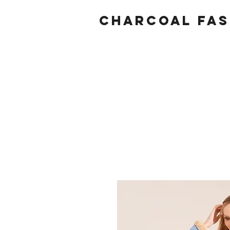
Charcoal fas