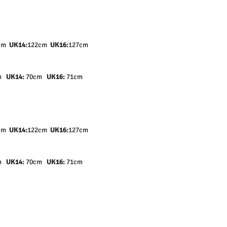
cm
UK14:
122cm
UK16:
127cm
cm
UK14:
70cm
UK16:
71cm
cm
UK14:
122cm
UK16:
127cm
cm
UK14:
70cm
UK16:
71cm