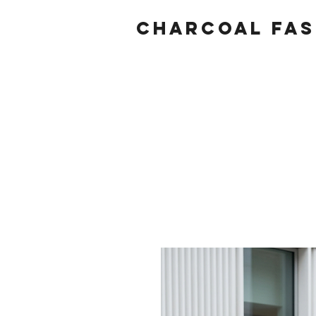
Charcoal fas