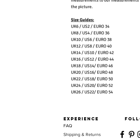
measurements to our measurements bef
the picture.
Size Guides:
UK6 / US2 / EURO 34
UK8 / US4 / EURO 36
UK10 / US6 / EURO 38
UK12 / US8 / EURO 40
UK14 / US10 / EURO 42
UK16 / US12 / EURO 44
UK18 / US14/ EURO 46
UK20 / US16/ EURO 48
UK22 / US18/ EURO 50
UK24 / US20/ EURO 52
UK26 / US22/ EURO 54
EXPERIENCE
FOLL
FAQ
Shipping & Returns