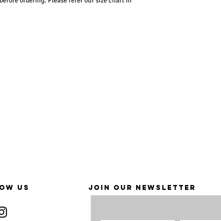
ore ordering. Please refer our size chart in
OW US
JOIN OUR NEWSLETTER