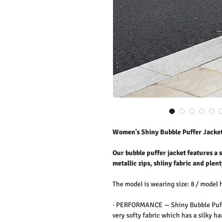
Women's Shiny Bubble Puffer Jacke
Our bubble puffer jacket features a
metallic zips, shiiny fabric and plent
The model is wearing size: 8 / model 
·
PERFORMANCE —
Shiny Bubble Puff
very softy fabric which has a silky ha