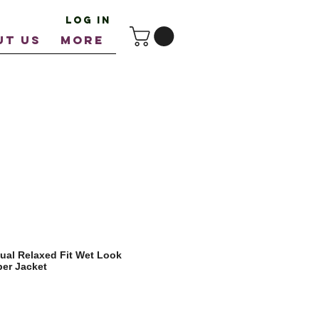
Log In
UT US
More
ual Relaxed Fit Wet Look
er Jacket