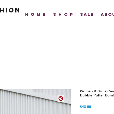
hion
H O M E
S H O P
SALE
ABO
Women & Girl's Cas
Bubble Puffer Bomb
Price
£40.99