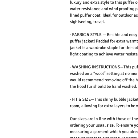
luxury and extra style to this puffer c
water resistance and wind proofing p
lined puffer coat. Ideal for outdoor ac
sightseeing, travel.
·
FABRIC & STYLE —
Be chic and cosy 
puffer jacket! Padded for extra warmt
jacket is a wardrobe staple for the co
light coating to achieve water resis
·
WASHING INSTRUCTIONS
—This puf
washed on a “wool” setting at no more
would recommend removing off the 
the hood fur should be hand washed.
·
FIT & SIZE
—This shiny bubble jacket
room, allowing for extra layers to b
Our sizes are in line with those of t
ordering your usual size. To ensure yo
measuring a garment which you alrea