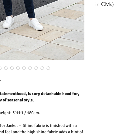
Ribs: 100% Polyester
in CMs)
Washing Instructions:
* 30 Degree Wash
size
should
* Do Not Tumble Dry
er
* Cool Iron
* Do Not Bleach
8
12.5
* Dry Clean Friendly
10
13
12
13.5
14
14
t
16
14.5
 statementhood, luxury detachable hood fur,
y of seasonal style.
height: 5"11ft / 180cm.
er Jacket – Shine fabric is finished with a
nd feel and the high shine fabric adds a hint of