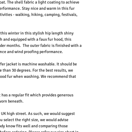
oat. The shell fabric a light coating to achieve
erformance. Stay nice and warm in this fur
tivities - walking, hiking, camping, festivals,
this winter in this stylish hip length shiny
h and equipped with a faux fur hood, this
lder months. The outer fabric is finished with a
tance and wind proofing performance.
fer jacket is machine washable. It should be
 than 30 degrees. For the best results, we
hood fur when washing. We recommend that
 has a regular fit which provides generous
e worn beneath.
he UK high street. As such, we would suggest
u select the right size, we would advise
dy know fits well and comparing those