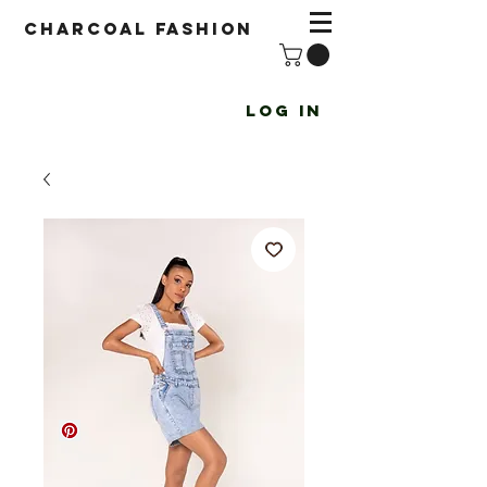
Charcoal fashion
Log In