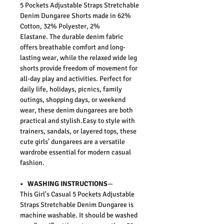
5 Pockets Adjustable Straps Stretchable
Denim Dungaree Shorts made in 62%
Cotton, 32% Polyester, 2%
Elastane.
The durable denim fabric
offers breathable comfort and long-
lasting wear, while the relaxed wide leg
shorts provide freedom of movement for
all-day play and activities. Perfect for
daily life, holidays, picnics, family
outings, shopping days, or weekend
wear, these denim dungarees are both
practical and stylish.Easy to style with
trainers, sandals, or layered tops, these
cute girls’ dungarees are a versatile
wardrobe essential for modern casual
fashion.
• WASHING INSTRUCTIONS
—
This
Girl's Casual 5 Pockets Adjustable
Straps Stretchable Denim Dungaree
is
machine washable. It should be washed