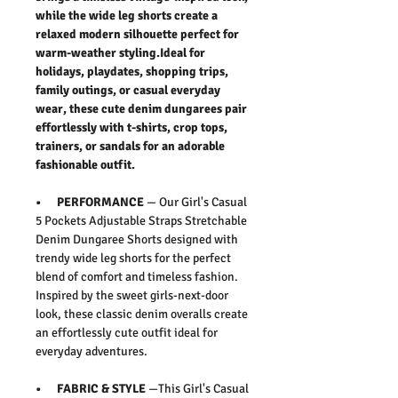
while the wide leg shorts create a
relaxed modern silhouette perfect for
warm-weather styling.Ideal for
holidays, playdates, shopping trips,
family outings, or casual everyday
wear, these cute denim dungarees pair
effortlessly with t-shirts, crop tops,
trainers, or sandals for an adorable
fashionable outfit.
• PERFORMANCE
— Our
Girl's Casual
5 Pockets Adjustable Straps Stretchable
Denim Dungaree Shorts
designed with
trendy wide leg shorts for the perfect
blend of comfort and timeless fashion.
Inspired by the sweet girls-next-door
look, these classic denim overalls create
an effortlessly cute outfit ideal for
everyday adventures.
• FABRIC & STYLE
—This
Girl's Casual