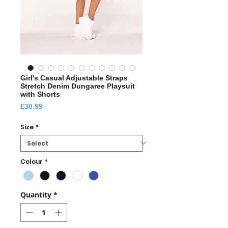
Girl's Casual Adjustable Straps
Stretch Denim Dungaree Playsuit
with Shorts
Price
£38.99
Size
*
Colour
*
Quantity
*