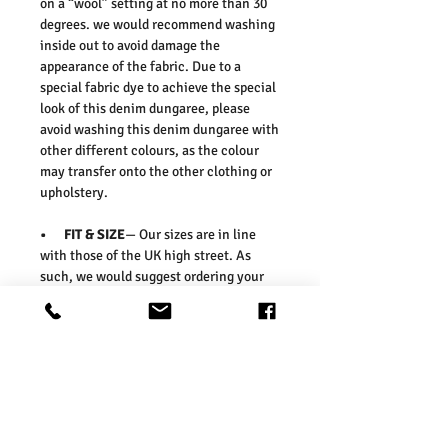
on a “wool” setting at no more than 30
degrees. we would recommend washing
inside out to avoid damage the
appearance of the fabric. Due to a
special fabric dye to achieve the special
look of this denim dungaree, please
avoid washing this denim dungaree with
other different colours, as the colour
may transfer onto the other clothing or
upholstery.
• FIT & SIZE
— Our sizes are in line
with those of the UK high street. As
such, we would suggest ordering your
usual size. To ensure you select the
right size, we would advise measuring a
garment which you already know fits
well and comparing those
measurements to our measurements
before ordering. Please refer our size
chart in the picture.