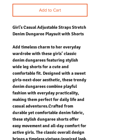
Add to Cart
Girl's Casual Adjustable Straps Stretch
Denim Dungaree Playsuit with Shorts
Add timeless charm to her everyday
wardrobe with these girls’ classic
denim dungarees featuring stylish
wide leg shorts for a cute and
comfortable fit. Designed with a sweet
girls-next-door aesthetic, these trendy
denim dungarees combine playful
fashion with everyday practicality,
making them perfect for daily life and
casual adventures.Crafted from
durable yet comfortable denim fabric,
these stylish dungaree shorts offer
easy movement and all-day comfort for
active girls. The classic overall design
brings a timeless vintage-inspired look,