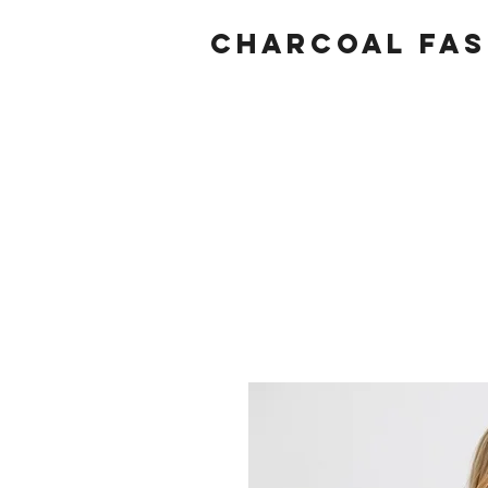
Charcoal fas