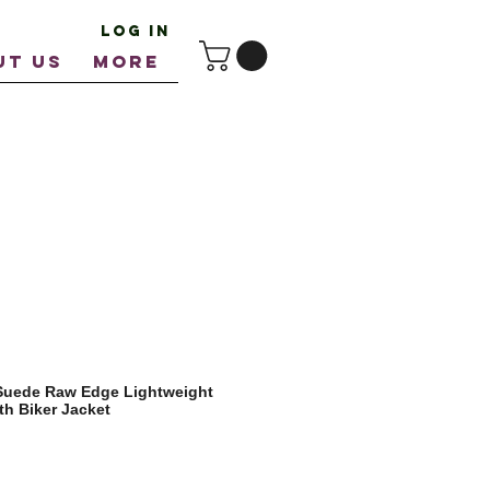
Log In
UT US
More
 Suede Raw Edge Lightweight
th Biker Jacket