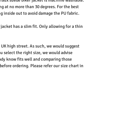
faux suede biker jacket is machine washable.
ng at no more than 30 degrees. For the best
 inside out to avoid damage the PU fabric.
jacket has a slim fit. Only allowing for a thin
he UK high street. As such, we would suggest
u select the right size, we would advise
dy know fits well and comparing those
ore ordering. Please refer our size chart in