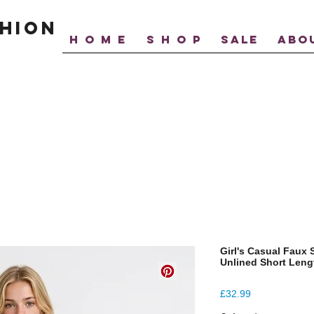
hion
H O M E
S H O P
SALE
ABO
Girl's Casual Faux
Unlined Short Leng
Price
£32.99