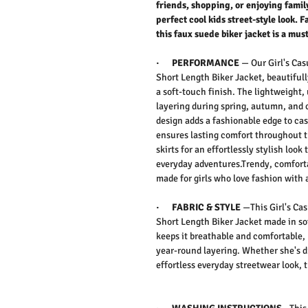
friends, shopping, or enjoying family
perfect cool kids street-style look. 
this faux suede biker jacket is a mus
·
PERFORMANCE
—
Our
Girl's Ca
Short Length Biker Jacket,
beautiful
a soft-touch finish. The lightweight,
layering during spring, autumn, and
design adds a fashionable edge to casu
ensures lasting comfort throughout th
skirts for an effortlessly stylish look
everyday adventures.Trendy, comfortab
made for girls who love fashion with a
·
FABRIC & STYLE
—
This
Girl's C
Short Length Biker Jacket
made in so
keeps it breathable and comfortable, 
year-round layering. Whether she's d
effortless everyday streetwear look, th