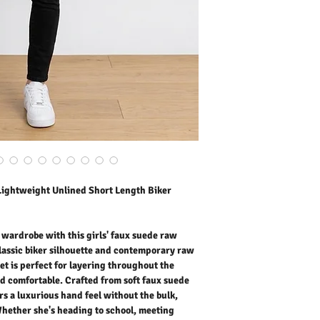
jacket is perfect for lay
keeping her stylish and 
with an unlined construct
without the bulk, making
heading to school, meeti
outings, this trendy jacke
style look. Fashionable, l
suede biker jacket is a m
girls.
Outer Fabric: Faux Sued
Washing Instructions:
* 30 Degree Wash
* Do Not Tumble Dry
* Cool Iron
* Do Not Bleach
Lightweight Unlined Short Length Biker
* Dry Clean Friendly
r wardrobe with this girls' faux suede raw
classic biker silhouette and contemporary raw
et is perfect for layering throughout the
nd comfortable. Crafted from soft faux suede
rs a luxurious hand feel without the bulk,
Whether she's heading to school, meeting