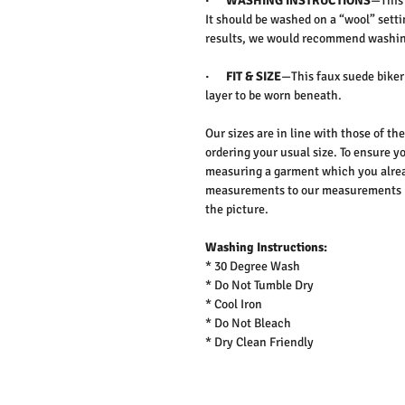
·
WASHING INSTRUCTIONS
—This 
It should be washed on a “wool” setti
results, we would recommend washing
·
FIT & SIZE
—This faux suede biker 
layer to be worn beneath.
Our sizes are in line with those of t
ordering your usual size. To ensure yo
measuring a garment which you alrea
measurements to our measurements bef
the picture.
Washing Instructions:
* 30 Degree Wash
* Do Not Tumble Dry
* Cool Iron
* Do Not Bleach
* Dry Clean Friendly