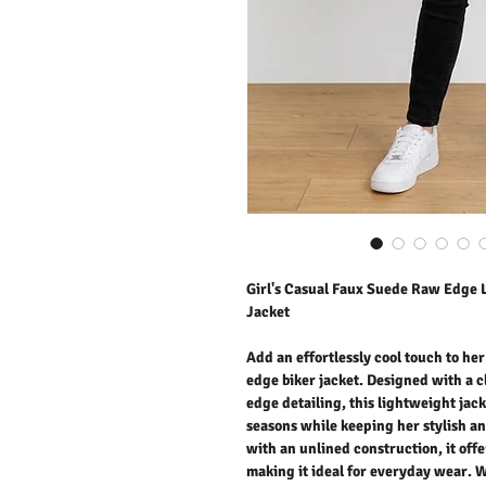
Girl's Casual Faux Suede Raw Edge 
Jacket
Add an effortlessly cool touch to he
edge biker jacket. Designed with a 
edge detailing, this lightweight jack
seasons while keeping her stylish a
with an unlined construction, it offe
making it ideal for everyday wear. 