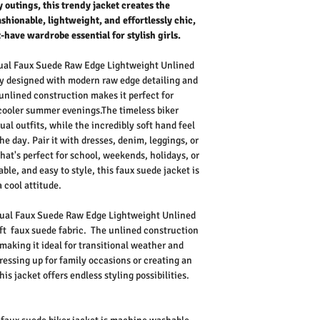
 outings, this trendy jacket creates the
Fashionable, lightweight, and effortlessly chic,
t-have wardrobe essential for stylish girls.
sual Faux Suede Raw Edge Lightweight Unlined
ly designed with modern raw edge detailing and
 unlined construction makes it perfect for
 cooler summer evenings.
The timeless biker
al outfits, while the incredibly soft hand feel
e day. Pair it with dresses, denim, leggings, or
 that's perfect for school, weekends, holidays, or
le, and easy to style, this faux suede jacket is
 cool attitude.
asual Faux Suede Raw Edge Lightweight Unlined
ft faux suede fabric.
The unlined construction
making it ideal for transitional weather and
ressing up for family occasions or creating an
is jacket offers endless styling possibilities.