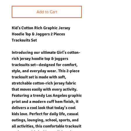
Add to Cart
Kid's Cotton Rich Graphic Jersey
Hoodie Top & Joggers 2 Pieces
Tracksuits Set
Introducing our ultimate Girl’s cotton-
rich jersey hoodie top & joggers
tracksuits set—designed for comfort,
style, and everyday wear. This 2-piece
tracksuit set is made with soft,
stretchable cotton-rich jersey fabric
that moves easily with every activity.
Featuring a trendy Los Angeles graphic
print and a modern cuff hem finish, it
delivers a cool look that today’s cool
kids love. Perfect for daily life, casual
outings, lounging, school, sports, and
all activities, this comfortable tracksuit