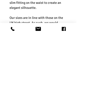
slim fitting on the waist to create an
elegant silhouette.
Our sizes are in line with those on the
UK high street. As such, we would
suggest ordering your usual size. To
ensure you selected the right size, we
would advise measuring a garment
which you already know fits well and
comparing those measurements to our
measurements before ordering. Please
refer our size chart in the picture.
Washing Instructions:
* 30 Degree Wash
* Do Not Tumble Dry
* Cool Iron
* Do Not Bleach
* Dry Clean Friendly