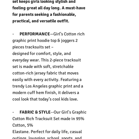
set keeps girls looking stylish and
feeling great all day long. A must-have
for parents seeking a fashionable,
practical, and versatile outfit.
·
PERFORMANCE
—
Girl’s Cotton rich
graphic print hoodie top & joggers 2
pieces tracksuits set –
designed for comfort, style, and
everyday wear. This 2-piece tracksuit
set is made with soft, stretchable
cotton-rich jersey fabric that moves
easily with every activity. Featuring a
trendy Los Angeles graphic print and a
modern cuff hem finish, it delivers a
cool look that today’s cool kids love.
·
FABRIC & STYLE
--Our Girl's Graphic
Cotton Rich Tracksuit Set made in 95%
Cotton, 5%
Elastane.
Perfect for daily life, casual
outings, lounging, school, sports, and