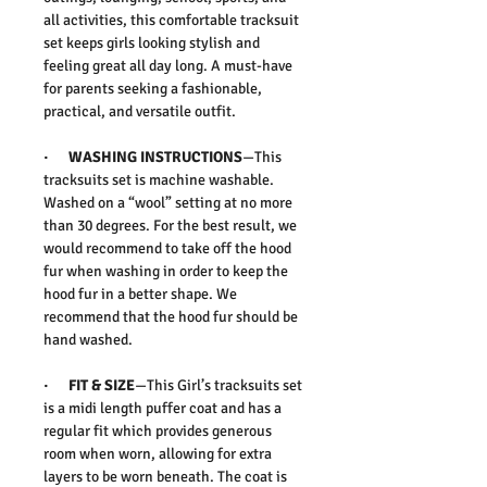
all activities, this comfortable tracksuit
set keeps girls looking stylish and
feeling great all day long. A must-have
for parents seeking a fashionable,
practical, and versatile outfit.
·
WASHING INSTRUCTIONS
—This
tracksuits set is machine washable.
Washed on a “wool” setting at no more
than 30 degrees. For the best result, we
would recommend to take off the hood
fur when washing in order to keep the
hood fur in a better shape. We
recommend that the hood fur should be
hand washed.
·
FIT & SIZE
—This Girl’s tracksuits set
is a midi length puffer coat and has a
regular fit which provides generous
room when worn, allowing for extra
layers to be worn beneath. The coat is