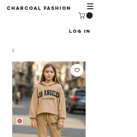
Charcoal fashion
Log In