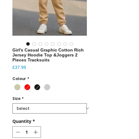
Girl's Casual Graphic Cotton Rich
Jersey Hoodie Top &Joggers 2
Pieces Tracksuits
Price
£37.99
Colour
*
Size
*
Quantity
*