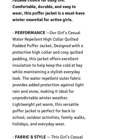
reliable choice for daily life.
Comfortable, durable, and easy to
wear, this puffer jacket is a must-have
winter essential for active girls.
·
PERFORMANCE
—Our Girl's Casual
Water Repellent High Collar Quilted
Padded Puffer Jacket, Designed with a
protective high collar and cosy quilted
padding, this jacket offers excellent
insulation to help keep the cold at bay
while maintaining a stylish everyday
look. The water repellent outer fabric
provides added protection against light
rain and snow, making it ideal for
unpredictable winter weather.
Lightweight yet warm, this versatile
puffer jacket is perfect for back to
school, outdoor activities, family walks,
holidays, and everyday wear.
·
FABRIC & STYLE
— This Girl's Casual