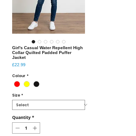
Girl's Casual Water Repellent High
Collar Quilted Padded Puffer
Jacket
Price
£22.99
Colour
*
Size
*
Quantity
*