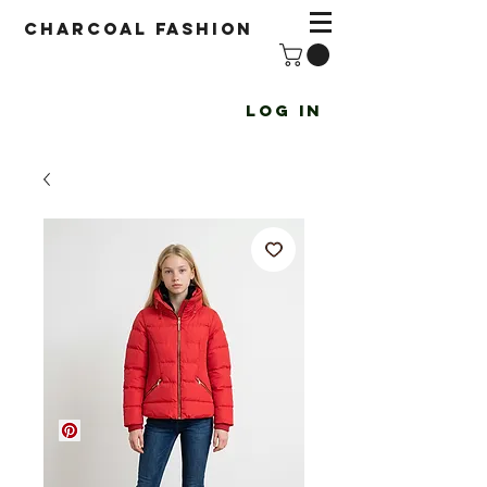
Charcoal fashion
Log In