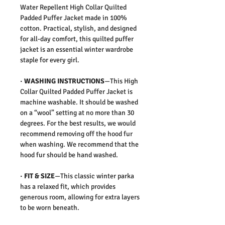
Water Repellent High Collar Quilted
Padded Puffer Jacket made in 100%
cotton. Practical, stylish, and designed
for all-day comfort, this quilted puffer
jacket is an essential winter wardrobe
staple for every girl.
· WASHING INSTRUCTIONS
—This High
Collar Quilted Padded Puffer Jacket is
machine washable. It should be washed
on a “wool” setting at no more than 30
degrees. For the best results, we would
recommend removing off the hood fur
when washing. We recommend that the
hood fur should be hand washed.
· FIT & SIZE
—This classic winter parka
has a relaxed fit, which provides
generous room, allowing for extra layers
to be worn beneath.