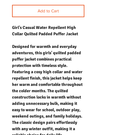
Add to Cart
Girl's Casual Water Repellent High
Collar Quilted Padded Puffer Jacket
Designed for warmth and everyday
adventures, this girls' quilted padded
puffer jacket combines practical
protection with timeless style.
Featuring a cosy high collar and water
repellent finish, this jacket helps keep
her warm and comfortable throughout
the colder months. The quilted
construction locks in warmth without
adding unnecessary bulk, making it
easy to wear for school, outdoor play,
weekend outings, and family holidays.
The classic design pairs effortlessly
with any winter outfit, making it a