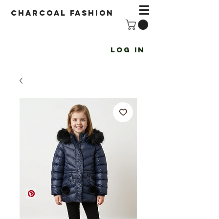
Charcoal fashion
Log In