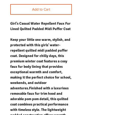
Add to Cart
Girl's Casual Water Repellent Faux Fur
Lined Quilted Padded Midi Puffer Coat
Keep your little one warm, stylish, and
protected with this girls' water-
repellent quilted midi padded puffer
coat. Designed for chilly days, this
premium winter coat features a cosy
faux fur body lining that provides
exceptional warmth and comfort,
making it the perfect choice for school,
weekends, and outdoor
adventures.Finished with a luxurious
removable faux fur trim hood and
adorable pom pom detail, this quilted
coat combines practical performance
with timeless style. The lightweight