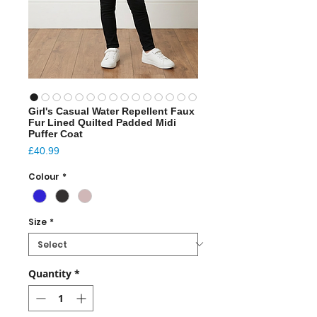
Girl's Casual Water Repellent Faux
Fur Lined Quilted Padded Midi
Puffer Coat
Price
£40.99
Colour
*
Size
*
Quantity
*