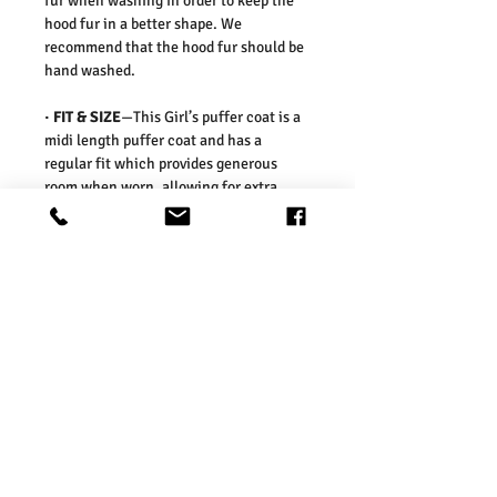
fur when washing in order to keep the
hood fur in a better shape. We
recommend that the hood fur should be
hand washed.
· FIT & SIZE
—This Girl’s puffer coat is a
midi length puffer coat and has a
regular fit which provides generous
room when worn, allowing for extra
layers to be worn beneath. The coat is
slim fitting on the waist to create an
elegant silhouette.
Our sizes are in line with those on the
UK high street. As such, we would
suggest ordering your usual size. To
ensure you selected the right size, we
would advise measuring a garment
which you already know fits well and
comparing those measurements to our
measurements before ordering. Please
refer our size chart in the picture.