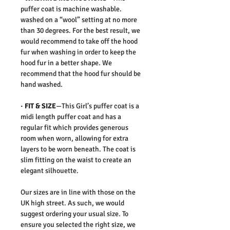
puffer coat is machine washable.
washed on a “wool” setting at no more
than 30 degrees. For the best result, we
would recommend to take off the hood
fur when washing in order to keep the
hood fur in a better shape. We
recommend that the hood fur should be
hand washed.
· FIT & SIZE
—This Girl’s puffer coat is a
midi length puffer coat and has a
regular fit which provides generous
room when worn, allowing for extra
layers to be worn beneath. The coat is
slim fitting on the waist to create an
elegant silhouette.
Our sizes are in line with those on the
UK high street. As such, we would
suggest ordering your usual size. To
ensure you selected the right size, we