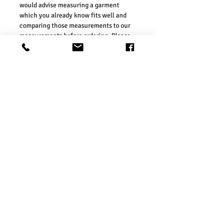
would advise measuring a garment
which you already know fits well and
comparing those measurements to our
measurements before ordering. Please
refer our size chart in the picture.
Our sizes are in line with those on the
UK high street. As such, we would
suggest ordering your usual size. To
ensure you selected the right size, we
would advise measuring a garment
which you already know fits well and
comparing those measurements to our
measurements before ordering. Please
refer our size chart in the picture.
Washing Instructions:
* 30 Degree Wash
* Do Not Tumble Dry
* Cool Iron
* Do Not Bleach