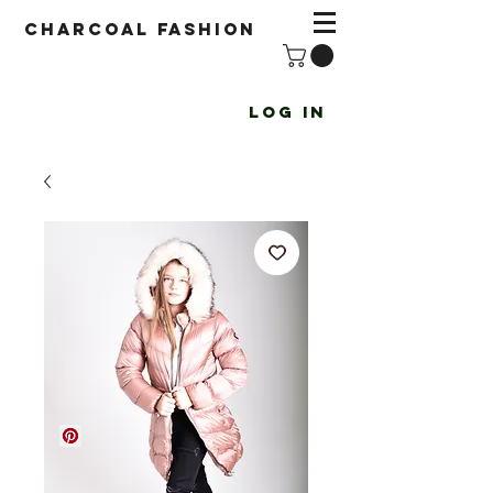
Charcoal fashion
Log In