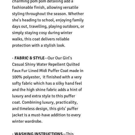
charming pom pom detailing add a
fashionable finish, allowing versatile
styling throughout the season. Whether
she's heading to school, enjoying family
days out, travelling, playing outdoors, or
simply staying cosy during winter
walks, this coat delivers reliable
protection with a stylish look.
· FABRIC & STYLE
--Our Our Girl's
Casual Shiny Water Repellent Quilted
Faux Fur Lined Midi Puffer Coat made in
100% polyester, it finished with a very
softy fabric which has a silky hand feel
and the high shine fabric adds a hint of
luxury and extra style to this puffer
coat. Combining luxury, practicality,
and timeless design, this girls' puffer
jacket is a must-have addition to every
winter wardrobe.
· WASHING INSTRUCTIONS
—This