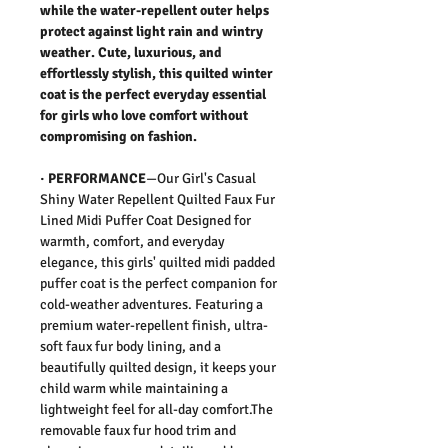
while the water-repellent outer helps
protect against light rain and wintry
weather. Cute, luxurious, and
effortlessly stylish, this quilted winter
coat is the perfect everyday essential
for girls who love comfort without
compromising on fashion.
·
PERFORMANCE
—Our Girl's Casual
Shiny Water Repellent Quilted Faux Fur
Lined Midi Puffer Coat Designed for
warmth, comfort, and everyday
elegance, this girls' quilted midi padded
puffer coat is the perfect companion for
cold-weather adventures. Featuring a
premium water-repellent finish, ultra-
soft faux fur body lining, and a
beautifully quilted design, it keeps your
child warm while maintaining a
lightweight feel for all-day comfort.The
removable faux fur hood trim and