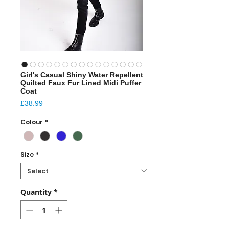
Girl's Casual Shiny Water Repellent
Quilted Faux Fur Lined Midi Puffer
Coat
Price
£38.99
Colour
*
Size
*
Quantity
*