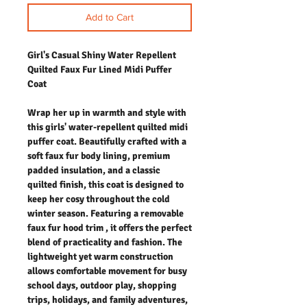
Add to Cart
Girl's Casual Shiny Water Repellent
Quilted Faux Fur Lined Midi Puffer
Coat
Wrap her up in warmth and style with
this girls' water-repellent quilted midi
puffer coat. Beautifully crafted with a
soft faux fur body lining, premium
padded insulation, and a classic
quilted finish, this coat is designed to
keep her cosy throughout the cold
winter season. Featuring a removable
faux fur hood trim , it offers the perfect
blend of practicality and fashion. The
lightweight yet warm construction
allows comfortable movement for busy
school days, outdoor play, shopping
trips, holidays, and family adventures,