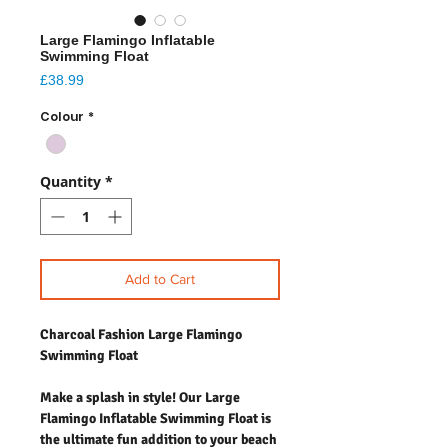
Large Flamingo Inflatable
Swimming Float
Price
£38.99
Colour
*
Quantity
*
Add to Cart
Charcoal Fashion Large Flamingo
Swimming Float
Make a splash in style! Our Large
Flamingo Inflatable Swimming Float is
the ultimate fun addition to your beach