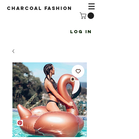
Charcoal fashion
Log In