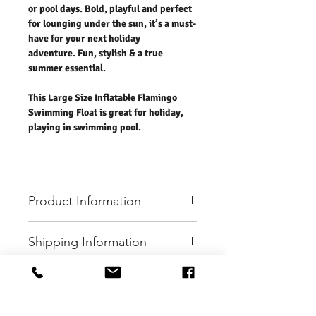
or pool days. Bold, playful and perfect
for lounging under the sun, it’s a must-
have for your next holiday
adventure. Fun, stylish & a true
summer essential.
This Large Size Inflatable Flamingo
Swimming Float is great for holiday,
playing in swimming pool.
Product Information
Charcoal Fashion Large Flamingo Swimming
Shipping Information
Float
Make a splash in style! Our Large Flamingo
- Free UK standard shipping in 2-3 working
Inflatable Swimming Float is the ultimate fun
days.
addition to your beach or pool days. Bold,
- International shipping please refer to the
EXPERIENCE
playful and perfect for lounging under the
rate.