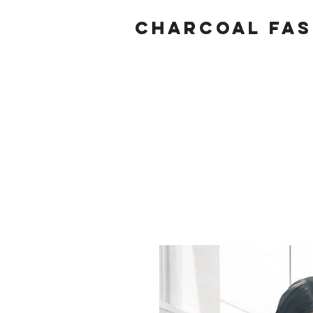
Charcoal fas