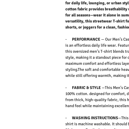
for daily life, lounging, or urban s
cotton fabric provides breathability 
for all seasons—wear it alone in sum
versatility, this streetwear T-shirt 
shorts, or joggers for a clean, fashio
·
PERFORMANCE
— Our Men’s Cas
is an effortless daily life wear. Featu
this
oversized men’s T-shirt
blends tr
style
, making it a standout piece for 
maximum comfort and effortless layer
styling.The
soft and comfortable hea
while still offering warmth, making it
·
FABRIC & STYLE
—This Men’s Cas
100% cotton. designed for comfort, d
from
thick, high-quality fabric
, this
h
hand feel while maintaining excellent
·
WASHING INSTRUCTIONS
—This 
shirt is machine washable. It should