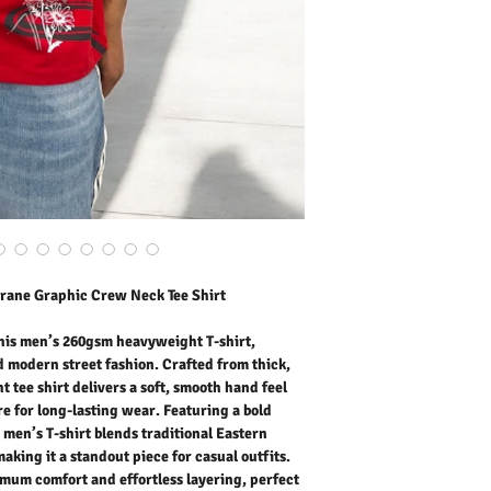
weight tee shirt delivers
maintaining excellent str
bold crane graphic desig
traditional Eastern aesthe
standout piece for casual 
maximum comfort and effort
lounging, or urban styli
cotton fabric provides bre
making it suitable for a
layer it in cooler weather
T-shirt for men pairs easi
joggers for a clean, fash
Outer Fabric: 100% Cott
Washing Instructions:
* Dry Clean Only
rane Graphic Crew Neck Tee Shirt
* Do Not Tumble Dry
* Cool Iron
* Do Not Bleach
his men’s 260gsm heavyweight T-shirt,
* Dry Clean Friendly
d modern street fashion. Crafted from thick,
t tee shirt delivers a soft, smooth hand feel
e for long-lasting wear. Featuring a bold
 men’s T-shirt blends traditional Eastern
making it a standout piece for casual outfits.
imum comfort and effortless layering, perfect