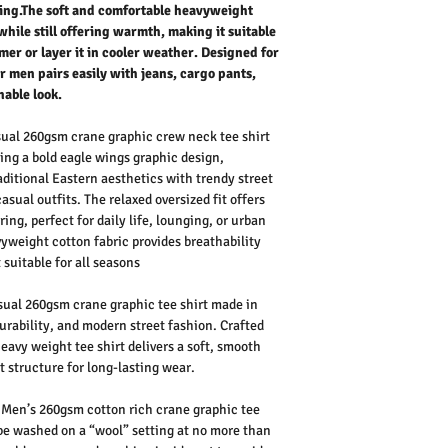
tyling.The soft and comfortable heavyweight
while still offering warmth, making it suitable
mer or layer it in cooler weather. Designed for
for men pairs easily with jeans, cargo pants,
nable look.
ual 260gsm crane graphic crew neck tee shirt
ring a bold
eagle wings graphic design
,
aditional Eastern aesthetics with
trendy street
casual outfits. The
relaxed oversized fit
offers
ing, perfect for
daily life
, lounging, or urban
vyweight cotton fabric
provides breathability
 suitable for
all seasons
ual 260gsm crane graphic tee shirt made in
urability, and modern street fashion. Crafted
eavy weight tee shirt
delivers a soft, smooth
 structure for long-lasting wear.
Men’s 260gsm cotton rich crane graphic tee
 be washed on a “wool” setting at no more than