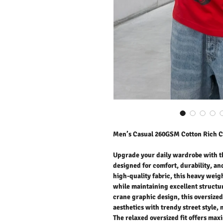
Men’s Casual 260GSM Cotton Rich C
Upgrade your daily wardrobe with t
designed for comfort, durability, an
high-quality fabric, this heavy weigh
while maintaining excellent structur
crane graphic design, this oversized
aesthetics with trendy street style, 
The relaxed oversized fit offers max