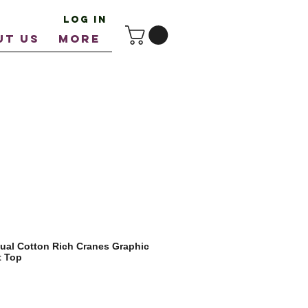
Log In
UT US
More
ual Cotton Rich Cranes Graphic
t Top