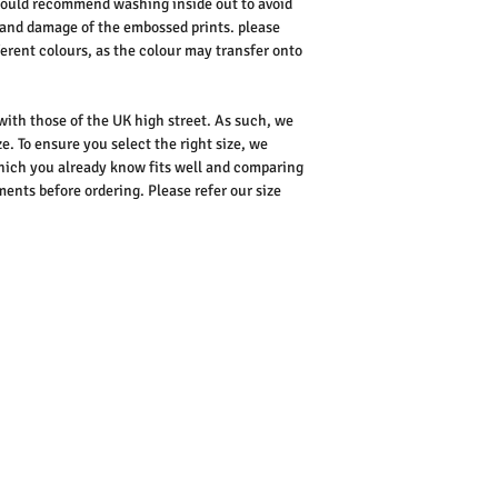
 would recommend washing inside out to avoid
 and damage of the embossed prints.
please
ferent colours, as the colour may transfer onto
 with those of the UK high street. As such, we
e. To ensure you select the right size, we
ich you already know fits well and comparing
nts before ordering. Please refer our size