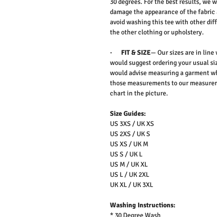
30 degrees. For the best results, we
damage the appearance of the fabric
avoid washing this tee with other dif
the other clothing or upholstery.
·
FIT & SIZE
— Our sizes are in line
would suggest ordering your usual siz
would advise measuring a garment wh
those measurements to our measureme
chart in the picture.
Size Guides:
US 3XS / UK XS
US 2XS / UK S
US XS / UK M
US S / UK L
US M / UK XL
US L / UK 2XL
UK XL / UK 3XL
Washing Instructions:
* 30 Degree Wash