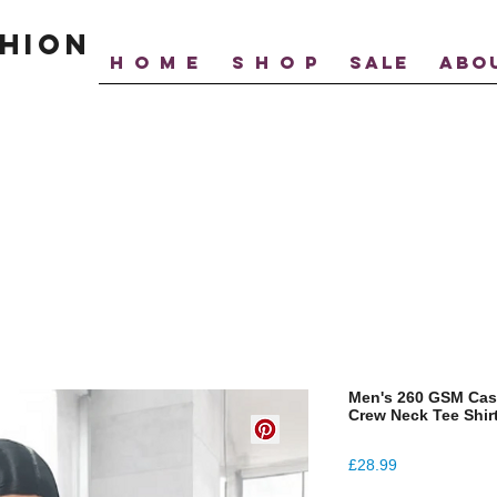
hion
H O M E
S H O P
SALE
ABO
Men's 260 GSM Cas
Crew Neck Tee Shir
Price
£28.99