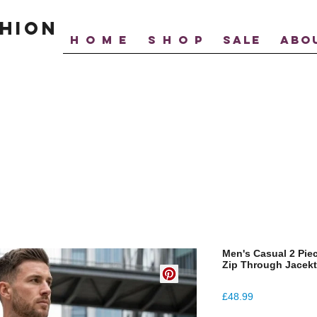
hion
H O M E
S H O P
SALE
ABO
Men's Casual 2 Pie
Zip Through Jacek
Price
£48.99