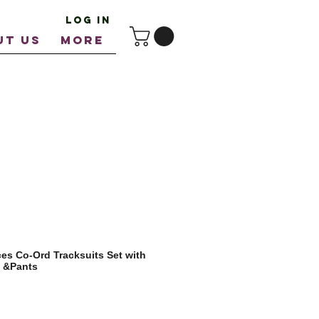
Log In
UT US
More
ces Co-Ord Tracksuits Set with
t &Pants