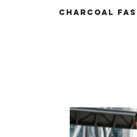
Charcoal fas