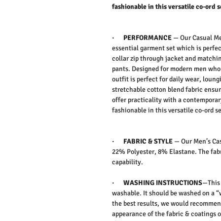
fashionable in this versatile co-ord s
·
PERFORMANCE
—
Our Casual Men
essential garment set which is perfect
collar zip through jacket and matchin
pants. Designed for modern men who v
outfit is perfect for daily wear, loun
stretchable cotton blend fabric ensur
offer practicality with a contemporar
fashionable in this versatile co-ord se
·
FABRIC & STYLE
—
Our Men’s Cas
22% Polyester, 8% Elastane. The fabr
capability.
·
WASHING INSTRUCTIONS
—This 
washable. It should be washed on a “
the best results, we would recommen
appearance of the fabric & coatings o