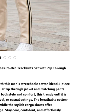
who value both style and c
daily wear, lounging, tra
cotton-rich fabric ensure
shorts offer practicality
confident, and effortlessl
Outer Fabric: 20
% Cotton
Washing Instructions:
* Dry Clean Only
* Do Not Tumble Dry
* Cool Iron
* Do Not Bleach
* Dry Clean Friendly
ces Co-Ord Tracksuits Set with Zip Through
h this men’s stretchable cotton blend 2-piece
ollar zip through jacket and matching pants.
oth style and comfort, this trendy outfit is
vel, or casual outings. The breathable cotton-
while the stylish cargo shorts offer
e. Stay cool, confident, and effortlessly