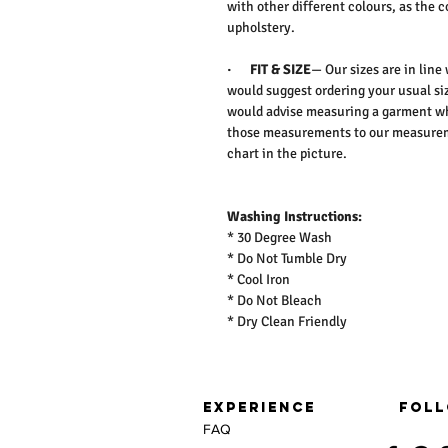
with other different colours, as the 
upholstery.
·
FIT & SIZE
— Our sizes are in line
would suggest ordering your usual siz
would advise measuring a garment wh
those measurements to our measureme
chart in the picture.
Washing Instructions:
* 30 Degree Wash
* Do Not Tumble Dry
* Cool Iron
* Do Not Bleach
* Dry Clean Friendly
EXPERIENCE
FOLL
FAQ