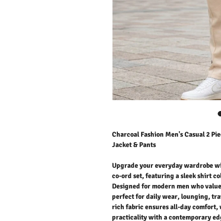
Charcoal Fashion Men's Casual 2 Pie
Jacket & Pants
Upgrade your everyday wardrobe wit
co-ord set, featuring a sleek shirt c
Designed for modern men who value b
perfect for daily wear, lounging, tra
rich fabric ensures all-day comfort, 
practicality with a contemporary edg