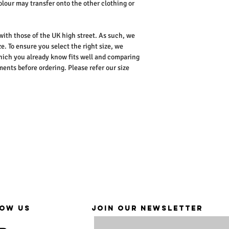
colour may transfer onto the other clothing or
 with those of the UK high street. As such, we
e. To ensure you select the right size, we
ich you already know fits well and comparing
nts before ordering. Please refer our size
OW US
JOIN OUR NEWSLETTER