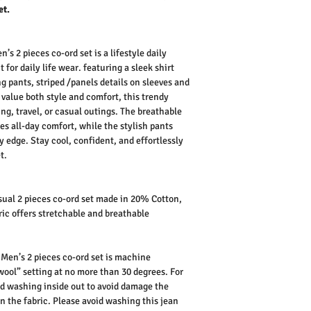
et.
’s 2 pieces co-ord set is a lifestyle daily
 for daily life wear.
featuring a sleek shirt
g pants, striped /panels details on sleeves and
alue both style and comfort, this trendy
ging, travel, or casual outings. The breathable
es all-day comfort, while the stylish pants
y edge. Stay cool, confident, and effortlessly
t.
ual 2 pieces co-ord set made in 20% Cotton,
ic offers stretchable and breathable
Men’s 2 pieces co-ord set is machine
wool” setting at no more than 30 degrees. For
d washing inside out to avoid damage the
n the fabric.
Please avoid washing this jean