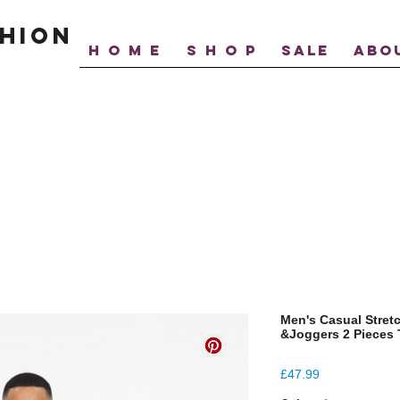
hion
H O M E
S H O P
SALE
ABO
Men's Casual Stret
&Joggers 2 Pieces 
Price
£47.99