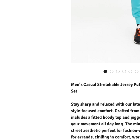
Men’s Casual Stretchable Jersey Pul
Set
Stay sharp and relaxed with our late
style-focused comfort. Crafted from 
includes a fitted hoody top and jogge
your movement all day long. The min
street aesthetic perfect for fashio
for errands, chilling in comfort, wo