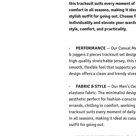
this tracksuit suits every moment of 
comfort in all seasons, making it id
stylish outfit for going out. Choose 
individuality and elevate your wardr
style, comfort, and practicality.
·
PERFORMANCE
—
Our Casual Me
& joggers 2 pieces tracksuit set
desig
high-quality
stretchable jersey
, this
smooth, flexible feel that supports y
design
offers a clean and
trendy stre
·
FABRIC & STYLE
—
Our Men’s Cas
elastane fabric.
The
minimalist desi
aesthetic
perfect for fashion-consci
errands, chilling in comfort, working
tracksuit suits every moment of
daily 
in
all seasons
, making it ideal as
casu
outfit for
going out
.