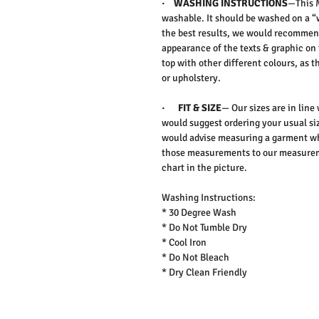
·
WASHING INSTRUCTIONS
—This M
washable. It should be washed on a “
the best results, we would recommen
appearance of the texts & graphic on 
top with other different colours, as 
or upholstery.
·
FIT & SIZE
— Our sizes are in line
would suggest ordering your usual siz
would advise measuring a garment wh
those measurements to our measureme
chart in the picture.
Washing Instructions:
* 30 Degree Wash
* Do Not Tumble Dry
* Cool Iron
* Do Not Bleach
* Dry Clean Friendly