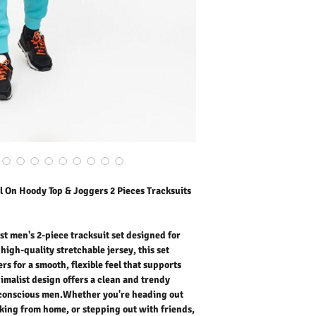
joggers for a smooth, fl
all day long. The minimal
street aesthetic perfect
you're heading out for er
home, or stepping out wit
moment of daily life. Soft
seasons, making it ideal
yet stylish outfit for goi
colours to express your 
instantly. A perfect balan
practicality.
Outer Fabric: 95% Polye
Washing Instructions:
* 30 Degree "Wash As W
* Do Not Tumble Dry
l On Hoody Top & Joggers 2 Pieces Tracksuits
* Cool Iron
* Do Not Bleach
st men's 2-piece tracksuit set designed for
high-quality stretchable jersey, this set
rs for a smooth, flexible feel that supports
imalist design offers a clean and trendy
n-conscious men.Whether you're heading out
rking from home, or stepping out with friends,