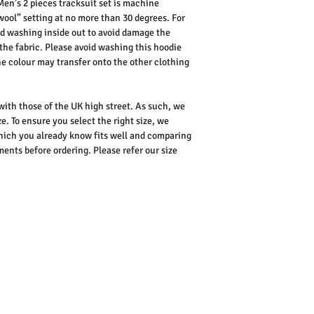
en’s 2 pieces tracksuit set is machine
wool” setting at no more than 30 degrees. For
d washing inside out to avoid damage the
the fabric.
Please avoid washing this hoodie
the colour may transfer onto the other clothing
 with those of the UK high street. As such, we
e. To ensure you select the right size, we
ich you already know fits well and comparing
nts before ordering. Please refer our size