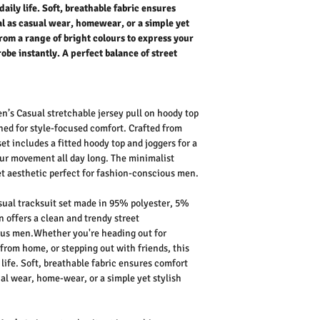
daily life. Soft, breathable fabric ensures
eal as casual wear, homewear, or a simple yet
from a range of bright colours to express your
obe instantly. A perfect balance of street
n’s Casual stretchable jersey pull on hoody top
ned for style-focused comfort. Crafted from
 set includes a fitted
hoody top and joggers
for a
our movement all day long. The
minimalist
et aesthetic
perfect for fashion-conscious men.
ual tracksuit set made in 95% polyester, 5%
gn
offers a clean and
trendy street
ous men.Whether you're heading out for
 from home, or stepping out with friends, this
life
. Soft, breathable fabric ensures comfort
al wear
,
home-wear
, or a simple yet stylish