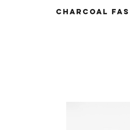
Charcoal fas