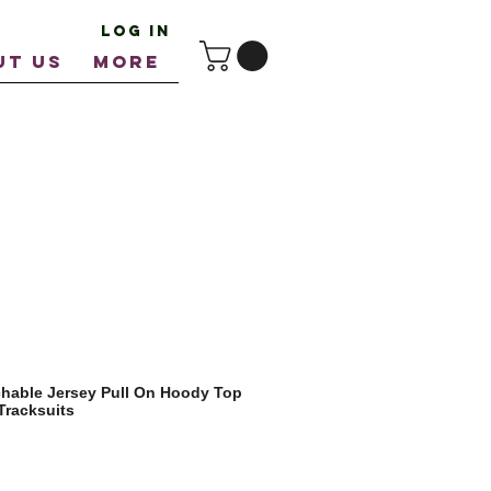
Log In
UT US
More
chable Jersey Pull On Hoody Top
Tracksuits