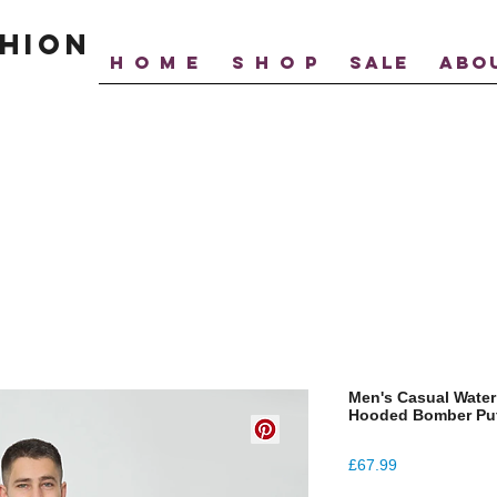
hion
H O M E
S H O P
SALE
ABO
Men's Casual Water
Hooded Bomber Puf
Price
£67.99