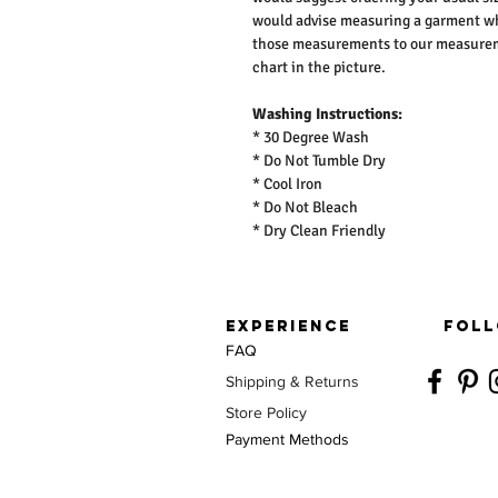
would advise measuring a garment wh
those measurements to our measureme
chart in the picture.
Washing Instructions:
* 30 Degree Wash
* Do Not Tumble Dry
* Cool Iron
* Do Not Bleach
* Dry Clean Friendly
EXPERIENCE
FOLL
FAQ
Shipping & Returns
Store Policy
Payment Methods