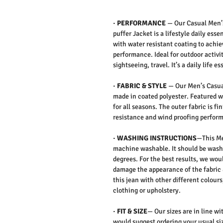
·
PERFORMANCE
—
Our Casual Men’
puffer Jacket is a lifestyle daily es
with water resistant coating to achi
performance. Ideal for outdoor activit
sightseeing, travel. It’s a daily life es
·
FABRIC & STYLE
—
Our Men’s Casual
made in coated polyester. Featured wi
for all seasons. The outer fabric is f
resistance and wind proofing perfor
·
WASHING INSTRUCTIONS
—This Me
machine washable. It should be washe
degrees. For the best results, we wo
damage the appearance of the fabric 
this jean with other different colours
clothing or upholstery.
·
FIT & SIZE
— Our sizes are in line wi
would suggest ordering your usual siz