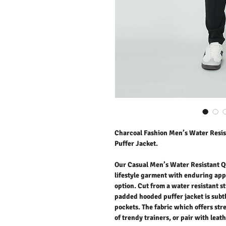
Charcoal Fashion Men’s Water Resi
Puffer Jacket.
Our Casual Men’s Water Resistant Qu
lifestyle garment with enduring app
option. Cut from a water resistant st
padded hooded puffer jacket is subtl
pockets. The fabric which offers stre
of trendy trainers, or pair with leat