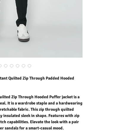
wardrobe staple and a ha
resistant stretchable fab
hooded puffer jacket is s
with zip pockets. The fabr
Elevate the look with a pa
sandals for a smart-casu
Outer Fabric: 100% Poly
Lining: Down Feather
Washing Instructions:
* Dry Clean Only
* Do Not Tumble Dry
* Cool Iron
* Do Not Bleach
stant Quilted Zip Through Padded Hooded
* Dry Clean Friendly
ilted Zip Through Hooded Puffer jacket is a
eal. It is a wardrobe staple and a hardwearing
retchable fabric. This zip through quilted
y insulated sleek in shape. Features with zip
tch capabilities. Elevate the look with a pair
her sandals for a smart-casual mood.