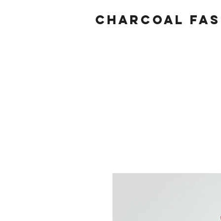
Charcoal fas