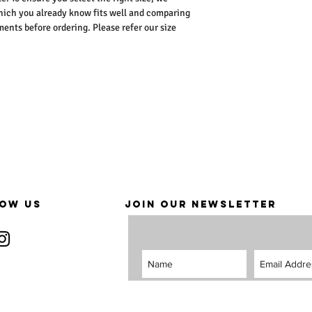
ich you already know fits well and comparing
nts before ordering. Please refer our size
OW US
JOIN OUR NEWSLETTER