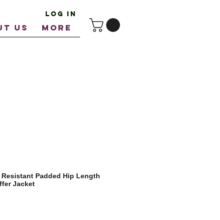
Log In
UT US
More
 Resistant Padded Hip Length
fer Jacket