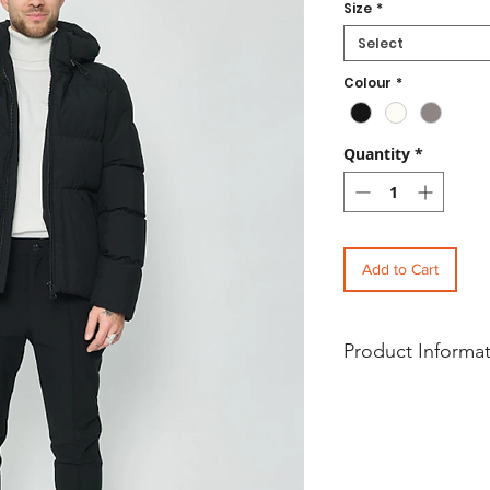
Size
*
Select
Colour
*
Quantity
*
Add to Cart
Product Informa
Charcoal Fashion Men’s 
Padded Hooded Puffer Ja
Our Casual Men’s Water 
Puffer jacket is a lifesty