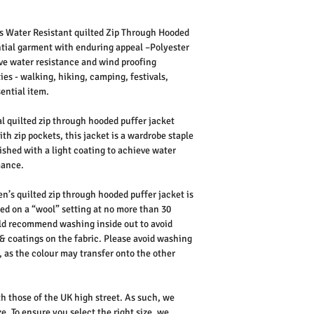
s Water Resistant quilted Zip Through Hooded
sential garment with enduring appeal –Polyester
eve water resistance and wind proofing
ies - walking, hiking, camping, festivals,
sential item.
 quilted zip through hooded puffer jacket
th zip pockets, this jacket is a wardrobe staple
inished with a light coating to achieve water
mance.
n’s quilted zip through hooded puffer jacket is
d on a “wool” setting at no more than 30
uld recommend washing inside out to avoid
& coatings on the fabric.
Please avoid washing
, as the colour may transfer onto the other
th those of the UK high street. As such, we
e. To ensure you select the right size, we