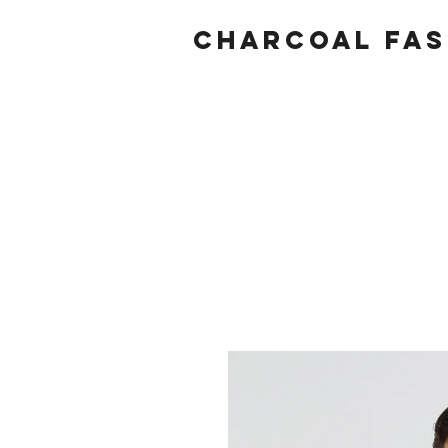
Charcoal fas