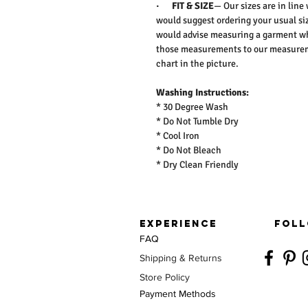
·
FIT & SIZE
— Our sizes are in line
would suggest ordering your usual siz
would advise measuring a garment wh
those measurements to our measureme
chart in the picture.
Washing Instructions:
* 30 Degree Wash
* Do Not Tumble Dry
* Cool Iron
* Do Not Bleach
* Dry Clean Friendly
EXPERIENCE
FOLL
FAQ
Shipping & Returns
Store Policy
Payment Methods