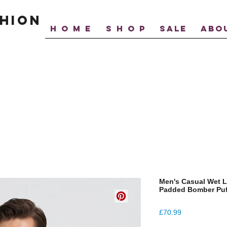
hion
H O M E
S H O P
SALE
ABO
Men's Casual Wet L
Padded Bomber Puf
Price
£70.99