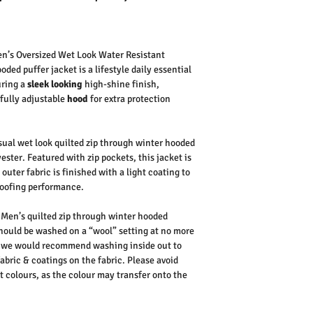
n’s Oversized Wet Look Water Resistant
ded puffer jacket is a lifestyle daily essential
uring a
sleek looking
high-shine finish,
fully adjustable
hood
for extra protection
ual wet look quilted zip through winter hooded
ester. Featured with zip pockets, this jacket is
outer fabric is finished with a light coating to
roofing performance.
Men’s quilted zip through winter hooded
should be washed on a “wool” setting at no more
s, we would recommend washing inside out to
abric & coatings on the fabric.
Please avoid
t colours, as the colour may transfer onto the