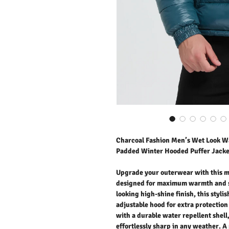
Charcoal Fashion Men’s Wet Look Wa
Padded Winter Hooded Puffer Jacke
Upgrade your outerwear with this m
designed for maximum warmth and st
looking high-shine finish, this styli
adjustable hood for extra protection
with a durable water repellent shell
effortlessly sharp in any weather. A