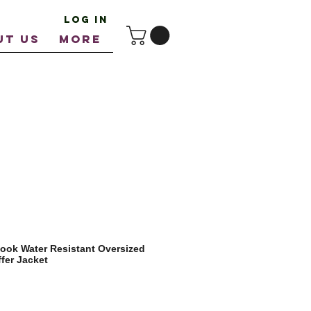
Log In
UT US
More
ook Water Resistant Oversized
fer Jacket