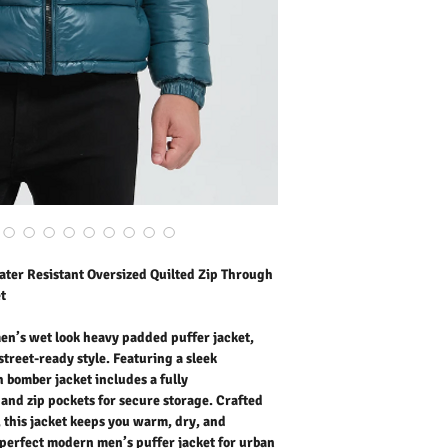
bomber jacket includes a 
protection and zip pocket
durable water repellent s
and effortlessly sharp i
puffer jacket for urban s
Outer Fabric: 100% Nylo
Washing Instructions:
* Dry Clean Only
* Do Not Tumble Dry
* Cool Iron
* Do Not Bleach
* Dry Clean Friendly
ter Resistant Oversized Quilted Zip Through
t
en’s wet look heavy padded puffer jacket,
reet-ready style. Featuring a sleek
sh bomber jacket includes a fully
 and zip pockets for secure storage. Crafted
, this jacket keeps you warm, dry, and
 perfect modern men’s puffer jacket for urban