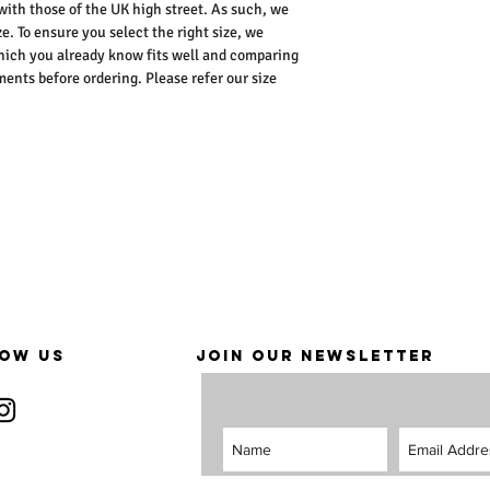
 with those of the UK high street. As such, we
e. To ensure you select the right size, we
ich you already know fits well and comparing
nts before ordering. Please refer our size
OW US
JOIN OUR NEWSLETTER