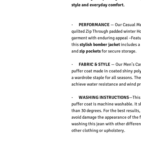
style and everyday comfort.
·
PERFORMANCE
—
Our Casual Me
quilted Zip Through padded winter Hoo
garment with enduring appeal –
Feat
this
stylish bomber jacket
includes a 
and
zip pockets
for secure storage.
·
FABRIC & STYLE
—
Our Men’s Cas
puffer coat made in coated shiny poly
a wardrobe staple for all seasons. The 
achieve water resistance and wind p
·
WASHING INSTRUCTIONS
—This 
puffer coat is machine washable. It 
than 30 degrees. For the best result
avoid damage the appearance of the f
washing this jean with other differen
other clothing or upholstery.