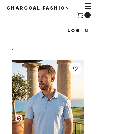
Charcoal fashion
Log In