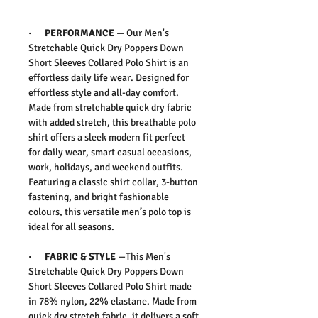
·
PERFORMANCE
—
Our
Men's
Stretchable Quick Dry Poppers Down
Short Sleeves Collared Polo Shirt
is an
effortless daily life wear. D
esigned for
effortless style and all-day comfort.
Made from stretchable quick dry fabric
with added stretch, this breathable polo
shirt offers a sleek modern fit perfect
for daily wear, smart casual occasions,
work, holidays, and weekend outfits.
Featuring a classic shirt collar, 3-button
fastening, and bright fashionable
colours, this versatile men’s polo top is
ideal for all seasons.
·
FABRIC & STYLE
—
This
Men's
Stretchable Quick Dry Poppers Down
Short Sleeves Collared Polo Shirt
made
in 78% nylon, 22% elastane.
Made from
quick dry stretch fabric, it delivers a soft