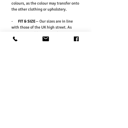
colours, as the colour may transfer onto
the other clothing or upholstery.
·
FIT & SIZE
— Our sizes are in line
with those of the UK high street. As
such, we would suggest ordering your
usual size. To ensure you select the
right size, we would advise measuring a
garment which you already know fits
well and comparing those
measurements to our measurements
before ordering. Please refer our size
chart in the picture.
Washing Instructions:
* 30 Degree Wash
* Do Not Tumble Dry
* Cool Iron
* Do Not Bleach
* Dry Clean Friendly