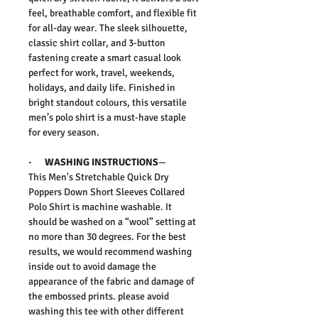
feel, breathable comfort, and flexible fit
for all-day wear. The sleek silhouette,
classic shirt collar, and 3-button
fastening create a smart casual look
perfect for work, travel, weekends,
holidays, and daily life. Finished in
bright standout colours, this versatile
men’s polo shirt is a must-have staple
for every season.
·
WASHING INSTRUCTIONS
—
This
Men's Stretchable Quick Dry
Poppers Down Short Sleeves Collared
Polo Shirt
is machine washable. It
should be washed on a “wool” setting at
no more than 30 degrees. For the best
results, we would recommend washing
inside out to avoid damage the
appearance of the fabric and damage of
the embossed prints.
please avoid
washing this tee with other different