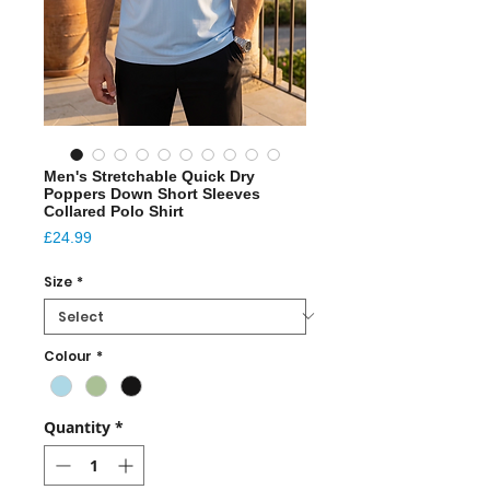
Men's Stretchable Quick Dry
Poppers Down Short Sleeves
Collared Polo Shirt
Price
£24.99
Size
*
Colour
*
Quantity
*