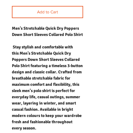
Add to Cart
Men's Stretchable Quick Dry Poppers
Down Short Sleeves Collared Polo Shirt
Stay stylish and comfortable with
this
Men's Stretchable Quick Dry
Poppers Down Short Sleeves Collared
Polo Shirt
featuring a timeless 3-button
design and classic collar. Crafted from
breathable stretchable fabric for
maximum comfort and flexibility, this
sleek men’s polo shirt is perfect for
everyday life, casual outings, summer
wear, layering in winter, and smart
casual fashion. Available in bright
modern colours to keep your wardrobe
fresh and fashionable throughout
every season.