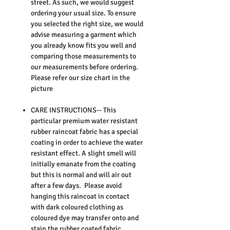
street. As such, we would suggest
ordering your usual size. To ensure
you selected the right size, we would
advise measuring a garment which
you already know fits you well and
comparing those measurements to
our measurements before ordering.
Please refer our size chart in the
picture
CARE INSTRUCTIONS-- This
particular premium water resistant
rubber raincoat fabric has a special
coating in order to achieve the water
resistant effect. A slight smell will
initially emanate from the coating
but this is normal and will air out
after a few days. Please avoid
hanging this raincoat in contact
with dark coloured clothing as
coloured dye may transfer onto and
stain the rubber coated fabric.