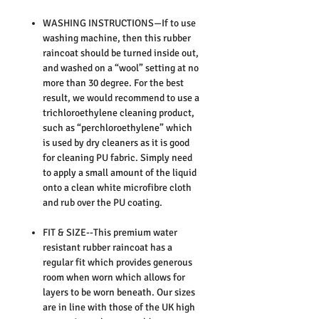
WASHING INSTRUCTIONS—If to use
washing machine, then this rubber
raincoat should be turned inside out,
and washed on a “wool” setting at no
more than 30 degree. For the best
result, we would recommend to use a
trichloroethylene cleaning product,
such as “perchloroethylene” which
is used by dry cleaners as it is good
for cleaning PU fabric. Simply need
to apply a small amount of the liquid
onto a clean white microfibre cloth
and rub over the PU coating.
FIT & SIZE--This premium water
resistant rubber raincoat has a
regular fit which provides generous
room when worn which allows for
layers to be worn beneath. Our sizes
are in line with those of the UK high