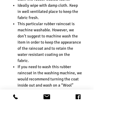
Ideally wipe with damp cloth. Keep
in well ventilated place to keep the
fabric fresh.
This particular rubber raincoat is
machine washable. However, we
don’t suggest to machine wash the
item in order to keep the appearance
of the raincoat and to retain the
water resistant coating on the
fabric.
If you need to wash this rubber
raincoat in the washing machine, we
would recommend turning the coat
inside out and wash on a “Wool”
setting at 30 degrees. Please avoid
washing the coat with other
different colours, especially dark
colours as the colour may transfer
onto the rubber raincoat fabric.
KEY MEASUREMENTS: