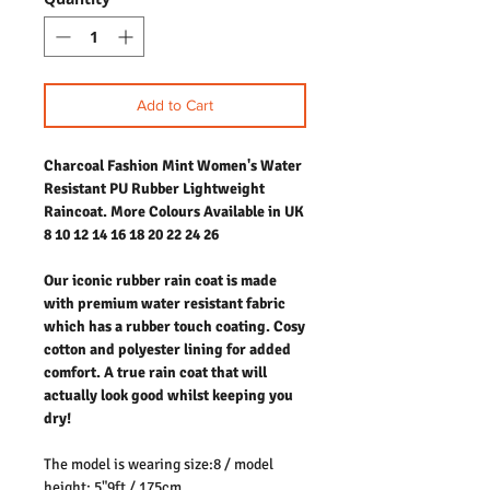
Add to Cart
Charcoal Fashion Mint Women's Water
Resistant PU Rubber Lightweight
Raincoat. More Colours Available in UK
8 10 12 14 16 18 20 22 24 26
Our iconic rubber rain coat is made
with premium water resistant fabric
which has a rubber touch coating. Cosy
cotton and polyester lining for added
comfort. A true rain coat that will
actually look good whilst keeping you
dry!
The model is wearing size:8 / model
height: 5"9ft / 175cm.