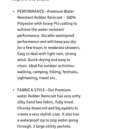
PERFORMANCE--Premium Water
Resistant Rubber Raincoat – 100%
Polyester with heavy PU coating to
achieve the water resistant
performance. Durable waterproof
performance and will keep you dry
for a few hours in moderate showers.
Easy to deal with light rain, strong
wind. Quick-drying and easy to
clean. Ideal for outdoor activities-
walking, camping, hiking, festivals,
sightseeing, travel etc..
FABRIC & STYLE--Our Premium
water Rubber Raincoat has very softy
silky hand feel fabric, fully lined.
Chunky drawcord and big eyelets to
create a very stylish coat. It also has
a waterproof zip to stop water going
through. 2 large utility pockets.