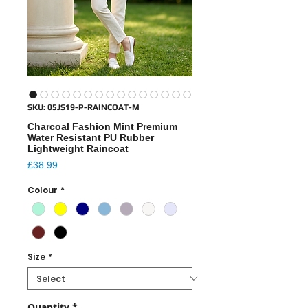
SKU: 05JS19-P-RAINCOAT-M
Charcoal Fashion Mint Premium
Water Resistant PU Rubber
Lightweight Raincoat
Price
£38.99
Colour
*
Size
*
Quantity
*