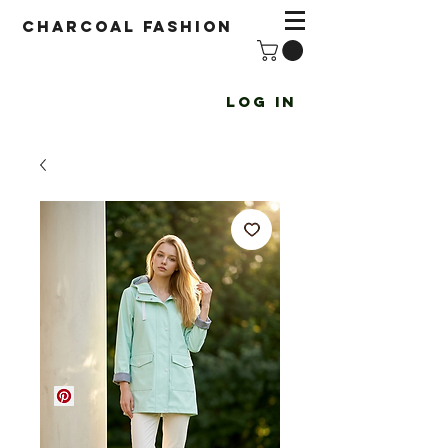
Charcoal fashion
Log In