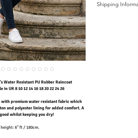
* Dry With a Damp Cloth
size
should
Shipping Inform
* Do Not Tumble Dry
er
* Cool Iron
- Free UK standard shipp
* Do Not Bleach
8
9.5
- International shipping p
* Dry Clean Friendly
10
10
12
10.5
14
11
16
11.5
18
12
s Water Resistant PU Rubber Raincoat
e in UK 8 10 12 14 16 18 20 22 24 26
e with premium water resistant fabric which
ton and polyester lining for added comfort. A
k good whilst keeping you dry!
height: 6" ft / 180cm.