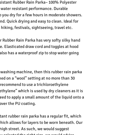
istant Rubber Rain Parka– 100% Polyester
 water resistant performance. Durable
 you dry for a few hours in moderate showers.
ind. Quick drying and easy to clean. Ideal for
hiking, festivals, sightseeing, travel etc.
 Rubber Rain Parka has very softy silky hand
ure. Elasticated draw cord and toggles at hood
also has a waterproof zip to stop water going
 washing machine, then this rubber rain parka
hed on a “wool” setting at no more than 30
d recommend to use a trichloroethylene
thylene” which is used by dry cleaners as it is
eed to apply a small amount of the liquid onto a
over the PU coating.
ant rubber rain parka has a regular fit, which
ich allows for layers to be worn beneath. Our
K high street. As such, we would suggest