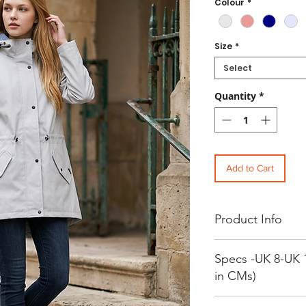
Colour
*
Size
*
Select
Quantity
*
Add to Cart
Product Info
Women's Water Resistant
Specs -UK 8-UK 
Outer Fabric: 100% Polye
Lining: 100% Polyester
in CMs)
Washing Instructions: