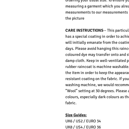
ordering your usual size. To ensure y
measuring a garment which you alrea
measurements to our measurements bef
the picture
CARE INSTRUCTIONS
-- This particu
has a special coating in order to achi
will initially emanate from the coatin
days. Please avoid hanging this rainc
coloured dye may transfer onto and s
damp cloth. Keep in well-ventilated pl
rubber raincoat is machine washable
the item in order to keep the appeara
resistant coating on the fabric. If yo
washing machine, we would recommen
”Wool” setting at 30 degrees. Please 
colours, especially dark colours as t
fabric.
Size Guides:
UK6 / US2 / EURO 34
UK8 / US4 / EURO 36