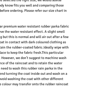
ou selected the right size, we would advise
dy know fits you well and comparing those
ore ordering. Please refer our size chart in
lar premium water resistant rubber parka fabric
eve the water resistant effect. A slight smell
g but this is normal and will air out after a few
oat in contact with dark coloured clothing as
tain the rubber-coated fabric.Ideally wipe with
ace to keep the fabric fresh.This particular
. However, we don’t suggest to machine wash
nce of the raincoat and to retain the water
u need to wash this rubber rain parka in the
d turning the coat inside out and wash on a
avoid washing the coat with other different
he colour may transfer onto the rubber raincoat