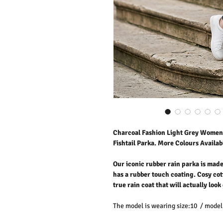
Charcoal Fashion Light Grey Women'
Fishtail Parka. More Colours Availabl
Our iconic rubber rain parka is mad
has a rubber touch coating. Cosy cot
true rain coat that will actually loo
The model is wearing size:10 / model 