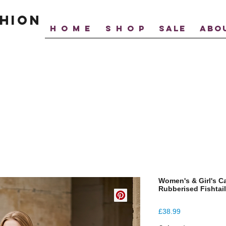
hion
H O M E
S H O P
SALE
ABO
Women's & Girl's C
Rubberised Fishtai
Price
£38.99