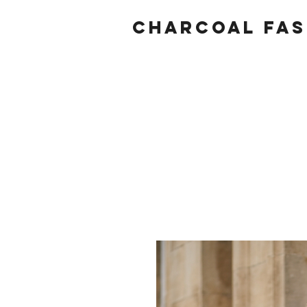
Charcoal fas