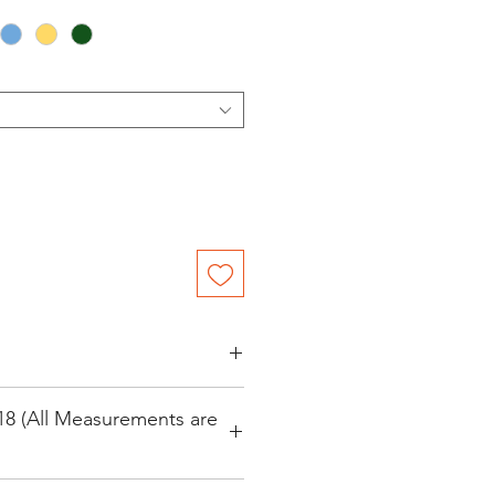
 Festival Parka
18 (All Measurements are
ster