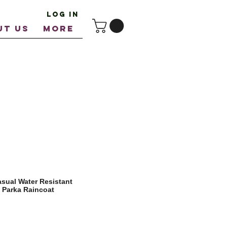
Log In
UT US
More
asual Water Resistant
l Parka Raincoat