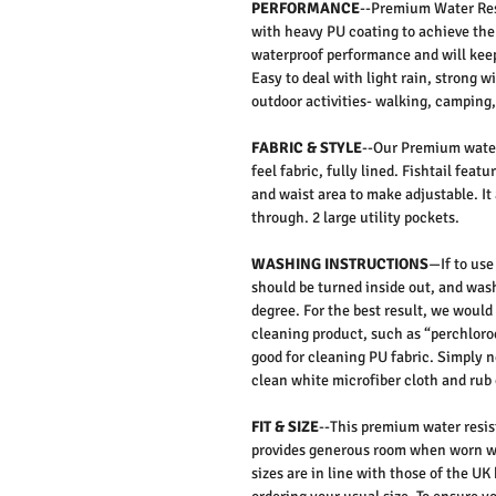
PERFORMANCE
--Premium Water Res
with heavy PU coating to achieve the
waterproof performance and will keep
Easy to deal with light rain, strong w
outdoor activities- walking, camping, 
FABRIC & STYLE
--Our Premium water
feel fabric, fully lined. Fishtail feat
and waist area to make adjustable. It 
through. 2 large utility pockets.
WASHING INSTRUCTIONS
—If to use
should be turned inside out, and was
degree. For the best result, we woul
cleaning product, such as “perchloroe
good for cleaning PU fabric. Simply n
clean white microfiber cloth and rub 
FIT & SIZE
--This premium water resist
provides generous room when worn wh
sizes are in line with those of the U