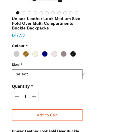
Unisex Leather Look Medium Size
Fold Over Multi Compartments
Buckle Backpacks
Price
£47.99
Colour
*
Size
*
Quantity
*
Add to Cart
Unisex Leather Look Fold Over Buckle