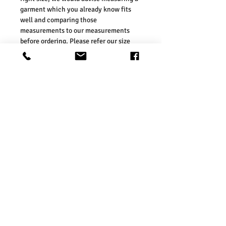
garment which you already know fits
well and comparing those
measurements to our measurements
before ordering. Please refer our size
chart in the picture.
Size Guides:
One Size: Height: 42cm, Width: 34cm,
Depth:14cm
Washing Instructions:
* Dry Clean Only
* Do Not Tumble Dry
* Cool Iron
* Do Not Bleach
Product Info