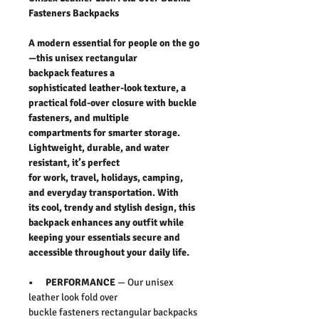
Fasteners Backpacks
A modern essential for people on the go
—this unisex rectangular
backpack features a
sophisticated leather-look texture, a
practical fold-over closure with buckle
fasteners, and multiple
compartments for smarter storage.
Lightweight, durable, and water
resistant, it’s perfect
for work, travel, holidays, camping,
and everyday transportation. With
its cool, trendy and stylish design, this
backpack enhances any outfit while
keeping your essentials secure and
accessible throughout your daily life.
• PERFORMANCE
— Our unisex
leather look fold over
buckle fasteners rectangular backpacks