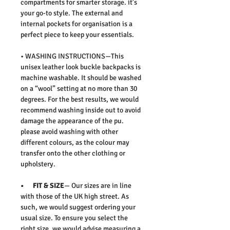
compartments for smarter storage. it’s
your go-to style. The external and
internal pockets for organisation is a
perfect piece to keep your essentials.
• WASHING INSTRUCTIONS—This
unisex leather look buckle backpacks is
machine washable. It should be washed
on a “wool” setting at no more than 30
degrees. For the best results, we would
recommend washing inside out to avoid
damage the appearance of the pu.
please avoid washing with other
different colours, as the colour may
transfer onto the other clothing or
upholstery.
• FIT & SIZE
— Our sizes are in line
with those of the UK high street. As
such, we would suggest ordering your
usual size. To ensure you select the
right size, we would advise measuring a