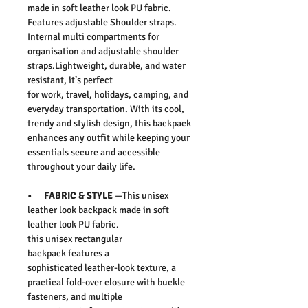
made in soft leather look PU fabric.
Features adjustable Shoulder straps.
Internal multi compartments for
organisation and adjustable shoulder
straps.
Lightweight, durable, and water
resistant, it’s perfect
for work, travel, holidays, camping, and
everyday transportation. With its cool,
trendy and stylish design, this backpack
enhances any outfit while keeping your
essentials secure and accessible
throughout your daily life.
• FABRIC & STYLE
—This unisex
leather look backpack made in soft
leather look PU fabric.
this unisex rectangular
backpack features a
sophisticated leather-look texture, a
practical fold-over closure with buckle
fasteners, and multiple