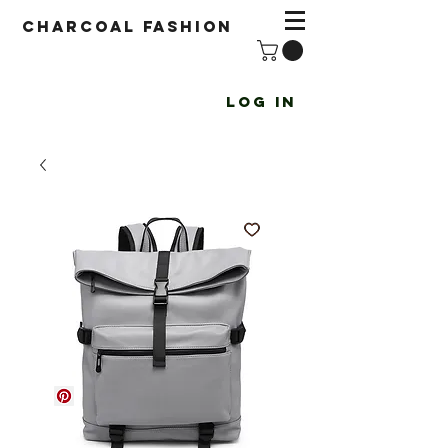
Charcoal fashion
Log In