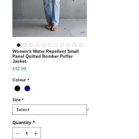
Women's Water Repellent Small
Panel Quilted Bomber Puffer
Jacket
Price
£42.99
Colour
*
Size
*
Quantity
*