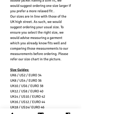
bubble jacket having a slim fit, we
would suggest ordering one size larger if
you prefer a more relaxed fit .
Our sizes are in line with those of the
UK high street. As such, we would
suggest ordering your usual size. To
ensure you select the right size, we
would advise measuring a garment
which you already know fits well and
comparing those measurements to our
measurements before ordering. Please
refer our size chart in the picture.
Size Guides:
UK6 / US2 / EURO 34
UK8 / US4 / EURO 36
UK10 / US6 / EURO 38
UK12 / US8 / EURO 40
UK14 / US10 / EURO 42
UK16 / US12 / EURO 44
UK18 / US14/ EURO 46
UK20 / US16/ EURO 48