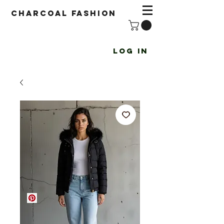
Charcoal fashion
Log In