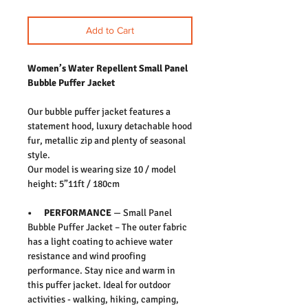
Add to Cart
Women’s Water Repellent Small Panel
Bubble Puffer Jacket
Our bubble puffer jacket features a
statement hood, luxury detachable hood
fur, metallic zip and plenty of seasonal
style.
Our model is wearing size 10 / model
height: 5”11ft / 180cm
• PERFORMANCE
— Small Panel
Bubble Puffer Jacket – The outer fabric
has a light coating to achieve water
resistance and wind proofing
performance. Stay nice and warm in
this puffer jacket. Ideal for outdoor
activities - walking, hiking, camping,