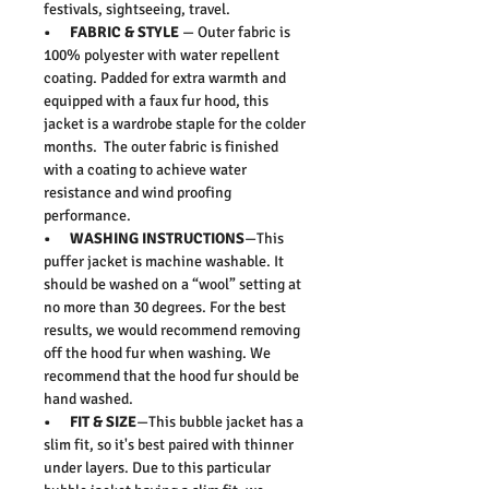
festivals, sightseeing, travel.
• FABRIC & STYLE
— Outer fabric is
100% polyester with water repellent
coating. Padded for extra warmth and
equipped with a faux fur hood, this
jacket is a wardrobe staple for the colder
months. The outer fabric is finished
with a coating to achieve water
resistance and wind proofing
performance.
• WASHING INSTRUCTIONS
—This
puffer jacket is machine washable. It
should be washed on a “wool” setting at
no more than 30 degrees. For the best
results, we would recommend removing
off the hood fur when washing. We
recommend that the hood fur should be
hand washed.
• FIT & SIZE
—This bubble jacket has a
slim fit, so it's best paired with thinner
under layers. Due to this particular