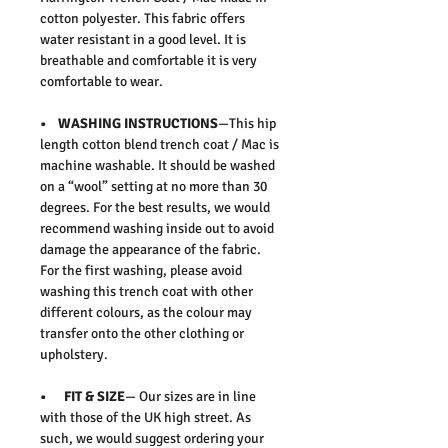
cotton polyester. This fabric offers
water resistant in a good level. It is
breathable and comfortable it is very
comfortable to wear.
• WASHING INSTRUCTIONS
—This hip
length cotton blend trench coat / Mac is
machine washable. It should be washed
on a “wool” setting at no more than 30
degrees. For the best results, we would
recommend washing inside out to avoid
damage the appearance of the fabric.
For the first washing, please avoid
washing this trench coat with other
different colours, as the colour may
transfer onto the other clothing or
upholstery.
• FIT & SIZE
— Our sizes are in line
with those of the UK high street. As
such, we would suggest ordering your