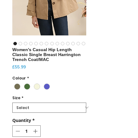
Women's Casual Hip Length
Classic Single Breast Harrington
Trench Coat/MAC
Price
£55.99
Colour
*
Size
*
Quantity
*