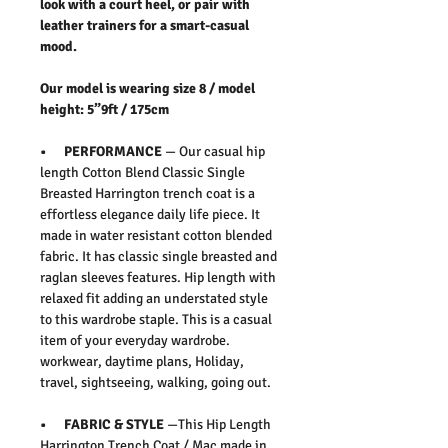
look with a court heel, or pair with
leather trainers for a smart-casual
mood.
Our model is wearing size 8 / model
height: 5”9ft / 175cm
• PERFORMANCE
— Our casual hip
length Cotton Blend Classic Single
Breasted Harrington trench coat is a
effortless elegance daily life piece. It
made in water resistant cotton blended
fabric. It has classic single breasted and
raglan sleeves features. Hip length with
relaxed fit adding an understated style
to this wardrobe staple. This is a casual
item of your everyday wardrobe.
workwear, daytime plans, Holiday,
travel, sightseeing, walking, going out.
• FABRIC & STYLE
—This Hip Length
Harrington Trench Coat / Mac made in