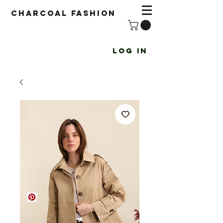
Charcoal fashion
Log In