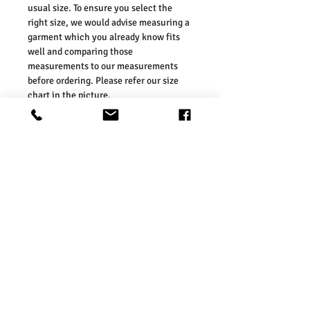
usual size. To ensure you select the
right size, we would advise measuring a
garment which you already know fits
well and comparing those
measurements to our measurements
before ordering. Please refer our size
chart in the picture.
Size Guides:
UK6 / US2 / EURO 34
UK8 / US4 / EURO 36
UK10 / US6 / EURO 38
UK12 / US8 / EURO 40
UK14 / US10 / EURO 42
UK16 / US12 / EURO 44
Washing Instructions:
* Do Not Machine Wash
* Do Not Tumble Dry
* Do Not Iron
* Do Not Bleach