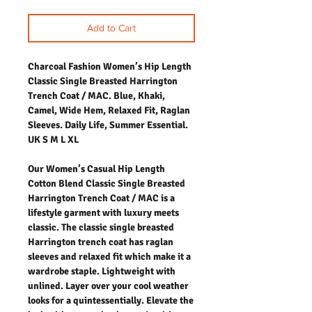
Add to Cart
Charcoal Fashion Women’s Hip Length
Classic Single Breasted Harrington
Trench Coat / MAC. Blue, Khaki,
Camel, Wide Hem, Relaxed Fit, Raglan
Sleeves. Daily Life, Summer Essential.
UK S M L XL
Our Women’s Casual Hip Length
Cotton Blend Classic Single Breasted
Harrington Trench Coat / MAC is a
lifestyle garment with luxury meets
classic. The classic single breasted
Harrington trench coat has raglan
sleeves and relaxed fit which make it a
wardrobe staple. Lightweight with
unlined. Layer over your cool weather
looks for a quintessentially. Elevate the