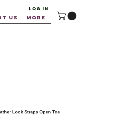
Log In
UT US
More
ather Look Straps Open Toe
s