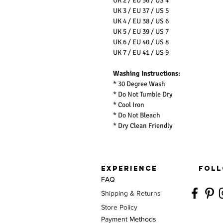
UK 2 / EU 36 / US 4
UK 3 / EU 37 / US 5
UK 4 / EU 38 / US 6
UK 5 / EU 39 / US 7
UK 6 / EU 40 / US 8
UK 7 / EU 41 / US 9
Washing Instructions:
* 30 Degree Wash
* Do Not Tumble Dry
* Cool Iron
* Do Not Bleach
* Dry Clean Friendly
EXPERIENCE
FOLL
FAQ
Shipping & Returns
Store Policy
Payment Methods