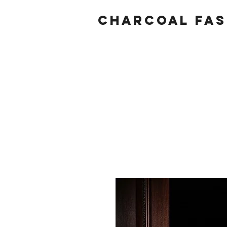
Charcoal fas