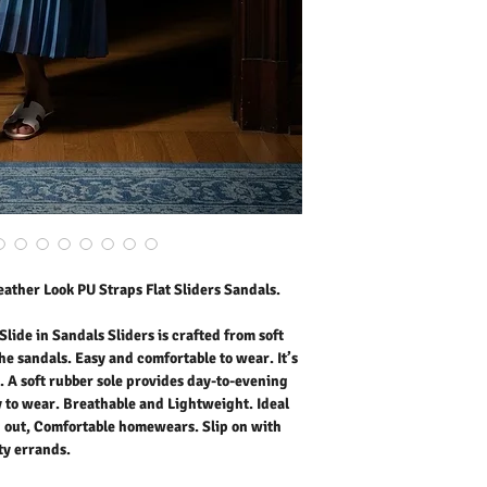
Easy and comfortable to w
styling. A soft rubber so
in, Low platform, easy to
for outdoor activities, 
Slip on with maxi dress o
Outer Fabric: Faux Leath
Washing Instructions:
* 30 Degree Wash as Wo
* Do Not Tumble Dry
* Cool Iron
* Do Not Bleach
* Dry Clean Friendly
ather Look PU Straps Flat Sliders Sandals.
lide in Sandals Sliders is crafted from soft
he sandals. Easy and comfortable to wear. It’s
g. A soft rubber sole provides day-to-evening
y to wear. Breathable and Lightweight. Ideal
ng out, Comfortable homewears. Slip on with
ity errands.