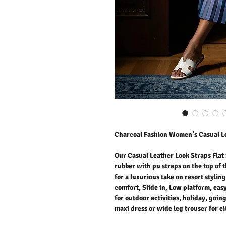
Charcoal Fashion Women’s Casual Le
Our Casual Leather Look Straps Flat S
rubber with pu straps on the top of t
for a luxurious take on resort stylin
comfort, Slide in, Low platform, eas
for outdoor activities, holiday, goi
maxi dress or wide leg trouser for c