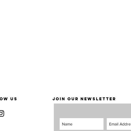
OW US
JOIN OUR NEWSLETTER