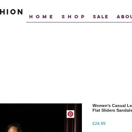
hion
H O M E
S H O P
SALE
ABO
Women's Casual Le
Flat Sliders Sandal
Price
£24.99