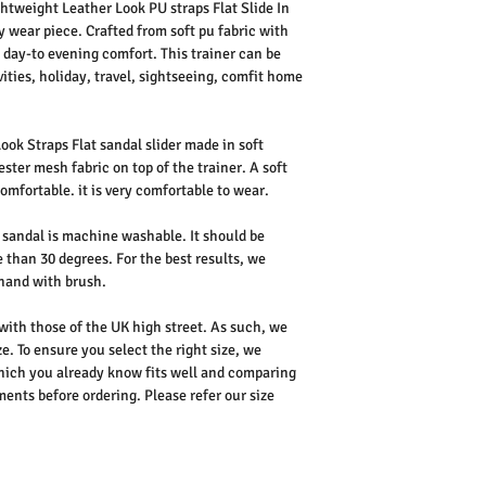
htweight Leather Look PU straps Flat Slide In
y wear piece. Crafted from soft pu fabric with
s day-to evening comfort. This trainer can be
ities, holiday, travel, sightseeing, comfit home
ok Straps Flat sandal slider made in soft
ester mesh fabric on top of the trainer. A soft
omfortable. it is very comfortable to wear.
sandal is machine washable. It should be
 than 30 degrees. For the best results, we
hand with brush.
 with those of the UK high street. As such, we
e. To ensure you select the right size, we
ich you already know fits well and comparing
nts before ordering. Please refer our size