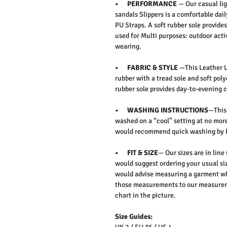
• PERFORMANCE
— Our casual lig
sandals Slippers is a comfortable dail
PU Straps. A soft rubber sole provide
used for Multi purposes: outdoor activ
wearing.
• FABRIC & STYLE
—This Leather Lo
rubber with a tread sole and soft poly
rubber sole provides day-to-evening c
• WASHING INSTRUCTIONS
—This 
washed on a “cool” setting at no more
would recommend quick washing by 
• FIT & SIZE
— Our sizes are in line
would suggest ordering your usual siz
would advise measuring a garment wh
those measurements to our measureme
chart in the picture.
Size Guides: