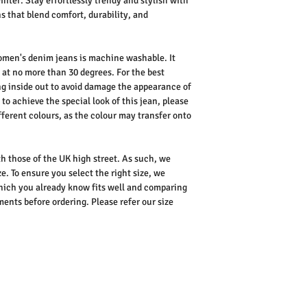
nter. Stay effortlessly trendy and stylish with
 that blend comfort, durability, and
omen's denim jeans is machine washable. It
 at no more than 30 degrees. For the best
 inside out to avoid damage the appearance of
 to achieve the special look of this jean, please
fferent colours, as the colour may transfer onto
ith those of the UK high street. As such, we
e. To ensure you select the right size, we
ich you already know fits well and comparing
nts before ordering. Please refer our size