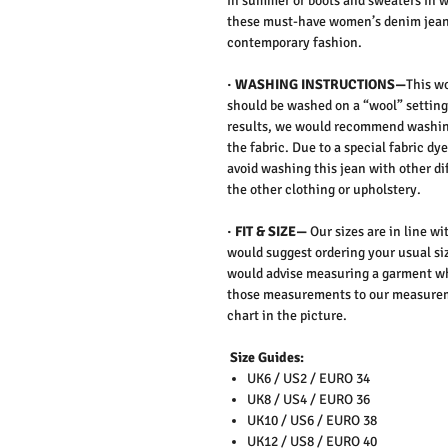
in summer or boots and sweaters in wi
these must-have women’s denim jeans
contemporary fashion.
· WASHING INSTRUCTIONS—
This w
should be washed on a “wool” setting
results, we would recommend washing
the fabric. Due to a special fabric dye
avoid washing this jean with other di
the other clothing or upholstery.
· FIT & SIZE—
Our sizes are in line w
would suggest ordering your usual siz
would advise measuring a garment wh
those measurements to our measureme
chart in the picture.
Size Guides:
UK6 / US2 / EURO 34
UK8 / US4 / EURO 36
UK10 / US6 / EURO 38
UK12 / US8 / EURO 40