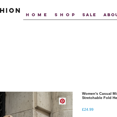
hion
H O M E
S H O P
SALE
ABO
Women's Casual Mid
Stretchable Fold 
Price
£24.99