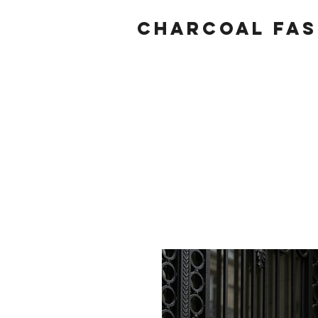
Charcoal fas