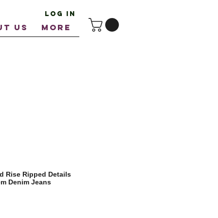
Log In
UT US
More
 Rise Ripped Details
Hem Denim Jeans