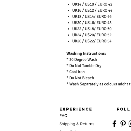
UK14 / US10 / EURO 42
UK16 / US12 / EURO 44
UK18 / US14/ EURO 46
UK20 / US16/ EURO 48
UK22 / US18/ EURO 50
UK24 / US20/ EURO 52
UK26 / US22/ EURO 54
Washing Instructions:
* 30 Degree Wash
* Do Not Tumble Dry
* Cool Iron
* Do Not Bleach
* Wash Separately as colours might t
EXPERIENCE
FOLL
FAQ
Shipping & Returns