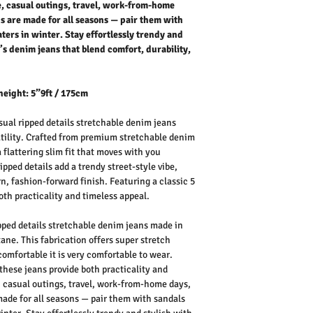
fe, casual outings, travel, work-from-home
s are made for all seasons — pair them with
ers in winter. Stay effortlessly trendy and
s denim jeans that blend comfort, durability,
height: 5”9ft / 175cm
ual ripped details stretchable denim jeans
atility. Crafted from premium stretchable denim
a flattering slim fit that moves with you
pped details add a trendy street-style vibe,
n, fashion-forward finish. Featuring a classic 5
oth practicality and timeless appeal.
ped details stretchable denim jeans made in
ne. This fabrication offers super stretch
comfortable it is very comfortable to wear.
 these jeans provide both practicality and
e, casual outings, travel, work-from-home days,
ade for all seasons — pair them with sandals