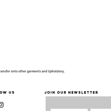
ransfer onto other garments and Upholstery.
OW US
JOIN OUR NEWSLETTER