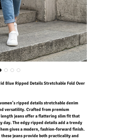
crop length jeans offer a 
throughout your busy day
street-style vibe, while 
fashion-forward finish. F
jeans provide both practi
daily life, casual outings
weekend brunch, these je
them with sandals in sum
Stay effortlessly trendy 
women’s denim jeans that
contemporary fashion.
Outer Fabric: 70% Cotton
Washing Instructions:
* 30 Degree Wash as Wo
* Do Not Tumble Dry
d Blue Ripped Details Stretchable Fold Over
* Cool Iron
* Do Not Bleach
* Dry Clean Friendly
omen’s ripped details stretchable denim
and versatility. Crafted from premium
ength jeans offer a flattering slim fit that
 day. The edgy ripped details add a trendy
er hem gives a modern, fashion-forward finish.
, these jeans provide both practicality and