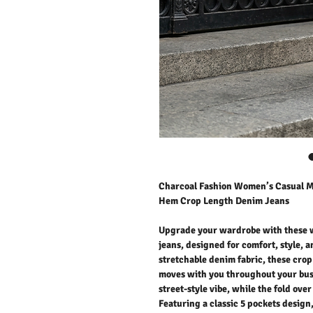
Charcoal Fashion Women’s Casual Mi
Hem Crop Length Denim Jeans
Upgrade your wardrobe with these w
jeans, designed for comfort, style, 
stretchable denim fabric, these crop l
moves with you throughout your busy
street-style vibe, while the fold ov
Featuring a classic 5 pockets design