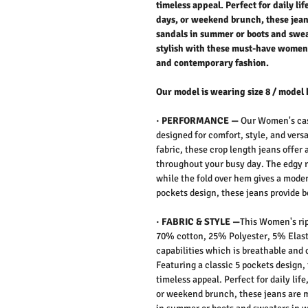
timeless appeal. Perfect for daily li
days, or weekend brunch, these jean
sandals in summer or boots and sweat
stylish with these must-have women’
and contemporary fashion.
Our model is wearing size 8 / model 
· PERFORMANCE —
Our Women's cas
designed for comfort, style, and vers
fabric, these crop length jeans offer 
throughout your busy day. The edgy ri
while the fold over hem gives a moder
pockets design, these jeans provide b
· FABRIC & STYLE —
This Women's rip
70% cotton, 25% Polyester, 5% Elasta
capabilities which is breathable and 
Featuring a classic 5 pockets design,
timeless appeal. Perfect for daily lif
or weekend brunch, these jeans are m