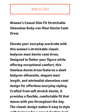
Add to Cart
Women's Casual Slim Fit Stretchable
Sleeveless Body-con Maxi Denim Cami
Dress
Elevate your everyday wardrobe with
this women's stretchable classic
bodycon maxi denim cami dress.
Designed to flatter your figure while
offering exceptional comfort, this
timeless denim dress features a sleek
bodycon silhouette, elegant maxi
length, and minimalist sleeveless cami
design for effortless everyday styling.
Crafted from soft stretch denim, it
provides a flexible, comfortable fit that
moves with you throughout the day.
The classic design makes it easy to style