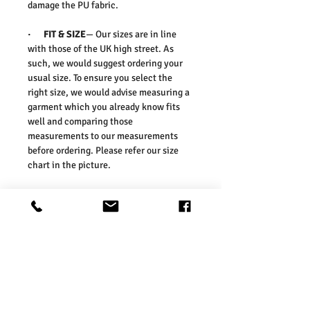
damage the PU fabric.
·
FIT & SIZE
— Our sizes are in line
with those of the UK high street. As
such, we would suggest ordering your
usual size. To ensure you select the
right size, we would advise measuring a
garment which you already know fits
well and comparing those
measurements to our measurements
before ordering. Please refer our size
chart in the picture.
Size Guides:
UK6 / US2 / EURO 34
UK8 / US4 / EURO 36
UK10 / US6 / EURO 38
UK12 / US8 / EURO 40
UK14 / US10 / EURO 42
UK16 / US12 / EURO 44
UK 18 / US 14 / EURO 46