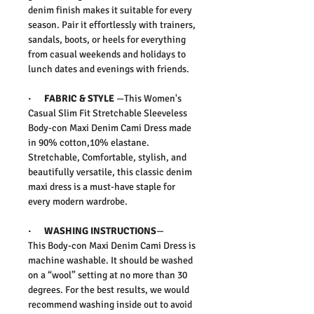
denim finish makes it suitable for every
season. Pair it effortlessly with trainers,
sandals, boots, or heels for everything
from casual weekends and holidays to
lunch dates and evenings with friends.
·
FABRIC & STYLE
—
This
Women's
Casual Slim Fit Stretchable Sleeveless
Body-con Maxi Denim Cami Dress
made
in 90% cotton,10% elastane.
Stretchable,
Comfortable, stylish, and
beautifully versatile, this classic denim
maxi dress is a must-have staple for
every modern wardrobe.
·
WASHING INSTRUCTIONS
—
This
Body-con Maxi Denim Cami Dress
is
machine washable. It should be washed
on a “wool” setting at no more than 30
degrees. For the best results, we would
recommend washing inside out to avoid