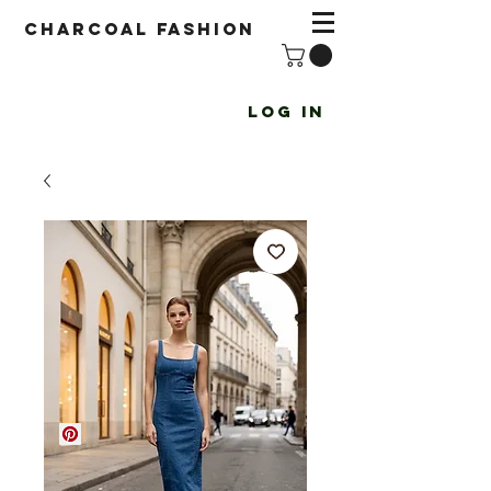
Charcoal fashion
Log In