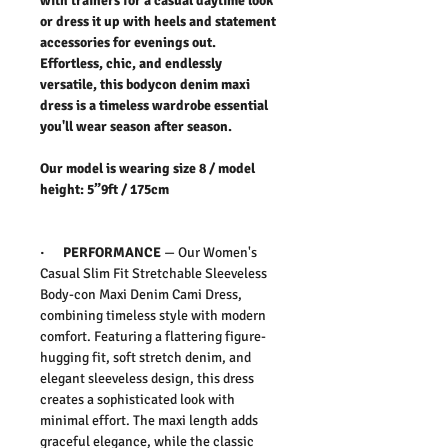
with trainers for a casual daytime look
or dress it up with heels and statement
accessories for evenings out.
Effortless, chic, and endlessly
versatile, this bodycon denim maxi
dress is a timeless wardrobe essential
you'll wear season after season.
Our model is wearing size 8 / model
height: 5”9ft / 175cm
·
PERFORMANCE
—
Our
Women's
Casual Slim Fit Stretchable Sleeveless
Body-con Maxi Denim Cami Dress,
c
ombining timeless style with modern
comfort. Featuring a flattering figure-
hugging fit, soft stretch denim, and
elegant sleeveless design, this dress
creates a sophisticated look with
minimal effort.
The maxi length adds
graceful elegance, while the classic