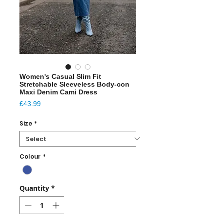
Women's Casual Slim Fit
Stretchable Sleeveless Body-con
Maxi Denim Cami Dress
Price
£43.99
Size
*
Colour
*
Quantity
*