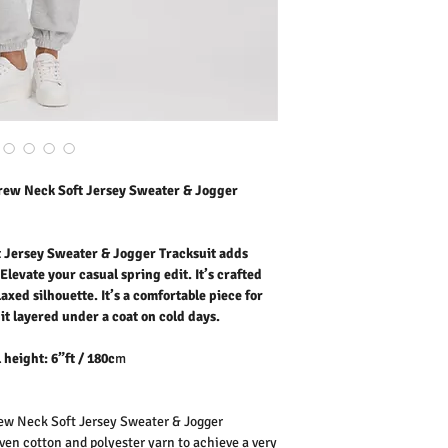
casual spring edit. It’s c
relaxed silhouette. It’s 
going out.
Wear it layere
Our model is wearing size
Outer Fabric: 60% Cott
Washing Instructions:
* 30 Degree "Wash As W
* Do Not Tumble Dry
rew Neck Soft Jersey Sweater & Jogger
* Cool Iron
* Do Not Bleach
 Jersey Sweater & Jogger Tracksuit adds
Elevate your casual spring edit. It’s crafted
laxed silhouette. It’s a comfortable piece for
it layered under a coat on cold days.
 height: 6”ft / 180c
m
w Neck Soft Jersey Sweater & Jogger
ven cotton and polyester yarn to achieve a very