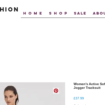
hion
H O M E
S H O P
SALE
ABO
Women's Active Sof
Jogger Tracksuit
Price
£37.99