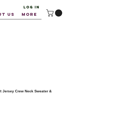
Log In
UT US
More
t Jersey Crew Neck Sweater &