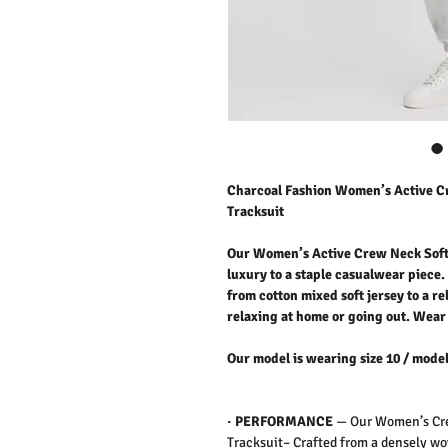
Charcoal Fashion Women’s Active C
Tracksuit
Our Women’s Active Crew Neck Soft
luxury to a staple casualwear piece. 
from cotton mixed soft jersey to a re
relaxing at home or going out.
Wear 
Our model is wearing size 10 / model
·
PERFORMANCE
—
Our Women’s Cre
Tracksuit– Crafted from a densely wo