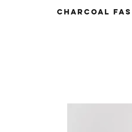
Charcoal fas