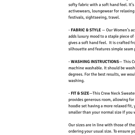
softy fabric with a soft hand feel. It
activewears, loungewear for relaxing 
festivals, sightseeing, travel.
·
FABRIC & STYLE
—
Our Women’s act
adds luxury mood to a staple piece of
gives a soft hand feel. It is crafted f
silhouette and features simple seam 
·
WASHING INSTRUCTIONS
— This C
machine washable. It should be washe
degrees. For the best results, we w
washing.
·
FIT & SIZE
—This Crew Neck Sweater &
provides generous room, allowing for
hoodie set having a more relaxed fit,
smaller than your normal size if you
Our sizes are in line with those of t
ordering your usual size. To ensure yo