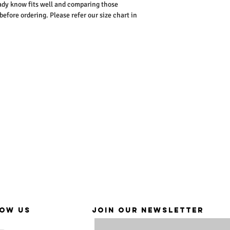
dy know fits well and comparing those
ore ordering. Please refer our size chart in
OW US
JOIN OUR NEWSLETTER