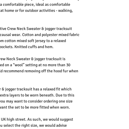
’s a comfortable piece, ideal as comfortable
at home or for outdoor activities - walking,
ive Crew Neck Sweater & jogger tracksuit
 causal wear. Cotton and polyester mixed fabric
rom cotton mixed soft jersey to a relaxed
pockets. Knitted cuffs and hem.
rew Neck Sweater & jogger tracksuit is
d on a “wool” setting at no more than 30
ould recommend removing off the hood fur when
 jogger tracksuit has a relaxed fit which
 extra layers to be worn beneath.
Due to this
 you may want to consider ordering one size
 want the set to be more fitted when worn.
he UK high street. As such, we would suggest
u select the right size, we would advise