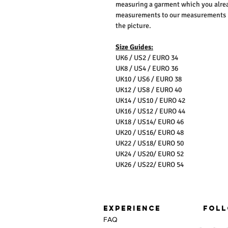
measuring a garment which you alrea
measurements to our measurements bef
the picture.
Size Guides:
UK6 / US2 / EURO 34
UK8 / US4 / EURO 36
UK10 / US6 / EURO 38
UK12 / US8 / EURO 40
UK14 / US10 / EURO 42
UK16 / US12 / EURO 44
UK18 / US14/ EURO 46
UK20 / US16/ EURO 48
UK22 / US18/ EURO 50
UK24 / US20/ EURO 52
UK26 / US22/ EURO 54
EXPERIENCE
FOLL
FAQ