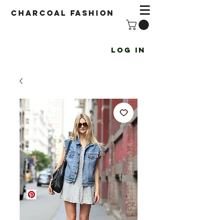
Charcoal fashion
Log In