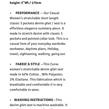
height: 5”9ft / 175cm
• PERFORMANCE
— Our Casual
Women’s stretchable short length
classic 5 pockets denim gilet / vest is a
effortless elegance summery piece. It
made in stretch denim with classic 5
pockets and pointed collar look. This is a
casual item of your everyday wardrobe.
workwear, daytime plans, Holiday,
travel, sightseeing, walking, going out.
• FABRIC & STYLE
—This Curve
women’s stretchable denim gilet vest
made in 62% Cotton , 36% Polyester,
2% Elastane. This fabrication which is
breathable and comfortable it is very
comfortable to wear.
• WASHING INSTRUCTIONS
—This
denim gilet vest is machine washable. It