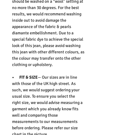
should be washed on a “wool” setting at
no more than 30 degrees. For the best
results, we would recommend washing
inside out to avoid damage the
appearance of the fabric & pearls
diamante embellishment. Due to a
special fabric dye to achieve the special
look of this jean, please avoid washing
this jean with other different colours, as
the colour may transfer onto the other
clothing or upholstery.
• FIT & SIZE
— Our sizes are in line
with those of the UK high street. As
such, we would suggest ordering your
usual size. To ensure you select the
right size, we would advise measuring a
garment which you already know fits
well and comparing those
measurements to our measurements
before ordering. Please refer our size
chart in the picture.