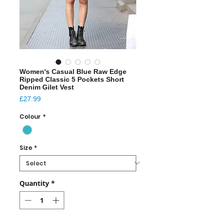
Women's Casual Blue Raw Edge
Ripped Classic 5 Pockets Short
Denim Gilet Vest
Price
£27.99
Colour
*
Size
*
Quantity
*