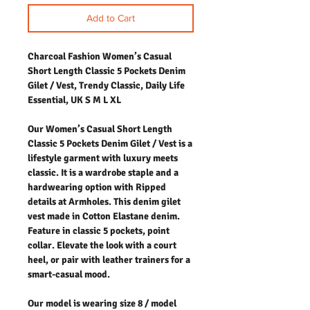
Add to Cart
Charcoal Fashion Women’s Casual
Short Length Classic 5 Pockets Denim
Gilet / Vest, Trendy Classic, Daily Life
Essential, UK S M L XL
Our Women’s Casual Short Length
Classic 5 Pockets Denim Gilet / Vest is a
lifestyle garment with luxury meets
classic. It is a wardrobe staple and a
hardwearing option with Ripped
details at Armholes. This denim gilet
vest made in Cotton Elastane denim.
Feature in classic 5 pockets, point
collar. Elevate the look with a court
heel, or pair with leather trainers for a
smart-casual mood.
Our model is wearing size 8 / model