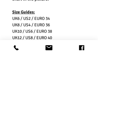
Size Guides:
UK6 / US2 / EURO 34
UK8 / US4 / EURO 36
UK10 / US6 / EURO 38
UK12 / US8 / EURO 40
UK14 / US10 / EURO 42
UK16 / US12 / EURO 44
UK18 / US14/ EURO 46
UK20 / US16/ EURO 48
UK22 / US18/ EURO 50
UK24 / US20/ EURO 52
UK26 / US22/ EURO 54
Washing Instructions:
* Dry With a Damp Cloth
* Do Not Tumble Dry
* Cool Iron
* Do Not Bleach
* Wash Separately, colour may transfer
onto other garments or upholstery