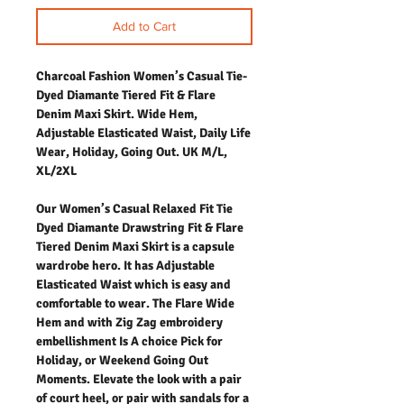
Add to Cart
Charcoal Fashion Women’s Casual Tie-
Dyed Diamante Tiered Fit & Flare
Denim Maxi Skirt. Wide Hem,
Adjustable Elasticated Waist, Daily Life
Wear, Holiday, Going Out. UK M/L,
XL/2XL
Our Women’s Casual Relaxed Fit Tie
Dyed Diamante Drawstring Fit & Flare
Tiered Denim Maxi Skirt is a capsule
wardrobe hero. It has Adjustable
Elasticated Waist which is easy and
comfortable to wear. The Flare Wide
Hem and with Zig Zag embroidery
embellishment Is A choice Pick for
Holiday, or Weekend Going Out
Moments. Elevate the look with a pair
of court heel, or pair with sandals for a