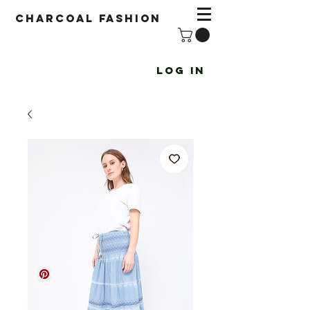
Charcoal fashion
Log In