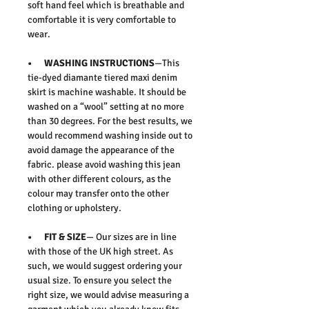
soft hand feel which is breathable and
comfortable it is very comfortable to
wear.
• WASHING INSTRUCTIONS
—This
tie-dyed diamante tiered maxi denim
skirt is machine washable. It should be
washed on a “wool” setting at no more
than 30 degrees. For the best results, we
would recommend washing inside out to
avoid damage the appearance of the
fabric. please avoid washing this jean
with other different colours, as the
colour may transfer onto the other
clothing or upholstery.
• FIT & SIZE
— Our sizes are in line
with those of the UK high street. As
such, we would suggest ordering your
usual size. To ensure you select the
right size, we would advise measuring a