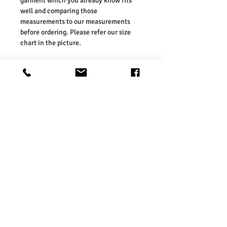
garment which you already know fits
well and comparing those
measurements to our measurements
before ordering. Please refer our size
chart in the picture.
Size Guides:
UK6 / US2 / EURO 34
UK8 / US4 / EURO 36
UK10 / US6 / EURO 38
UK12 / US8 / EURO 40
UK14 / US10 / EURO 42
UK16 / US12 / EURO 44
Washing Instructions:
* Dry With a Damp Cloth
* Do Not Tumble Dry
* Cool Iron
* Do Not Bleach
* Wash Separately, colour may transfer
onto other garments or upholstery