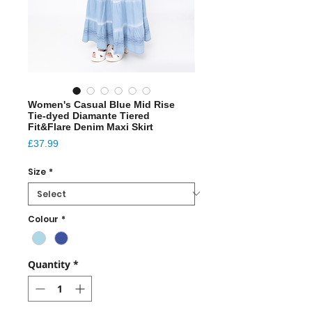
Women's Casual Blue Mid Rise
Tie-dyed Diamante Tiered
Fit&Flare Denim Maxi Skirt
Price
£37.99
Size
*
Colour
*
Quantity
*