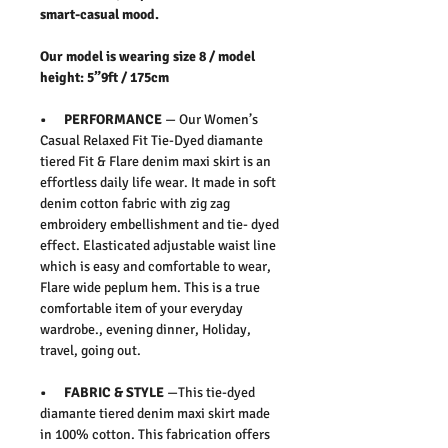
smart-casual mood.
Our model is wearing size 8 / model
height: 5”9ft / 175cm
• PERFORMANCE
— Our Women’s
Casual Relaxed Fit Tie-Dyed diamante
tiered Fit & Flare denim maxi skirt is an
effortless daily life wear. It made in soft
denim cotton fabric with zig zag
embroidery embellishment and tie- dyed
effect. Elasticated adjustable waist line
which is easy and comfortable to wear,
Flare wide peplum hem. This is a true
comfortable item of your everyday
wardrobe., evening dinner, Holiday,
travel, going out.
• FABRIC & STYLE
—This tie-dyed
diamante tiered denim maxi skirt made
in 100% cotton. This fabrication offers