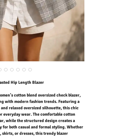
delivers effortless eleg
cotton blend fabric ensur
structured design creates
for both casual and form
tailored trousers, skirts,
elevates your look with mi
weekend outings, travel,
women’s oversized blazer
never goes out of style.
Outer Fabric: 10% Cotto
Washing Instructions:
* 30 Degree "Wash As W
* Do Not Tumble Dry
* Cool Iron
* Do Not Bleach
asted Hip Length Blazer
women’s cotton blend oversized check blazer,
ing with modern fashion trends. Featuring a
and relaxed oversized silhouette, this chic
for everyday wear. The comfortable cotton
ar, while the structured design creates a
ly for both casual and formal styling. Whether
 skirts, or dresses, this trendy blazer