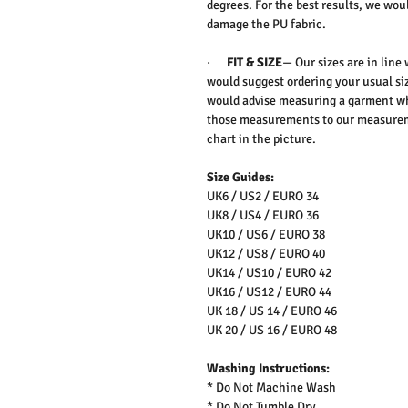
degrees. For the best results, we wo
damage the PU fabric.
·
FIT & SIZE
— Our sizes are in line
would suggest ordering your usual siz
would advise measuring a garment wh
those measurements to our measureme
chart in the picture.
Size Guides:
UK6 / US2 / EURO 34
UK8 / US4 / EURO 36
UK10 / US6 / EURO 38
UK12 / US8 / EURO 40
UK14 / US10 / EURO 42
UK16 / US12 / EURO 44
UK 18 / US 14 / EURO 46
UK 20 / US 16 / EURO 48
Washing Instructions:
* Do Not Machine Wash
* Do Not Tumble Dry