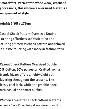
nimal effort. Perfect for office wear, weekend
g occasions, this women’s oversized blazer is a
er goes out of style.
height: 5”9ft / 175cm
asual Check Pattern Oversized Double
 to bring effortless sophistication and
eaturing a timeless check pattern and relaxed
es classic tailoring with modern fashion for a
.
Casual Check Pattern Oversized Double
0% Cotton, 90% polyester.
Crafted from a
trendy blazer offers a lightweight yet
r layering throughout the seasons. The
tlessly cool look, while the graphic check
both casual and smart outfits.
Women's oversized check pattern blazer is
d on a “wool” setting at no more than 30