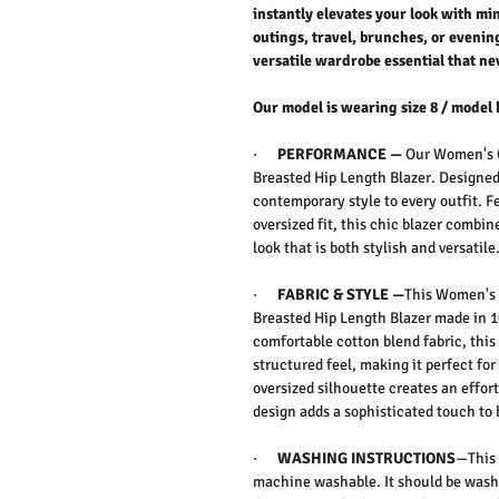
instantly elevates your look with mi
outings, travel, brunches, or evenin
versatile wardrobe essential that nev
Our model is wearing size 8 / model 
·
PERFORMANCE —
Our
Women's C
Breasted Hip Length Blazer. D
esigned
contemporary style to every outfit. F
oversized fit, this chic blazer combin
look that is both stylish and versatile
·
FABRIC & STYLE —
This
Women's 
Breasted Hip Length Blazer
made in 1
comfortable cotton blend fabric, this 
structured feel, making it perfect fo
oversized silhouette creates an effor
design adds a sophisticated touch to 
·
WASHING INSTRUCTIONS
—This 
machine washable. It should be washe