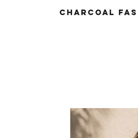
Charcoal fas