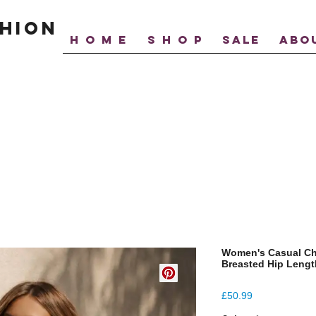
hion
H O M E
S H O P
SALE
ABO
Women's Casual Ch
Breasted Hip Lengt
Price
£50.99