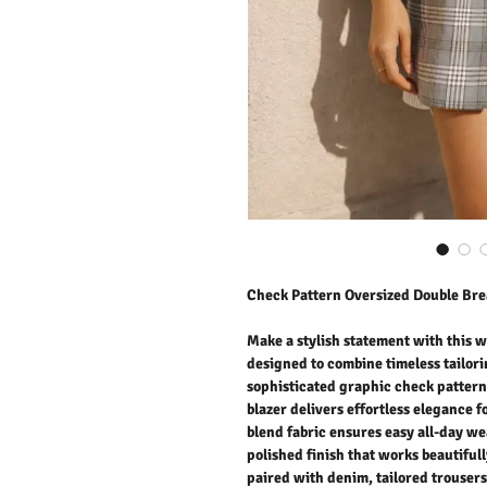
Check Pattern Oversized Double Bre
Make a stylish statement with this 
designed to combine timeless tailor
sophisticated graphic check pattern 
blazer delivers effortless elegance 
blend fabric ensures easy all-day we
polished finish that works beautiful
paired with denim, tailored trousers,