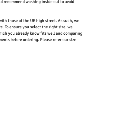
uld recommend washing inside out to avoid
 with those of the UK high street. As such, we
e. To ensure you select the right size, we
ich you already know fits well and comparing
nts before ordering. Please refer our size