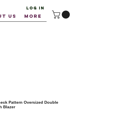
Log In
UT US
More
eck Pattern Oversized Double
h Blazer