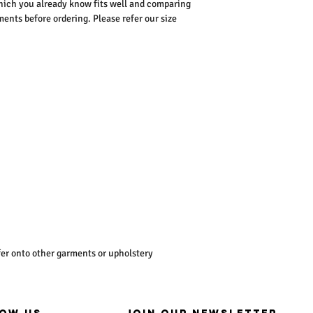
ich you already know fits well and comparing
nts before ordering. Please refer our size
er onto other garments or upholstery