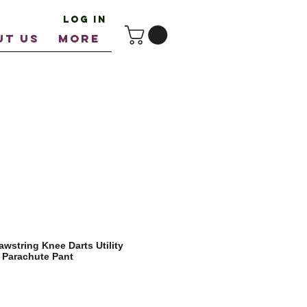
Log In
UT US
More
wstring Knee Darts Utility
 Parachute Pant