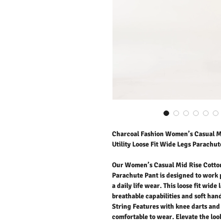
Charcoal Fashion Women’s Casual Mi
Utility Loose Fit Wide Legs Parachut
Our Women’s Casual Mid Rise Cotton
Parachute Pant is designed to work 
a daily life wear. This loose fit wid
breathable capabilities and soft ha
String Features with knee darts and 
comfortable to wear. Elevate the look