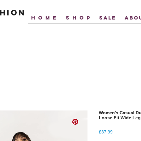
hion
H O M E
S H O P
SALE
ABO
Women's Casual Dra
Loose Fit Wide Leg
Price
£37.99