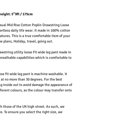
height: 5”9ft / 175cm
ual Mid Rise Cotton Poplin Drawstring Loose
ortless daily life wear. It made in 100% cotton
atures. This is a true comfortable item of your
 plans, Holiday, travel, going out.
wstring utility loose Fit wide leg pant made in
breathable capabilities which is comfortable to
se fit wide leg pant is machine washable. It
 at no more than 30 degrees. For the best
 inside out to avoid damage the appearance of
fferent colours, as the colour may transfer onto
th those of the UK high street. As such, we
e. To ensure you select the right size, we