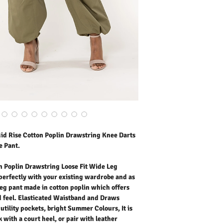
made in cotton poplin wh
soft hand feel. Elastica
with knee darts and utili
comfortable to wear. Elev
with leather trainers for
Our model is wearing siz
Outer Fabric: 100% Cott
Washing Instructions:
* 30 Degree Wash as Wo
* Do Not Tumble Dry
* Cool Iron
* Do Not Bleach
* Dry Clean Friendly
d Rise Cotton Poplin Drawstring Knee Darts
e Pant.
 Poplin Drawstring Loose Fit Wide Leg
perfectly with your existing wardrobe and as
e leg pant made in cotton poplin which offers
nd feel. Elasticated Waistband and Draws
utility pockets, bright Summer Colours, It is
 with a court heel, or pair with leather