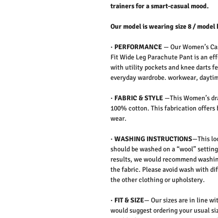
trainers for a smart-casual mood.
Our model is wearing size 8 / model 
·
PERFORMANCE
—
Our Women’s Cas
Fit Wide Leg Parachute Pant is an eff
with utility pockets and knee darts fe
everyday wardrobe. workwear, daytime
·
FABRIC & STYLE
—
This Women’s dra
100% cotton. This fabrication offers 
wear.
·
WASHING INSTRUCTIONS
—This loo
should be washed on a “wool” setting
results, we would recommend washing
the fabric. Please avoid wash with
di
the other clothing or upholstery.
·
FIT & SIZE
— Our sizes are in line wi
would suggest ordering your usual siz