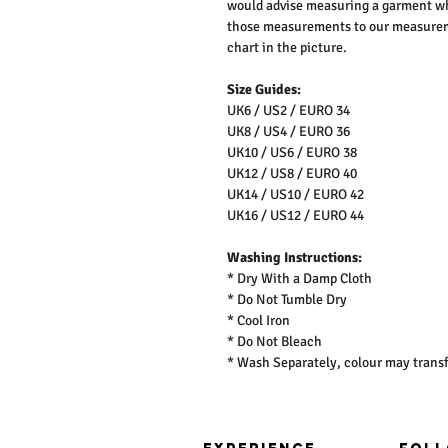
would advise measuring a garment wh
those measurements to our measureme
chart in the picture.
Size Guides:
UK6 / US2 / EURO 34
UK8 / US4 / EURO 36
UK10 / US6 / EURO 38
UK12 / US8 / EURO 40
UK14 / US10 / EURO 42
UK16 / US12 / EURO 44
Washing Instructions:
* Dry With a Damp Cloth
* Do Not Tumble Dry
* Cool Iron
* Do Not Bleach
* Wash Separately, colour may transf