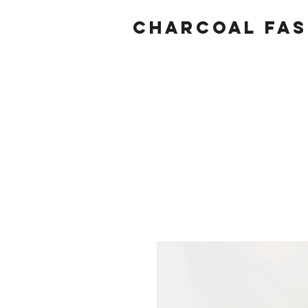
Charcoal fas