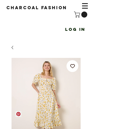
Charcoal fashion
Log In