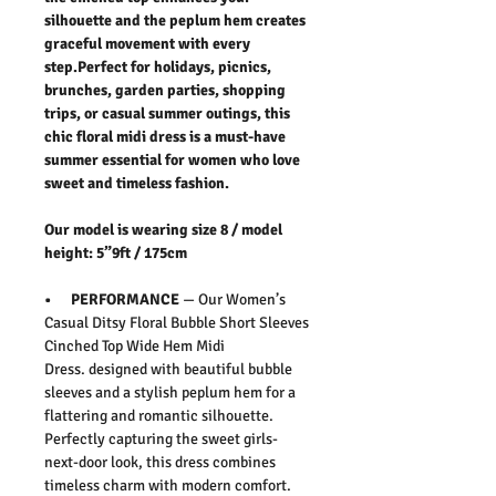
silhouette and the peplum hem creates
graceful movement with every
step.Perfect for holidays, picnics,
brunches, garden parties, shopping
trips, or casual summer outings, this
chic floral midi dress is a must-have
summer essential for women who love
sweet and timeless fashion.
Our model is wearing size 8 / model
height: 5”9ft / 175cm
• PERFORMANCE
— Our
Women’s
Casual Ditsy Floral Bubble Short Sleeves
Cinched Top Wide Hem Midi
Dress
.
designed with beautiful bubble
sleeves and a stylish peplum hem for a
flattering and romantic silhouette.
Perfectly capturing the sweet girls-
next-door look, this dress combines
timeless charm with modern comfort.