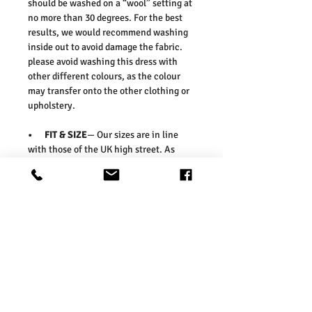
should be washed on a “wool” setting at
no more than 30 degrees. For the best
results, we would recommend washing
inside out to avoid damage the fabric.
please avoid washing this dress with
other different colours, as the colour
may transfer onto the other clothing or
upholstery.
• FIT & SIZE
— Our sizes are in line
with those of the UK high street. As
such, we would suggest ordering your
usual size. To ensure you select the
right size, we would advise measuring a
garment which you already know fits
well and comparing those
measurements to our measurements
before ordering. Please refer our size
chart in the picture.
Washing Instructions:
* Dry With a Damp Cloth