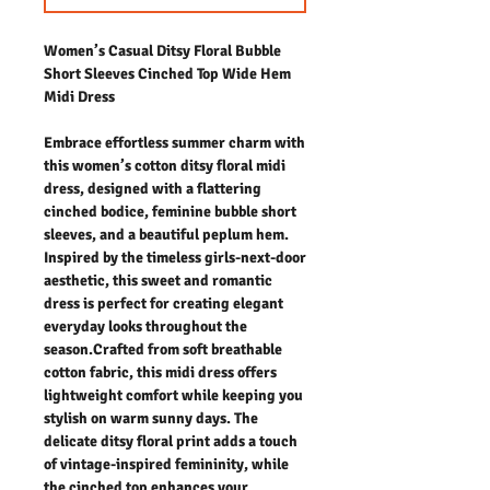
Women’s Casual Ditsy Floral Bubble
Short Sleeves Cinched Top Wide Hem
Midi Dress
Embrace effortless summer charm with
this women’s cotton ditsy floral midi
dress, designed with a flattering
cinched bodice, feminine bubble short
sleeves, and a beautiful peplum hem.
Inspired by the timeless girls-next-door
aesthetic, this sweet and romantic
dress is perfect for creating elegant
everyday looks throughout the
season.Crafted from soft breathable
cotton fabric, this midi dress offers
lightweight comfort while keeping you
stylish on warm sunny days. The
delicate ditsy floral print adds a touch
of vintage-inspired femininity, while
the cinched top enhances your