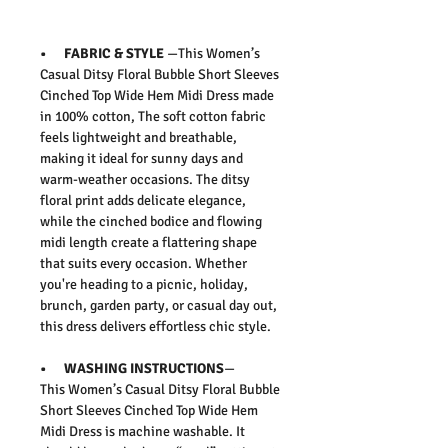
• FABRIC & STYLE
—This
Women’s
Casual Ditsy Floral Bubble Short Sleeves
Cinched Top Wide Hem Midi Dress
made
in 100% cotton,
The soft cotton fabric
feels lightweight and breathable,
making it ideal for sunny days and
warm-weather occasions. The ditsy
floral print adds delicate elegance,
while the cinched bodice and flowing
midi length create a flattering shape
that suits every occasion. Whether
you're heading to a picnic, holiday,
brunch, garden party, or casual day out,
this dress delivers effortless chic style.
• WASHING INSTRUCTIONS
—
This
Women’s Casual Ditsy Floral Bubble
Short Sleeves Cinched Top Wide Hem
Midi Dress
is machine washable
. It