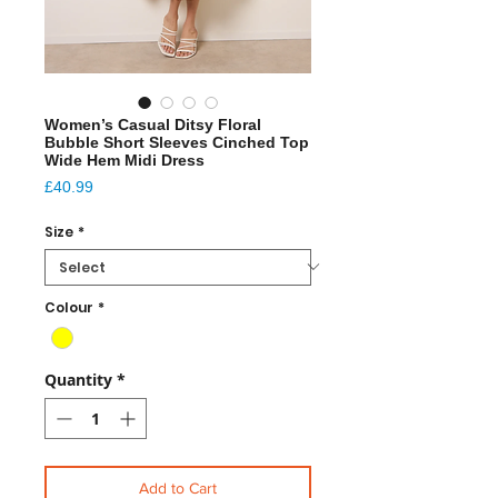
Women’s Casual Ditsy Floral
Bubble Short Sleeves Cinched Top
Wide Hem Midi Dress
Price
£40.99
Size
*
Colour
*
Quantity
*
Add to Cart