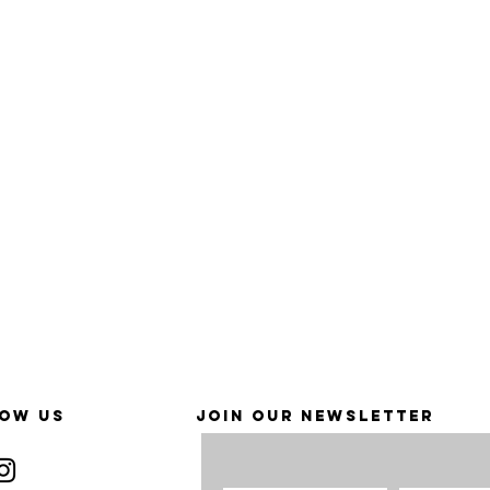
OW US
JOIN OUR NEWSLETTER