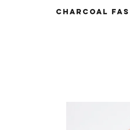
Charcoal fas