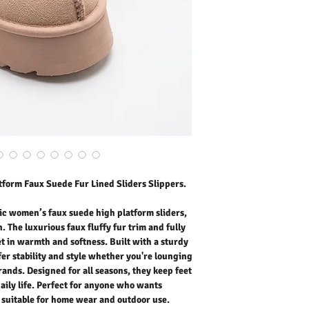
your feet in warmth and s
sole, these slippers offer
lounging at home or step
all seasons, they keep f
daily life. Perfect for a
versatile slippers suita
Outer Fabric: Faux Sued
Washing Instructions:
* 30 Degree Wash as Wo
* Do Not Tumble Dry
* Cool Iron
* Do Not Bleach
* Dry Clean Friendly
form Faux Suede Fur Lined Sliders Slippers.
c women’s faux suede high platform sliders,
. The luxurious faux fluffy fur trim and fully
et in warmth and softness. Built with a sturdy
fer stability and style whether you're lounging
rands. Designed for all seasons, they keep feet
aily life. Perfect for anyone who wants
s suitable for home wear and outdoor use.