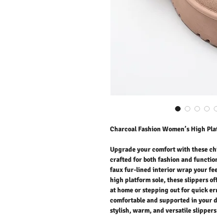
Charcoal Fashion Women’s High Plat
Upgrade your comfort with these chi
crafted for both fashion and function
faux fur-lined interior wrap your fe
high platform sole, these slippers of
at home or stepping out for quick er
comfortable and supported in your d
stylish, warm, and versatile slipper