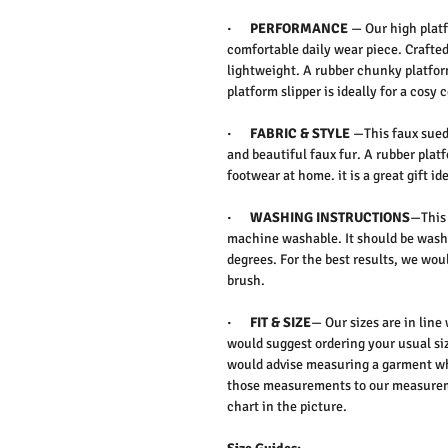
· PERFORMANCE
— Our high platfo
comfortable daily wear piece. Crafte
lightweight. A rubber chunky platfor
platform slipper is ideally for a cos
· FABRIC & STYLE
—This faux suede
and beautiful faux fur. A rubber plat
footwear at home. it is a great gift id
· WASHING INSTRUCTIONS
—This 
machine washable. It should be washe
degrees. For the best results, we w
brush.
· FIT & SIZE
— Our sizes are in line
would suggest ordering your usual siz
would advise measuring a garment wh
those measurements to our measureme
chart in the picture.