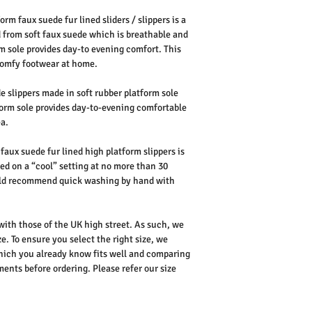
rm faux suede fur lined sliders / slippers is a
d from soft faux suede which is breathable and
m sole provides day-to evening comfort. This
y comfy footwear at home.
 slippers made in soft rubber platform sole
form sole provides day-to-evening comfortable
ea.
faux suede fur lined high platform slippers is
d on a “cool” setting at no more than 30
ould recommend quick washing by hand with
 with those of the UK high street. As such, we
e. To ensure you select the right size, we
ich you already know fits well and comparing
nts before ordering. Please refer our size