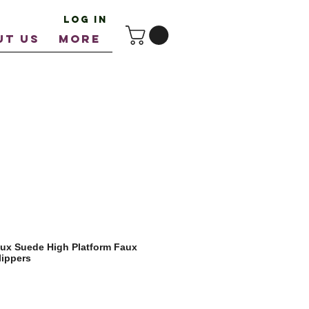
Log In
UT US
More
ux Suede High Platform Faux
lippers