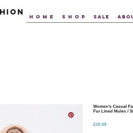
hion
H O M E
S H O P
SALE
ABO
Women's Casual Fa
Fur Lined Mules / S
Price
£28.99