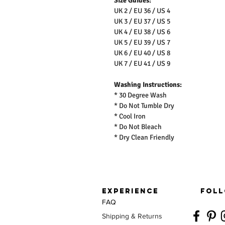
Size Guides:
UK 2 / EU 36 / US 4
UK 3 / EU 37 / US 5
UK 4 / EU 38 / US 6
UK 5 / EU 39 / US 7
UK 6 / EU 40 / US 8
UK 7 / EU 41 / US 9
Washing Instructions:
* 30 Degree Wash
* Do Not Tumble Dry
* Cool Iron
* Do Not Bleach
* Dry Clean Friendly
EXPERIENCE
FOLL
FAQ
Shipping & Returns